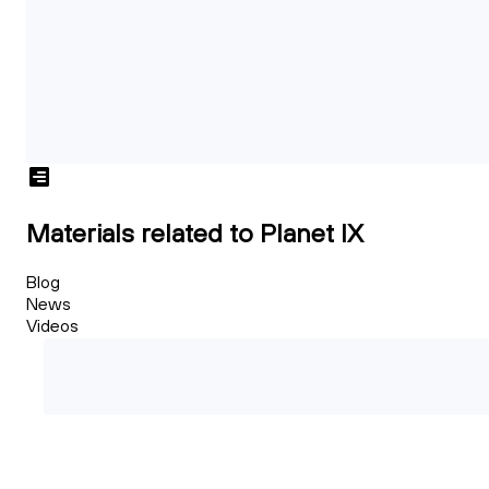
Materials related to Planet IX
Blog
News
Videos