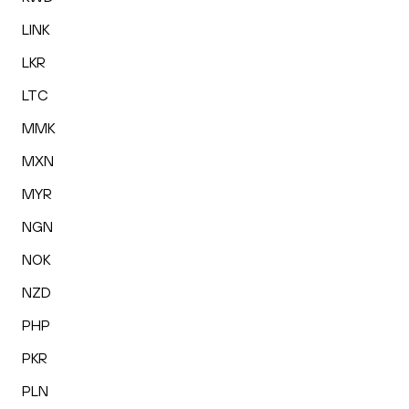
LINK
LKR
LTC
MMK
MXN
MYR
NGN
NOK
NZD
PHP
PKR
PLN