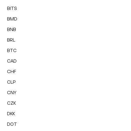
BITS
BMD
BNB
BRL
BTC
CAD
CHF
CLP
CNY
CZK
DKK
DOT