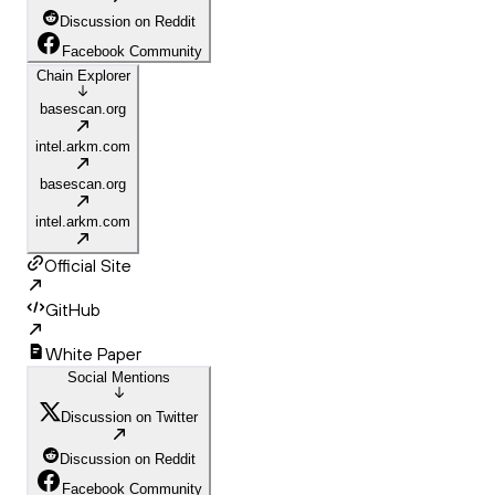
Discussion on Reddit
Facebook Community
Chain Explorer
basescan.org
intel.arkm.com
basescan.org
intel.arkm.com
Official Site
GitHub
White Paper
Social Mentions
Discussion on Twitter
Discussion on Reddit
Facebook Community