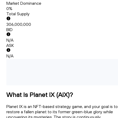
Market Dominance
0%
Total Supply
306,000,000
BID
N/A
ASK
N/A
What Is Planet IX (AIX)?
Planet IX is an NFT-based strategy game, and your goal is to
restore a fallen planet to its former green-blue glory while
uncovering its mysteries. The story is continuously