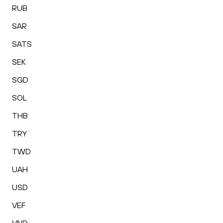
RUB
SAR
SATS
SEK
SGD
SOL
THB
TRY
TWD
UAH
USD
VEF