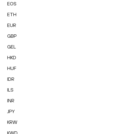
EOS
ETH
EUR
GBP
GEL
HKD
HUF
IDR
ILS
INR
JPY
KRW
KWD