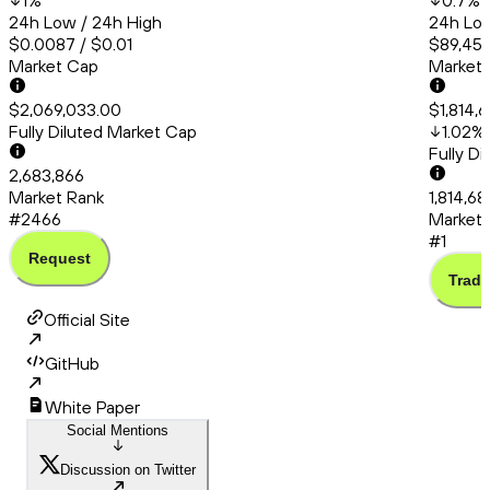
1
%
0.7
%
24h Low / 24h High
24h Low
$0.0087 / $0.01
$89,456
Market Cap
Market
$2,069,033.00
$1,814,
Fully Diluted Market Cap
1.02
%
Fully D
2,683,866
Market Rank
1,814,6
#2466
Market 
#1
Request
Trade
Official Site
GitHub
White Paper
Social Mentions
Discussion on Twitter