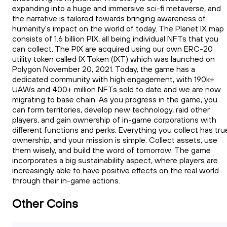
expanding into a huge and immersive sci-fi metaverse, and
the narrative is tailored towards bringing awareness of
humanity's impact on the world of today. The Planet IX map
consists of 1.6 billion PIX, all being individual NFTs that you
can collect. The PIX are acquired using our own ERC-20
utility token called IX Token (IXT) which was launched on
Polygon November 20, 2021. Today, the game has a
dedicated community with high engagement, with 190k+
UAWs and 400+ million NFTs sold to date and we are now
migrating to base chain. As you progress in the game, you
can form territories, develop new technology, raid other
players, and gain ownership of in-game corporations with
different functions and perks. Everything you collect has tru
ownership, and your mission is simple. Collect assets, use
them wisely, and build the word of tomorrow. The game
incorporates a big sustainability aspect, where players are
increasingly able to have positive effects on the real world
through their in-game actions.
Other Coins