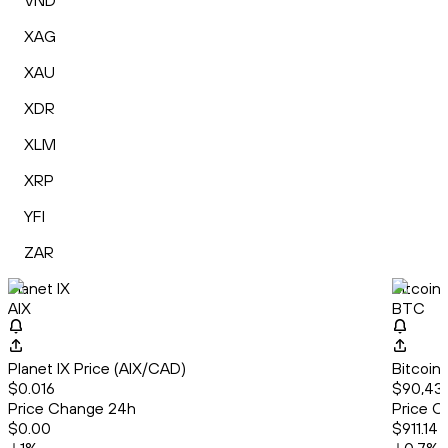
VND
XAG
XAU
XDR
XLM
XRP
YFI
ZAR
Planet IX
Bitcoin
AIX
BTC
Planet IX Price (AIX/CAD)
Bitcoin
$0.016
$90,431
Price Change 24h
Price C
$0.00
$911.14