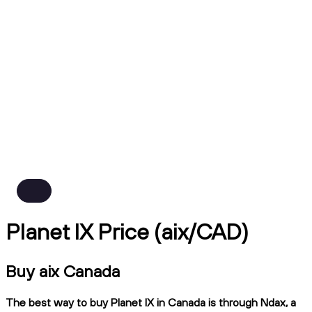
Planet IX Price (aix/CAD)
Buy aix Canada
The best way to buy Planet IX in Canada is through Ndax, a