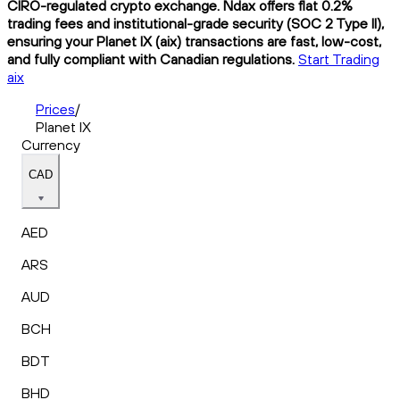
CIRO-regulated crypto exchange. Ndax offers flat 0.2%
trading fees and institutional-grade security (SOC 2 Type II),
ensuring your Planet IX (aix) transactions are fast, low-cost,
and fully compliant with Canadian regulations.
Start Trading
aix
Prices
/
Planet IX
Currency
CAD
AED
ARS
AUD
BCH
BDT
BHD