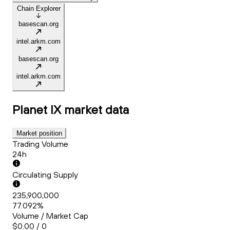
Chain Explorer
basescan.org
intel.arkm.com
basescan.org
intel.arkm.com
Planet IX
market data
Market position
Trading Volume
24h
Circulating Supply
235,900,000
77.092%
Volume / Market Cap
$0.00 / 0