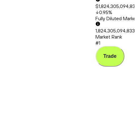
$1,824,305,094,83
0.95
%
Fully Diluted Mark
1,824,305,094,833
Market Rank
#1
Trade