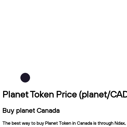
Planet Token Price (planet/CA
Buy planet Canada
The best way to buy Planet Token in Canada is through Ndax, a