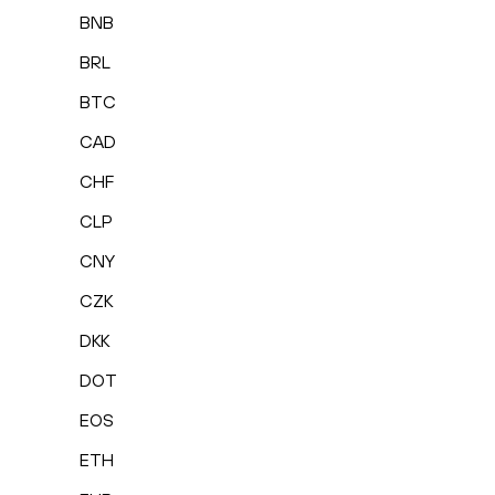
BNB
BRL
BTC
CAD
CHF
CLP
CNY
CZK
DKK
DOT
EOS
ETH