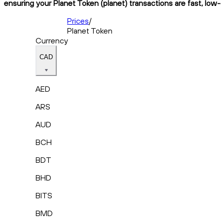
ensuring your Planet Token (planet) transactions are fast, low-
Prices
/
Planet Token
Currency
CAD
AED
ARS
AUD
BCH
BDT
BHD
BITS
BMD