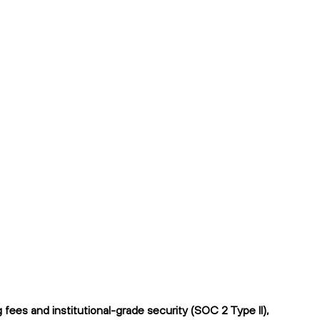
ees and institutional-grade security (SOC 2 Type II),