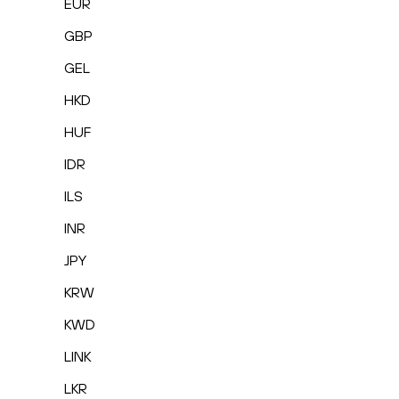
EUR
GBP
GEL
HKD
HUF
IDR
ILS
INR
JPY
KRW
KWD
LINK
LKR