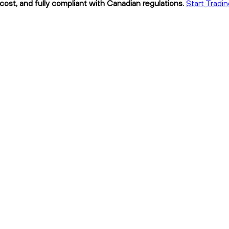
cost, and fully compliant with Canadian regulations.
Start Tradin