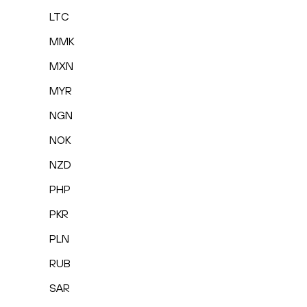
LTC
MMK
MXN
MYR
NGN
NOK
NZD
PHP
PKR
PLN
RUB
SAR