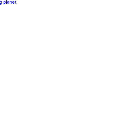
g planet