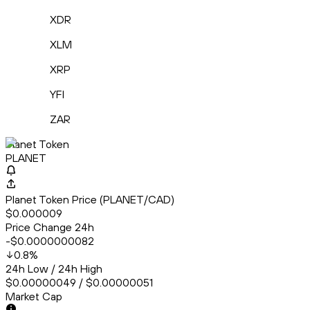
XDR
XLM
XRP
YFI
ZAR
Planet Token
PLANET
Planet Token Price (PLANET/CAD)
$0.000009
Price Change 24h
-$0.0000000082
0.8
%
24h Low / 24h High
$0.00000049 / $0.00000051
Market Cap