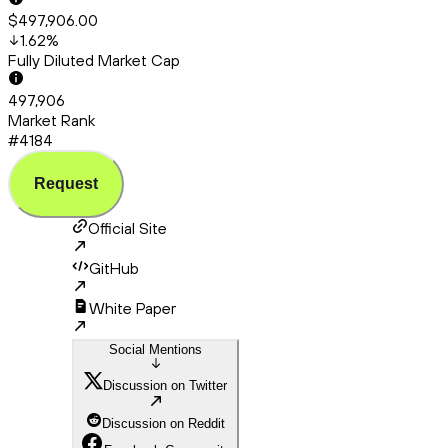
$497,906.00
1.62
%
Fully Diluted Market Cap
497,906
Market Rank
#4184
Request
Official Site
GitHub
White Paper
Social Mentions
Discussion on Twitter
Discussion on Reddit