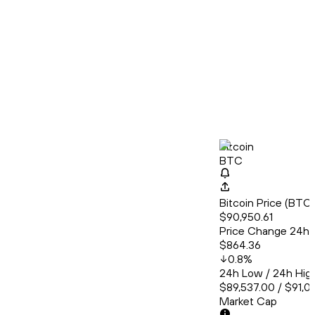
Bitcoin
BTC
Bitcoin Price (BT
$90,950.61
Price Change 24h
$864.36
0.8
%
24h Low / 24h Hig
$89,537.00 / $91,0
Market Cap