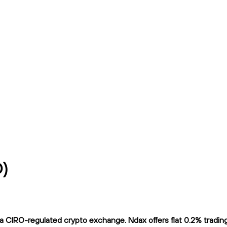
D)
 CIRO-regulated crypto exchange. Ndax offers flat 0.2% trading f