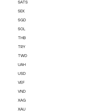
SATS
SEK
SGD
SOL
THB
TRY
TWD
UAH
USD
VEF
VND
XAG
XAU