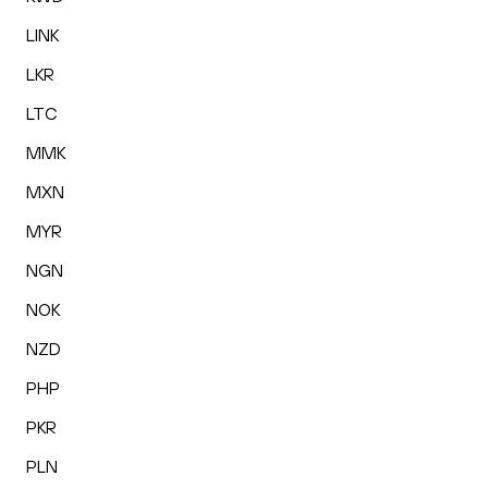
LINK
LKR
LTC
MMK
MXN
MYR
NGN
NOK
NZD
PHP
PKR
PLN