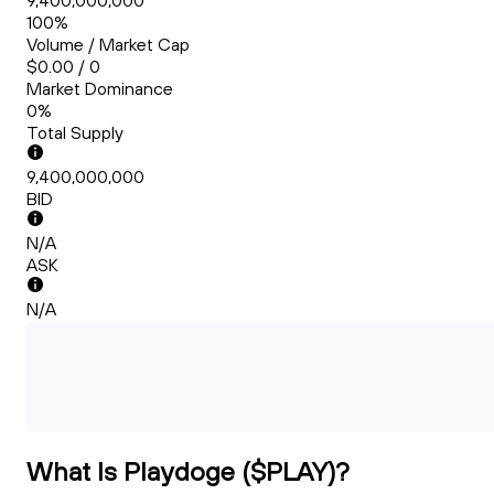
9,400,000,000
100%
Volume / Market Cap
$0.00 / 0
Market Dominance
0%
Total Supply
9,400,000,000
BID
N/A
ASK
N/A
What Is Playdoge ($PLAY)?