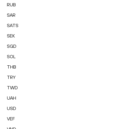
RUB
SAR
SATS
SEK
SGD
SOL
THB
TRY
TWD
UAH
USD
VEF