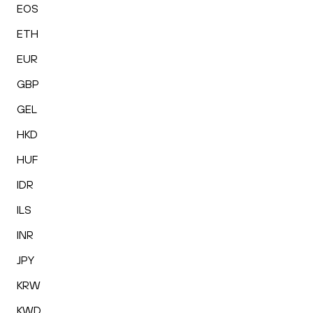
EOS
ETH
EUR
GBP
GEL
HKD
HUF
IDR
ILS
INR
JPY
KRW
KWD