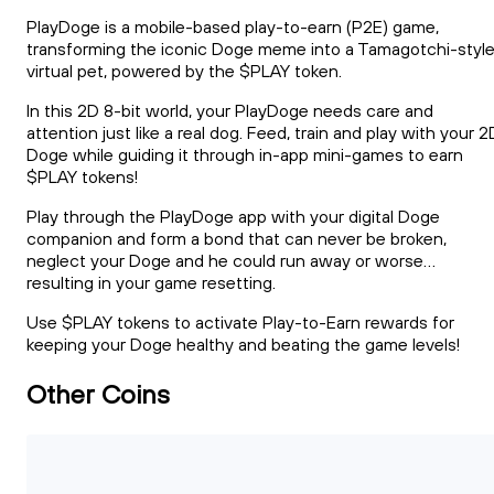
PlayDoge is a mobile-based play-to-earn (P2E) game,
transforming the iconic Doge meme into a Tamagotchi-styl
virtual pet, powered by the $PLAY token.
In this 2D 8-bit world, your PlayDoge needs care and
attention just like a real dog. Feed, train and play with your 2
Doge while guiding it through in-app mini-games to earn
$PLAY tokens!
Play through the PlayDoge app with your digital Doge
companion and form a bond that can never be broken,
neglect your Doge and he could run away or worse…
resulting in your game resetting.
Use $PLAY tokens to activate Play-to-Earn rewards for
keeping your Doge healthy and beating the game levels!
Other Coins