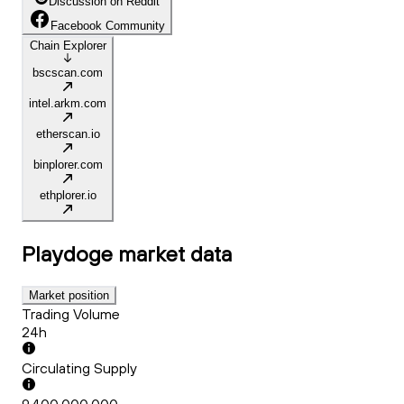
Discussion on Reddit
Facebook Community
Chain Explorer
bscscan.com
intel.arkm.com
etherscan.io
binplorer.com
ethplorer.io
Playdoge
market data
Market position
Trading Volume
24h
Circulating Supply