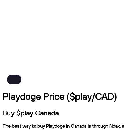
Playdoge Price ($play/CAD)
Buy $play Canada
The best way to buy Playdoge in Canada is through Ndax, a