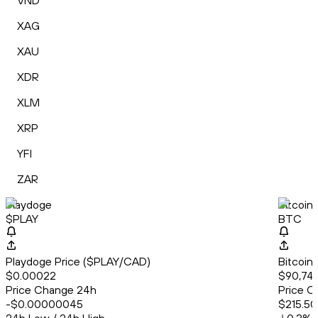
VND
XAG
XAU
XDR
XLM
XRP
YFI
ZAR
Playdoge
Bitcoin
$PLAY
BTC
Playdoge Price ($PLAY/CAD)
Bitcoin
$0.00022
$90,74
Price Change 24h
Price C
-$0.00000045
$215.50