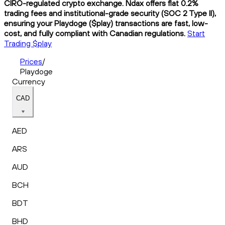
CIRO-regulated crypto exchange. Ndax offers flat 0.2%
trading fees and institutional-grade security (SOC 2 Type II),
ensuring your Playdoge ($play) transactions are fast, low-
cost, and fully compliant with Canadian regulations.
Start
Trading $play
Prices
/
Playdoge
Currency
CAD
AED
ARS
AUD
BCH
BDT
BHD