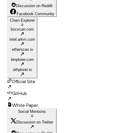
Discussion on Reddit
Facebook Community
Chain Explorer
bscscan.com
intel.arkm.com
etherscan.io
binplorer.com
ethplorer.io
Official Site
GitHub
White Paper
Social Mentions
Discussion on Twitter