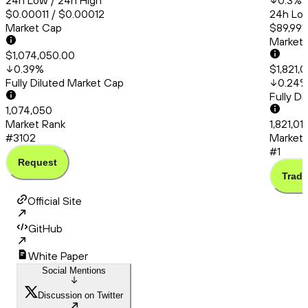
24h Low / 24h High
0.3
%
$0.00011 / $0.00012
24h Low
Market Cap
$89,991
Market
$1,074,050.00
0.39
%
$1,821,
Fully Diluted Market Cap
0.24
Fully D
1,074,050
Market Rank
1,821,0
#3102
Market 
#1
Request
Trade
Official Site
GitHub
White Paper
Social Mentions
Discussion on Twitter