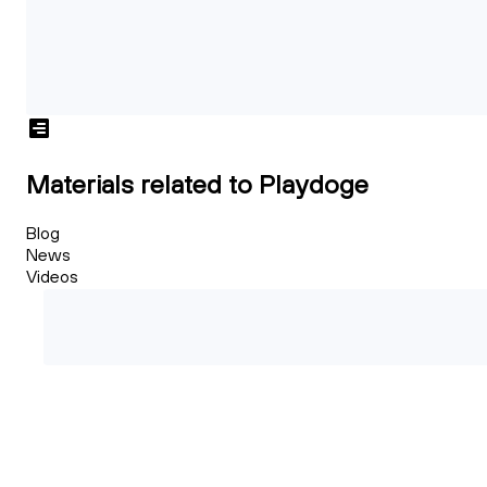
Materials related to Playdoge
Blog
News
Videos