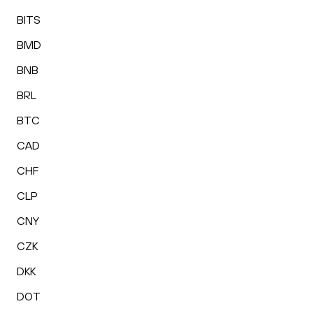
BITS
BMD
BNB
BRL
BTC
CAD
CHF
CLP
CNY
CZK
DKK
DOT