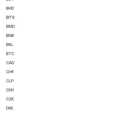
BHD
BITS
BMD
BNB
BRL
BTC
CAD
CHF
CLP
CNY
CZK
DKK