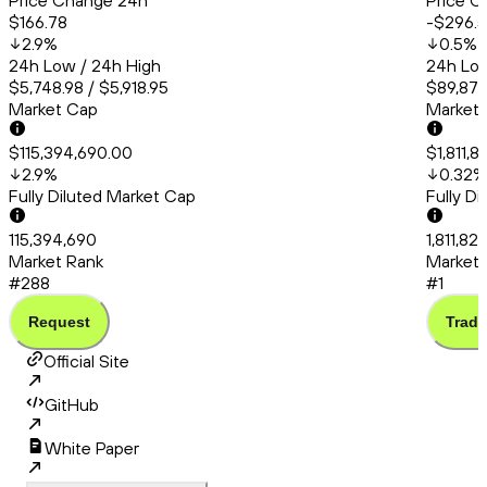
Price Change 24h
Price C
$166.78
-$296.
2.9
%
0.5
%
24h Low / 24h High
24h Low
$5,748.98 / $5,918.95
$89,879
Market Cap
Market
$115,394,690.00
$1,811,
2.9
%
0.32
%
Fully Diluted Market Cap
Fully D
115,394,690
1,811,82
Market Rank
Market 
#288
#1
Request
Trade
Official Site
GitHub
White Paper