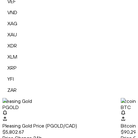
VEF
VND
XAG
XAU
XDR
XLM
XRP
YFI
ZAR
Pleasing Gold
Bitcoin
PGOLD
BTC
Pleasing Gold Price (PGOLD/CAD)
Bitcoin
$5,802.67
$90,291