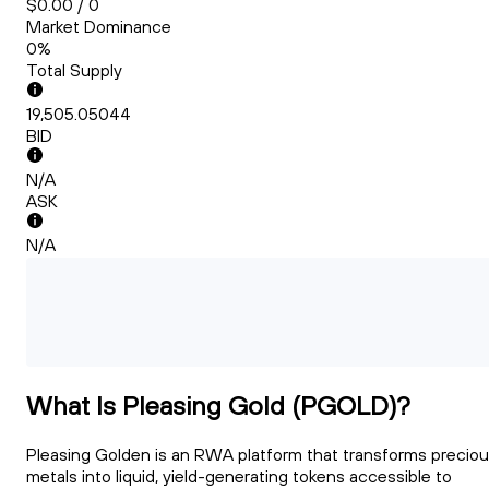
$0.00 / 0
Market Dominance
0%
Total Supply
19,505.05044
BID
N/A
ASK
N/A
What Is Pleasing Gold (PGOLD)?
Pleasing Golden is an RWA platform that transforms precio
metals into liquid, yield-generating tokens accessible to