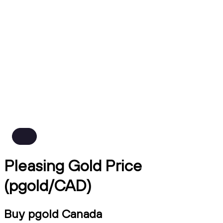
Pleasing Gold Price
(pgold/CAD)
Buy pgold Canada