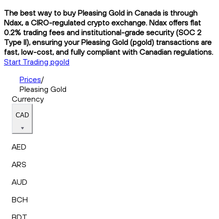
The best way to buy Pleasing Gold in Canada is through
Ndax, a CIRO-regulated crypto exchange. Ndax offers flat
0.2% trading fees and institutional-grade security (SOC 2
Type II), ensuring your Pleasing Gold (pgold) transactions are
fast, low-cost, and fully compliant with Canadian regulations.
Start Trading pgold
Prices
/
Pleasing Gold
Currency
CAD
AED
ARS
AUD
BCH
BDT