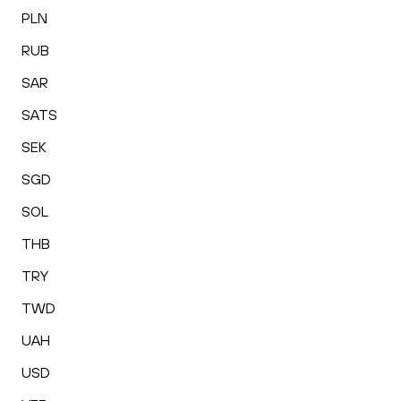
PLN
RUB
SAR
SATS
SEK
SGD
SOL
THB
TRY
TWD
UAH
USD