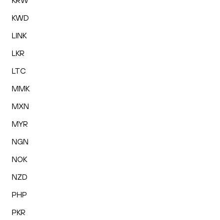
KRW
KWD
LINK
LKR
LTC
MMK
MXN
MYR
NGN
NOK
NZD
PHP
PKR