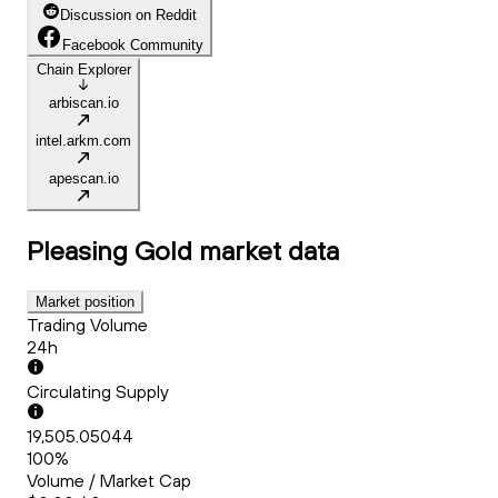
Discussion on Reddit
Facebook Community
Chain Explorer
arbiscan.io
intel.arkm.com
apescan.io
Pleasing Gold
market data
Market position
Trading Volume
24h
Circulating Supply
19,505.05044
100%
Volume / Market Cap