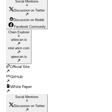
Social Mentions
Discussion on Twitter
Discussion on Reddit
Facebook Community
Chain Explorer
arbiscan.io
intel.arkm.com
apescan.io
Official Site
GitHub
White Paper
Social Mentions
Discussion on Twitter