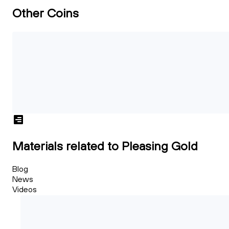
Other Coins
Materials related to Pleasing Gold
Blog
News
Videos