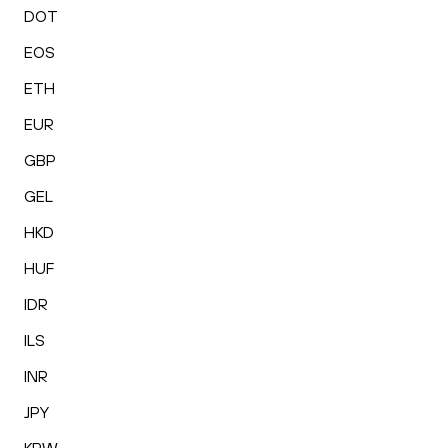
DOT
EOS
ETH
EUR
GBP
GEL
HKD
HUF
IDR
ILS
INR
JPY