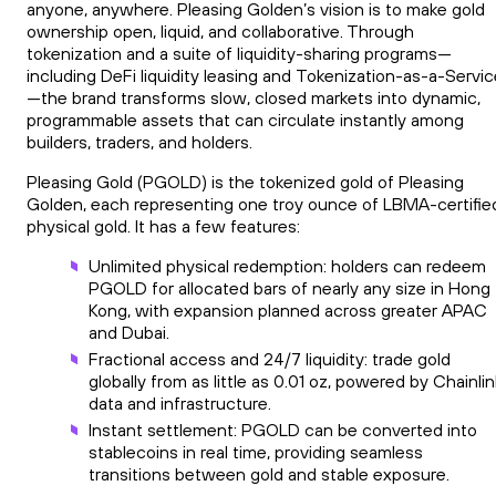
anyone, anywhere. Pleasing Golden’s vision is to make gold
ownership open, liquid, and collaborative. Through
tokenization and a suite of liquidity-sharing programs—
including DeFi liquidity leasing and Tokenization-as-a-Servi
—the brand transforms slow, closed markets into dynamic,
programmable assets that can circulate instantly among
builders, traders, and holders.
Pleasing Gold (PGOLD) is the tokenized gold of Pleasing
Golden, each representing one troy ounce of LBMA-certifie
physical gold. It has a few features:
Unlimited physical redemption: holders can redeem
PGOLD for allocated bars of nearly any size in Hong
Kong, with expansion planned across greater APAC
and Dubai.
Fractional access and 24/7 liquidity: trade gold
globally from as little as 0.01 oz, powered by Chainlin
data and infrastructure.
Instant settlement: PGOLD can be converted into
stablecoins in real time, providing seamless
transitions between gold and stable exposure.