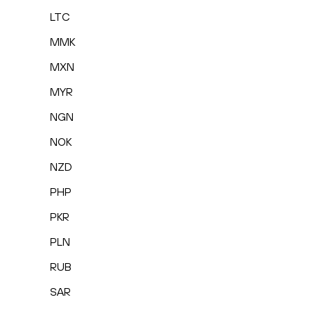
LTC
MMK
MXN
MYR
NGN
NOK
NZD
PHP
PKR
PLN
RUB
SAR