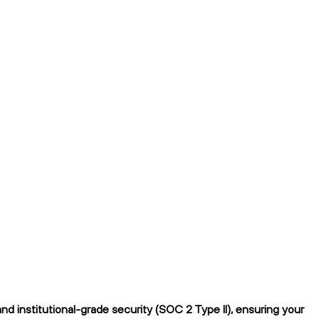
d institutional-grade security (SOC 2 Type II), ensuring your