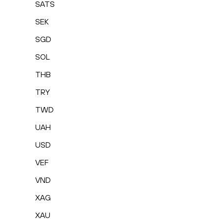
SATS
SEK
SGD
SOL
THB
TRY
TWD
UAH
USD
VEF
VND
XAG
XAU