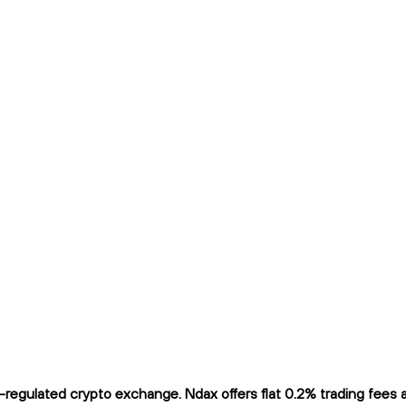
egulated crypto exchange. Ndax offers flat 0.2% trading fees an