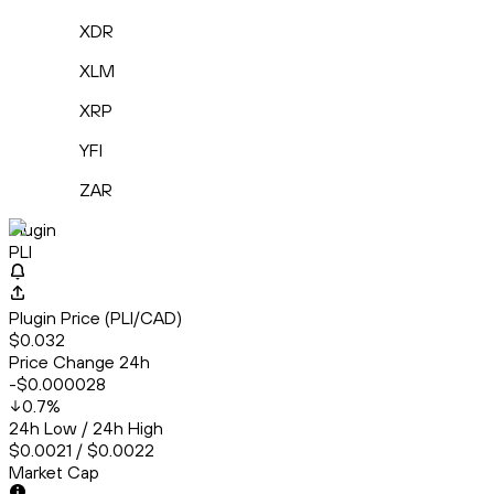
XDR
XLM
XRP
YFI
ZAR
Plugin
PLI
Plugin Price (PLI/CAD)
$0.032
Price Change 24h
-$0.000028
0.7
%
24h Low / 24h High
$0.0021 / $0.0022
Market Cap