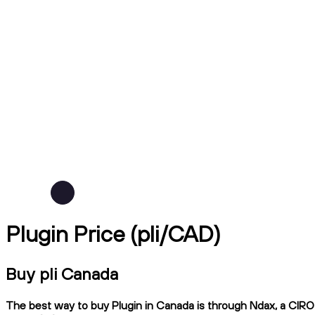
Plugin Price (pli/CAD)
Buy pli Canada
The best way to buy Plugin in Canada is through Ndax, a CIRO-r