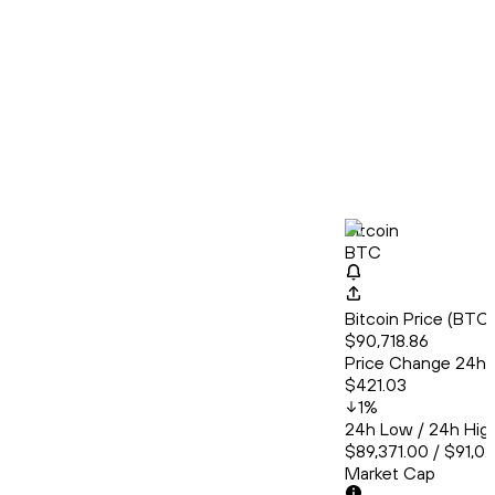
Bitcoin
BTC
Bitcoin Price (BT
$90,718.86
Price Change 24h
$421.03
1
%
24h Low / 24h Hig
$89,371.00 / $91,0
Market Cap