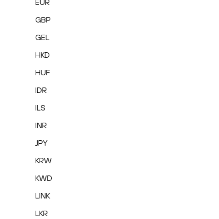
EUR
GBP
GEL
HKD
HUF
IDR
ILS
INR
JPY
KRW
KWD
LINK
LKR