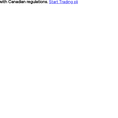
 with Canadian regulations.
Start Trading pli