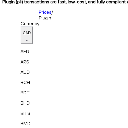
Plugin (pli) transactions are fast, low-cost, and fully compliant
Prices
/
Plugin
Currency
CAD
AED
ARS
AUD
BCH
BDT
BHD
BITS
BMD