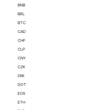
BNB
BRL
BTC
CAD
CHF
CLP
CNY
CZK
DKK
DOT
EOS
ETH