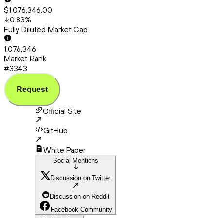
$1,076,346.00
0.83
%
Fully Diluted Market Cap
1,076,346
Market Rank
#3343
Request
Official Site
GitHub
White Paper
Social Mentions
Discussion on Twitter
Discussion on Reddit
Facebook Community