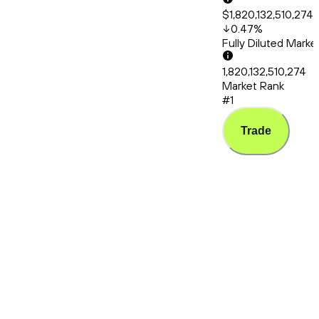
$1,820,132,510,274
0.47
%
Fully Diluted Mark
1,820,132,510,274
Market Rank
#1
Trade