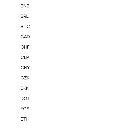
BNB
BRL
BTC
CAD
CHF
CLP
CNY
CZK
DKK
DOT
EOS
ETH