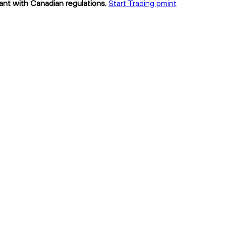
iant with Canadian regulations.
Start Trading pmint