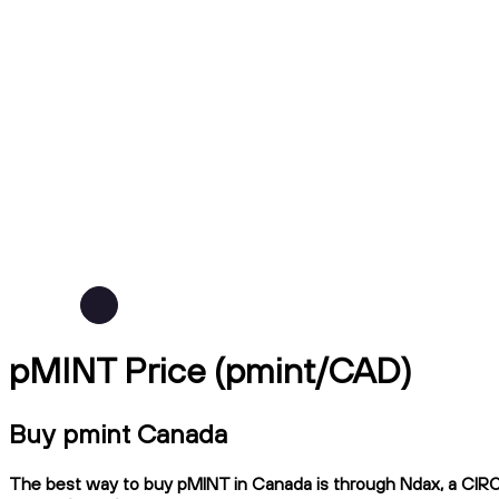
pMINT Price (pmint/CAD)
Buy pmint Canada
The best way to buy pMINT in Canada is through Ndax, a CIRO-r