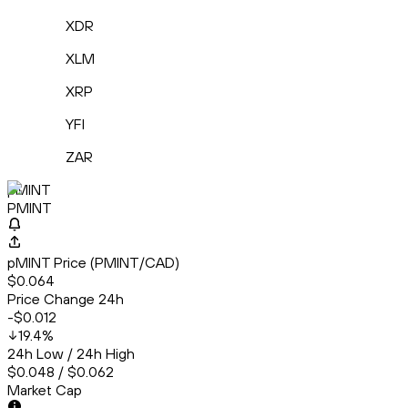
XDR
XLM
XRP
YFI
ZAR
pMINT
PMINT
pMINT Price (PMINT/CAD)
$0.064
Price Change 24h
-$0.012
19.4
%
24h Low / 24h High
$0.048 / $0.062
Market Cap