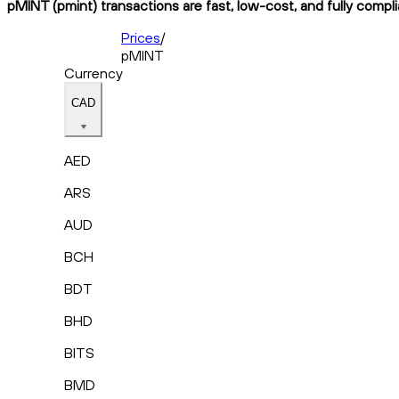
pMINT (pmint) transactions are fast, low-cost, and fully compl
Prices
/
pMINT
Currency
CAD
AED
ARS
AUD
BCH
BDT
BHD
BITS
BMD