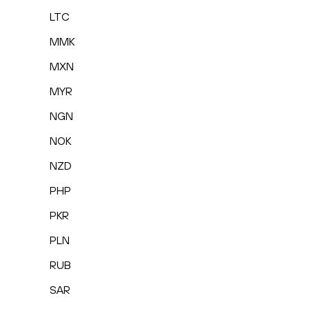
LTC
MMK
MXN
MYR
NGN
NOK
NZD
PHP
PKR
PLN
RUB
SAR