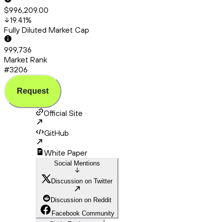
$996,209.00
19.41
%
Fully Diluted Market Cap
999,736
Market Rank
#3206
Request
Official Site
GitHub
White Paper
Social Mentions
Discussion on Twitter
Discussion on Reddit
Facebook Community