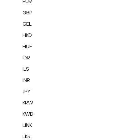
EUR
GBP
GEL
HKD
HUF
IDR
ILS
INR
JPY
KRW
KWD
LINK
LKR