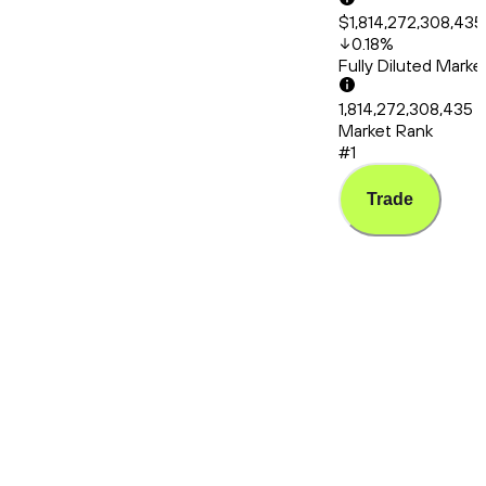
$1,814,272,308,435
0.18
%
Fully Diluted Mark
1,814,272,308,435
Market Rank
#1
Trade