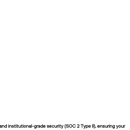
d institutional-grade security (SOC 2 Type II), ensuring your