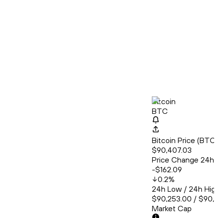
Bitcoin
BTC
Bitcoin Price (BT
$90,407.03
Price Change 24h
-$162.09
0.2
%
24h Low / 24h Hig
$90,253.00 / $90,
Market Cap