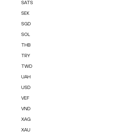
SATS
SEK
SGD
SOL
THB
TRY
TWD
UAH
USD
VEF
VND
XAG
XAU