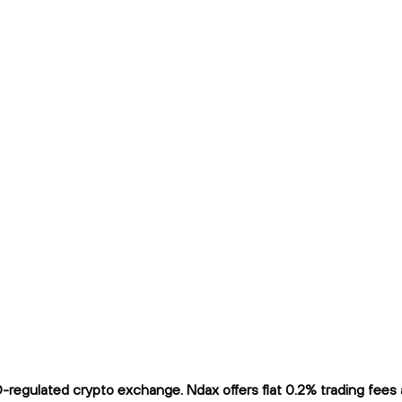
egulated crypto exchange. Ndax offers flat 0.2% trading fees an