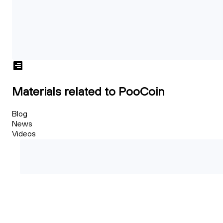
Materials related to PooCoin
Blog
News
Videos