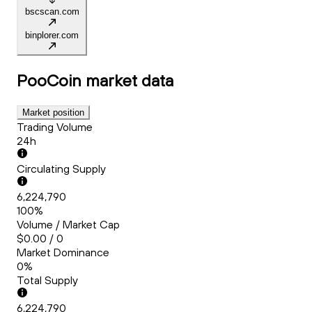
bscscan.com
binplorer.com
PooCoin
market data
Market position
Trading Volume
24h
Circulating Supply
6,224,790
100%
Volume / Market Cap
$0.00 / 0
Market Dominance
0%
Total Supply
6,224,790