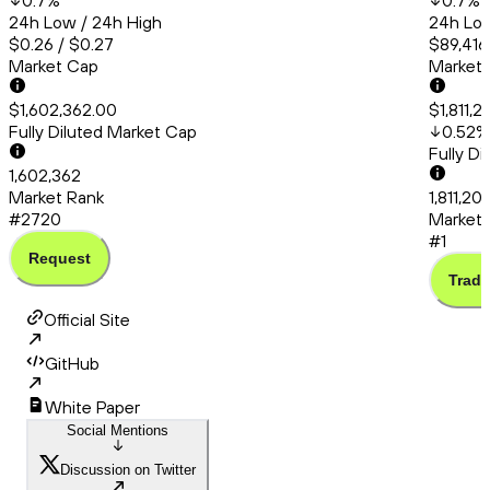
0.7
%
0.7
%
24h Low / 24h High
24h Low
$0.26 / $0.27
$89,416
Market Cap
Market
$1,602,362.00
$1,811,2
Fully Diluted Market Cap
0.52
%
Fully D
1,602,362
Market Rank
1,811,20
#2720
Market 
#1
Request
Trade
Official Site
GitHub
White Paper
Social Mentions
Discussion on Twitter