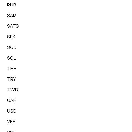
RUB
SAR
SATS
SEK
SGD
SOL
THB
TRY
TWD
UAH
USD
VEF