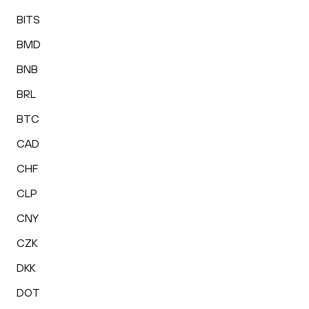
BITS
BMD
BNB
BRL
BTC
CAD
CHF
CLP
CNY
CZK
DKK
DOT