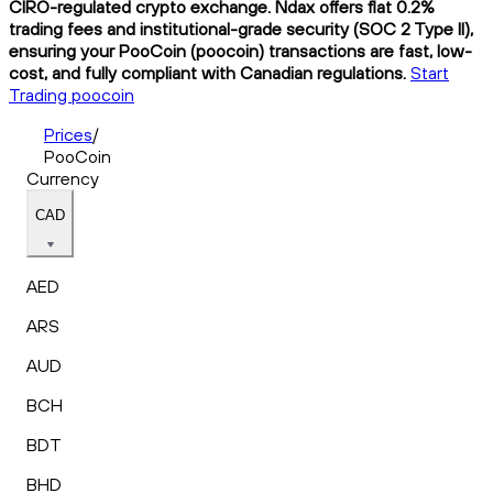
CIRO-regulated crypto exchange. Ndax offers flat 0.2%
trading fees and institutional-grade security (SOC 2 Type II),
ensuring your PooCoin (poocoin) transactions are fast, low-
cost, and fully compliant with Canadian regulations.
Start
Trading poocoin
Prices
/
PooCoin
Currency
CAD
AED
ARS
AUD
BCH
BDT
BHD