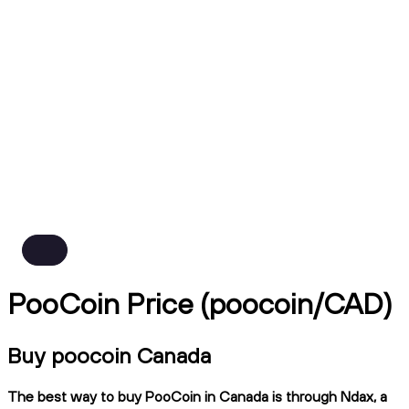
PooCoin Price (poocoin/CAD)
Buy poocoin Canada
The best way to buy PooCoin in Canada is through Ndax, a