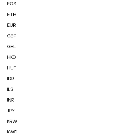
EOS
ETH
EUR
GBP
GEL
HKD
HUF
IDR
ILS
INR
JPY
KRW
KWD