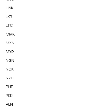
LINK
LKR
LTC
MMK
MXN
MYR
NGN
NOK
NZD
PHP
PKR
PLN