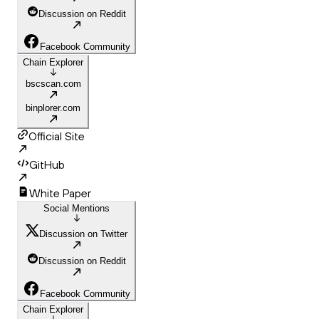
Discussion on Reddit
Facebook Community
Chain Explorer
bscscan.com
binplorer.com
Official Site
GitHub
White Paper
Social Mentions
Discussion on Twitter
Discussion on Reddit
Facebook Community
Chain Explorer