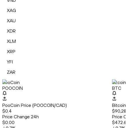
VND
XAG
XAU
XDR
XLM
XRP
YFI
ZAR
PooCoin
Bitcoin
POOCOIN
BTC
PooCoin Price (POOCOIN/CAD)
Bitcoin
$0.4
$90,282
Price Change 24h
Price C
$0.00
$472.6