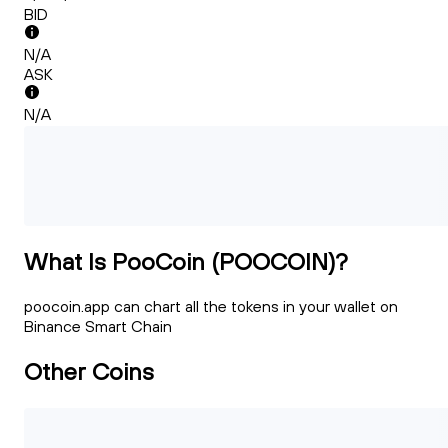
BID
N/A
ASK
N/A
What Is PooCoin (POOCOIN)?
poocoin.app can chart all the tokens in your wallet on
Binance Smart Chain
Other Coins