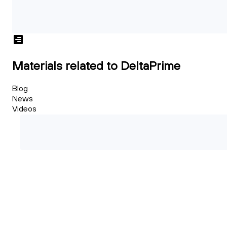
Materials related to DeltaPrime
Blog
News
Videos