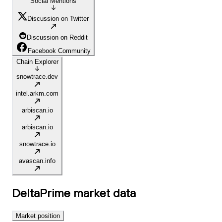
Social Mentions
Discussion on Twitter
Discussion on Reddit
Facebook Community
Chain Explorer
snowtrace.dev
intel.arkm.com
arbiscan.io
arbiscan.io
snowtrace.io
avascan.info
DeltaPrime
market data
Market position