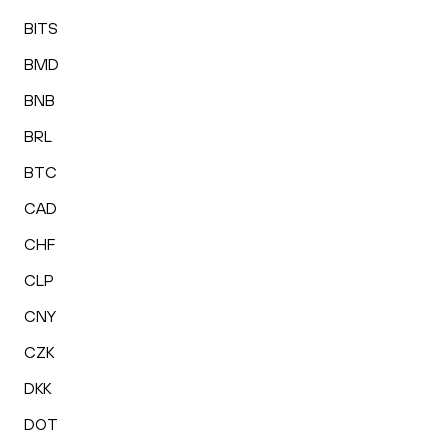
BITS
BMD
BNB
BRL
BTC
CAD
CHF
CLP
CNY
CZK
DKK
DOT