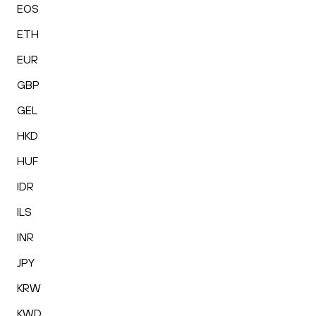
EOS
ETH
EUR
GBP
GEL
HKD
HUF
IDR
ILS
INR
JPY
KRW
KWD