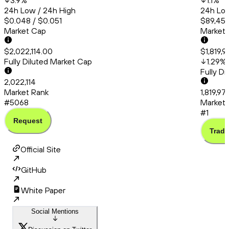
3.9
%
1.1
%
24h Low / 24h High
24h Low
$0.048 / $0.051
$89,456
Market Cap
Market
$2,022,114.00
$1,819,
Fully Diluted Market Cap
1.29
%
Fully D
2,022,114
Market Rank
1,819,9
#5068
Market 
#1
Request
Trade
Official Site
GitHub
White Paper
Social Mentions