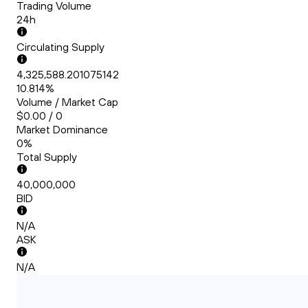
Trading Volume
24h
Circulating Supply
4,325,588.201075142
10.814%
Volume / Market Cap
$0.00 / 0
Market Dominance
0%
Total Supply
40,000,000
BID
N/A
ASK
N/A