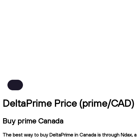
DeltaPrime Price (prime/CAD)
Buy prime Canada
The best way to buy DeltaPrime in Canada is through Ndax, a