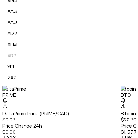
VND
XAG
XAU
XDR
XLM
XRP
YFI
ZAR
DeltaPrime
Bitcoin
PRIME
BTC
DeltaPrime Price (PRIME/CAD)
Bitcoin
$0.07
$90,708
Price Change 24h
Price C
$0.00
$1,157.71