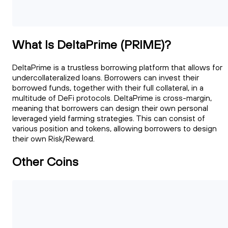
What Is DeltaPrime (PRIME)?
DeltaPrime is a trustless borrowing platform that allows for
undercollateralized loans. Borrowers can invest their
borrowed funds, together with their full collateral, in a
multitude of DeFi protocols. DeltaPrime is cross-margin,
meaning that borrowers can design their own personal
leveraged yield farming strategies. This can consist of
various position and tokens, allowing borrowers to design
their own Risk/Reward.
Other Coins