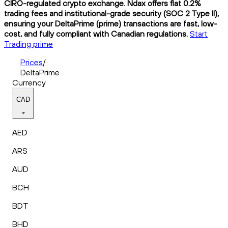
CIRO-regulated crypto exchange. Ndax offers flat 0.2%
trading fees and institutional-grade security (SOC 2 Type II),
ensuring your DeltaPrime (prime) transactions are fast, low-
cost, and fully compliant with Canadian regulations.
Start
Trading prime
Prices
/
DeltaPrime
Currency
CAD
AED
ARS
AUD
BCH
BDT
BHD