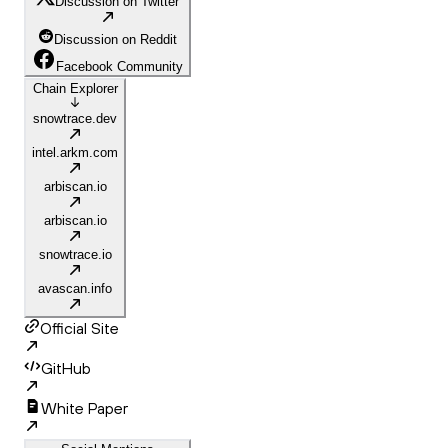
Discussion on Twitter
Discussion on Reddit
Facebook Community
Chain Explorer
snowtrace.dev
intel.arkm.com
arbiscan.io
arbiscan.io
snowtrace.io
avascan.info
Official Site
GitHub
White Paper