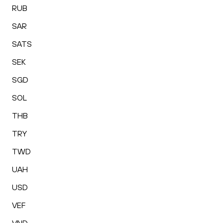
RUB
SAR
SATS
SEK
SGD
SOL
THB
TRY
TWD
UAH
USD
VEF