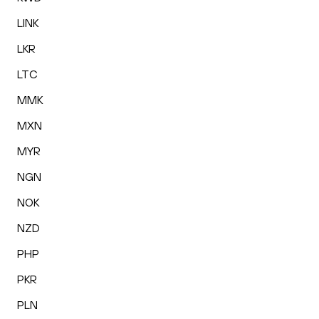
LINK
LKR
LTC
MMK
MXN
MYR
NGN
NOK
NZD
PHP
PKR
PLN