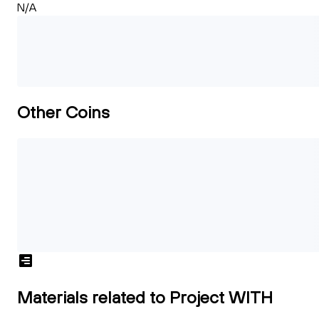
N/A
Other Coins
Materials related to Project WITH