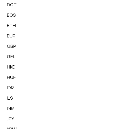
DOT
EOS
ETH
EUR
GBP
GEL
HKD
HUF
IDR
ILS
INR
JPY