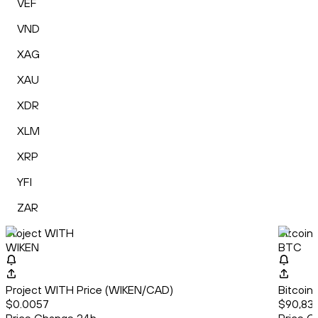
VEF
VND
XAG
XAU
XDR
XLM
XRP
YFI
ZAR
Project WITH
Bitcoin
WIKEN
BTC
Project WITH Price (WIKEN/CAD)
Bitcoin
$0.0057
$90,83