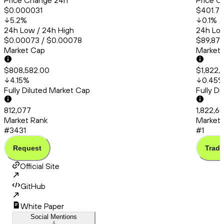
Price Change 24h
Price C
$0.000031
$401.79
5.2
%
0.1
%
24h Low / 24h High
24h Low
$0.00073 / $0.00078
$89,878
Market Cap
Market
$808,582.00
$1,822,
4.15
%
0.45
Fully Diluted Market Cap
Fully D
812,077
1,822,6
Market Rank
Market 
#3431
#1
Request
Trade
Official Site
GitHub
White Paper
Social Mentions