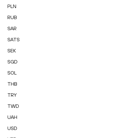
PLN
RUB
SAR
SATS
SEK
SGD
SOL
THB
TRY
TWD
UAH
USD