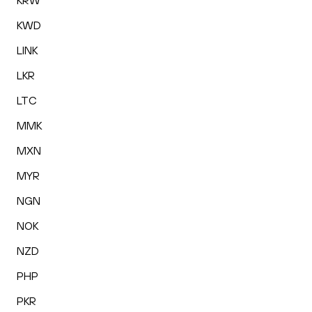
KRW
KWD
LINK
LKR
LTC
MMK
MXN
MYR
NGN
NOK
NZD
PHP
PKR