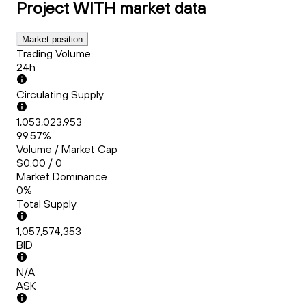
Project WITH
market data
Market position
Trading Volume
24h
Circulating Supply
1,053,023,953
99.57%
Volume / Market Cap
$0.00 / 0
Market Dominance
0%
Total Supply
1,057,574,353
BID
N/A
ASK