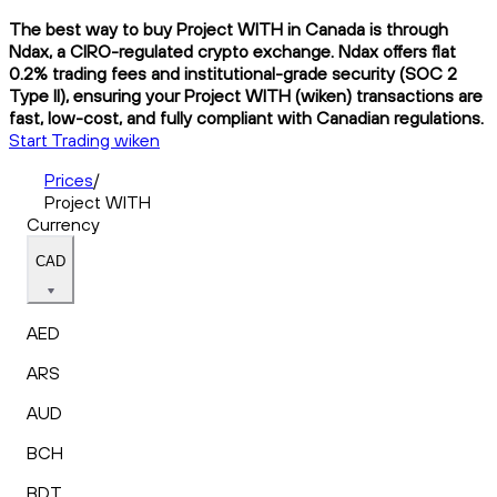
The best way to buy Project WITH in Canada is through
Ndax, a CIRO-regulated crypto exchange. Ndax offers flat
0.2% trading fees and institutional-grade security (SOC 2
Type II), ensuring your Project WITH (wiken) transactions are
fast, low-cost, and fully compliant with Canadian regulations.
Start Trading wiken
Prices
/
Project WITH
Currency
CAD
AED
ARS
AUD
BCH
BDT