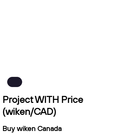
Project WITH Price
(wiken/CAD)
Buy wiken Canada