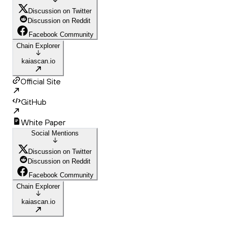
Discussion on Twitter
Discussion on Reddit
Facebook Community
Chain Explorer
kaiascan.io
Official Site
GitHub
White Paper
Social Mentions
Discussion on Twitter
Discussion on Reddit
Facebook Community
Chain Explorer
kaiascan.io