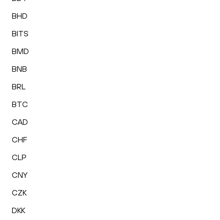
BHD
BITS
BMD
BNB
BRL
BTC
CAD
CHF
CLP
CNY
CZK
DKK