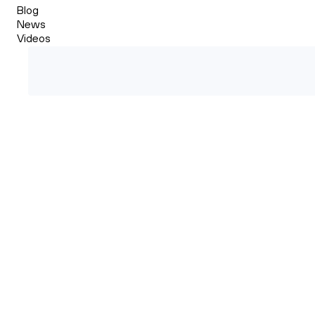
Blog
News
Videos