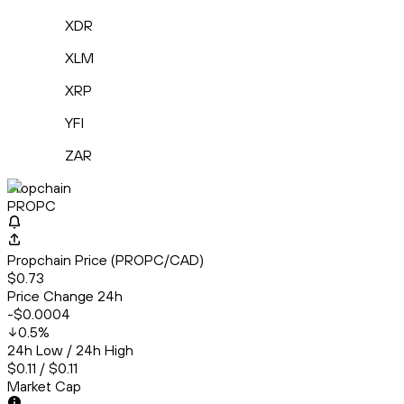
XDR
XLM
XRP
YFI
ZAR
Propchain
PROPC
Propchain Price (PROPC/CAD)
$0.73
Price Change 24h
-$0.0004
0.5
%
24h Low / 24h High
$0.11 / $0.11
Market Cap