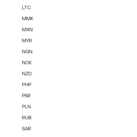
LTC
MMK
MXN
MYR
NGN
NOK
NZD
PHP
PKR
PLN
RUB
SAR