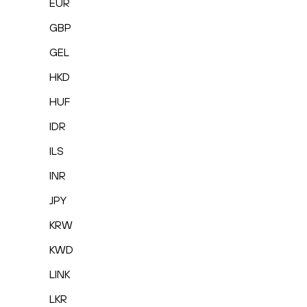
EUR
GBP
GEL
HKD
HUF
IDR
ILS
INR
JPY
KRW
KWD
LINK
LKR