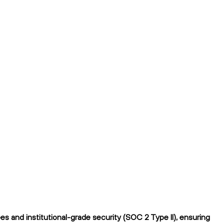
s and institutional-grade security (SOC 2 Type II), ensuring