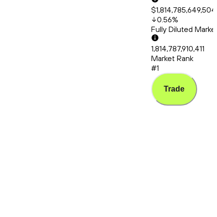
$1,814,785,649,504
0.56
%
Fully Diluted Mark
1,814,787,910,411
Market Rank
#1
Trade