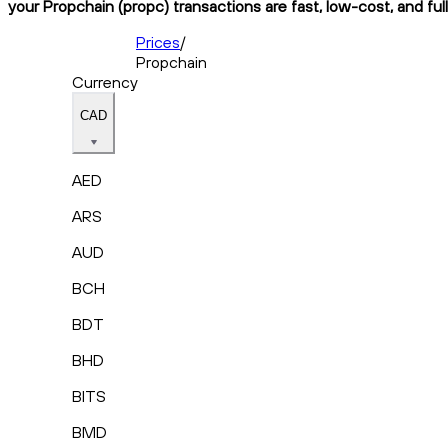
your Propchain (propc) transactions are fast, low-cost, and ful
Prices
/
Propchain
Currency
CAD
AED
ARS
AUD
BCH
BDT
BHD
BITS
BMD