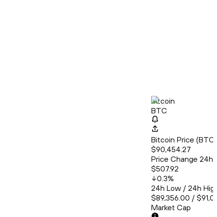
Bitcoin
BTC
Bitcoin Price (BT
$90,454.27
Price Change 24h
$507.92
0.3
%
24h Low / 24h Hig
$89,356.00 / $91,01
Market Cap