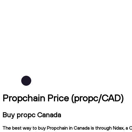
Propchain Price (propc/CAD)
Buy propc Canada
The best way to buy Propchain in Canada is through Ndax, a CI