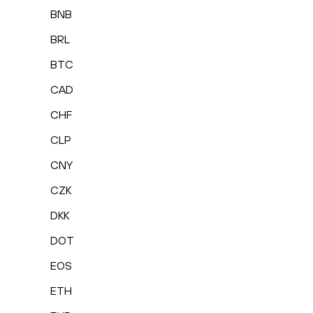
BNB
BRL
BTC
CAD
CHF
CLP
CNY
CZK
DKK
DOT
EOS
ETH