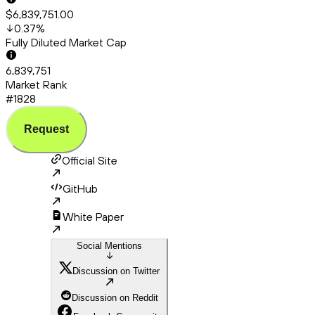
$6,839,751.00
0.37
%
Fully Diluted Market Cap
6,839,751
Market Rank
#1828
Request
Official Site
GitHub
White Paper
Social Mentions
Discussion on Twitter
Discussion on Reddit