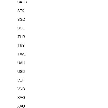
SATS
SEK
SGD
SOL
THB
TRY
TWD
UAH
USD
VEF
VND
XAG
XAU