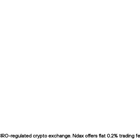
RO-regulated crypto exchange. Ndax offers flat 0.2% trading fee