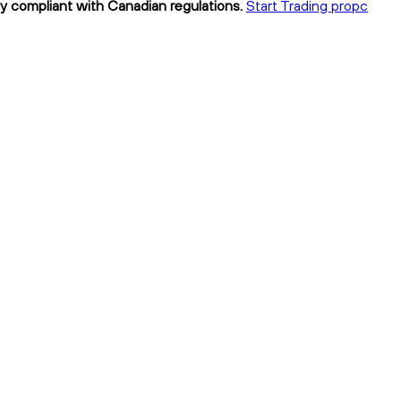
ly compliant with Canadian regulations.
Start Trading propc