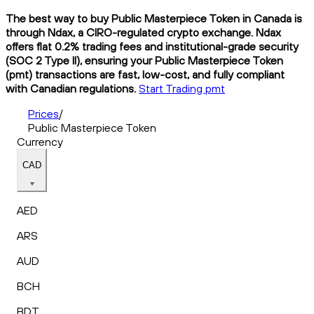
The best way to buy Public Masterpiece Token in Canada is
through Ndax, a CIRO-regulated crypto exchange. Ndax
offers flat 0.2% trading fees and institutional-grade security
(SOC 2 Type II), ensuring your Public Masterpiece Token
(pmt) transactions are fast, low-cost, and fully compliant
with Canadian regulations.
Start Trading pmt
Prices
/
Public Masterpiece Token
Currency
CAD
AED
ARS
AUD
BCH
BDT