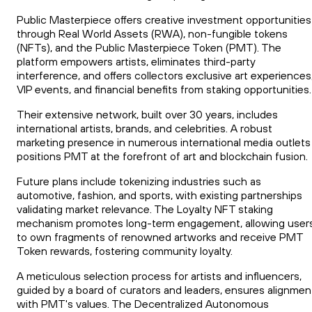
Public Masterpiece offers creative investment opportunities
through Real World Assets (RWA), non-fungible tokens
(NFTs), and the Public Masterpiece Token (PMT). The
platform empowers artists, eliminates third-party
interference, and offers collectors exclusive art experiences
VIP events, and financial benefits from staking opportunities.
Their extensive network, built over 30 years, includes
international artists, brands, and celebrities. A robust
marketing presence in numerous international media outlets
positions PMT at the forefront of art and blockchain fusion.
Future plans include tokenizing industries such as
automotive, fashion, and sports, with existing partnerships
validating market relevance. The Loyalty NFT staking
mechanism promotes long-term engagement, allowing user
to own fragments of renowned artworks and receive PMT
Token rewards, fostering community loyalty.
A meticulous selection process for artists and influencers,
guided by a board of curators and leaders, ensures alignmen
with PMT's values. The Decentralized Autonomous