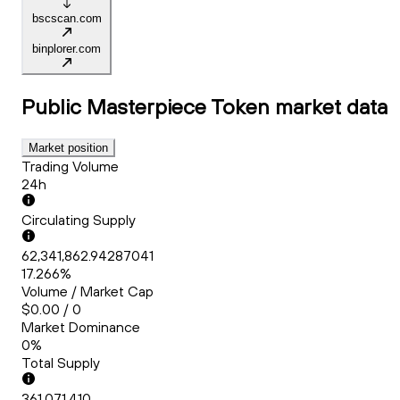
bscscan.com
binplorer.com
Public Masterpiece Token
market data
Market position
Trading Volume
24h
Circulating Supply
62,341,862.94287041
17.266%
Volume / Market Cap
$0.00 / 0
Market Dominance
0%
Total Supply
361,071,410