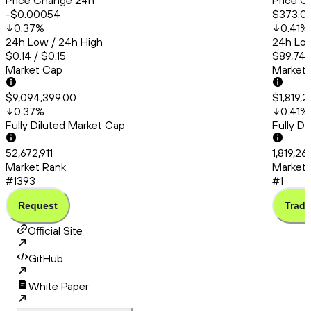
Price Change 24h
Price C
-$0.00054
$373.0
0.37
%
0.41
%
24h Low / 24h High
24h Low
$0.14 / $0.15
$89,748
Market Cap
Market
$9,094,399.00
$1,819,2
0.37
%
0.41
%
Fully Diluted Market Cap
Fully D
52,672,911
1,819,26
Market Rank
Market 
#1393
#1
Request
Trade
Official Site
GitHub
White Paper