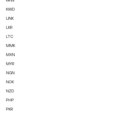
KRW
KWD
LINK
LKR
LTC
MMK
MXN
MYR
NGN
NOK
NZD
PHP
PKR