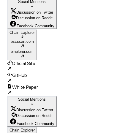
Social Mentions
Discussion on Twitter
Discussion on Reddit
Facebook Community
Chain Explorer
bscscan.com
binplorer.com
Official Site
GitHub
White Paper
Social Mentions
Discussion on Twitter
Discussion on Reddit
Facebook Community
Chain Explorer