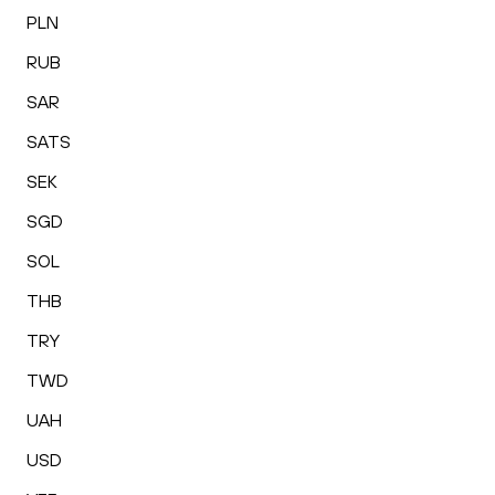
PLN
RUB
SAR
SATS
SEK
SGD
SOL
THB
TRY
TWD
UAH
USD