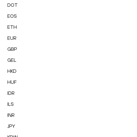
DOT
EOS
ETH
EUR
GBP
GEL
HKD
HUF
IDR
ILS
INR
JPY