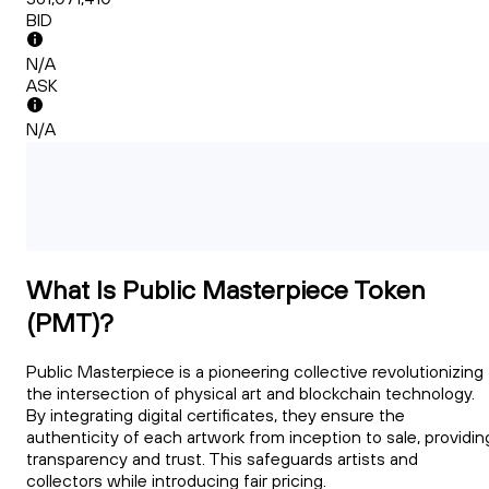
BID
N/A
ASK
N/A
What Is Public Masterpiece Token
(PMT)?
Public Masterpiece is a pioneering collective revolutionizing
the intersection of physical art and blockchain technology.
By integrating digital certificates, they ensure the
authenticity of each artwork from inception to sale, providin
transparency and trust. This safeguards artists and
collectors while introducing fair pricing.