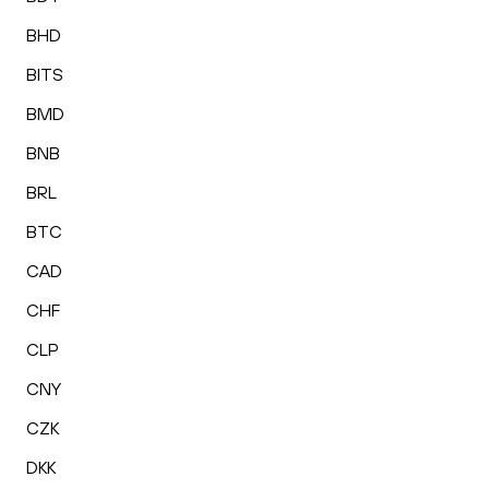
BHD
BITS
BMD
BNB
BRL
BTC
CAD
CHF
CLP
CNY
CZK
DKK