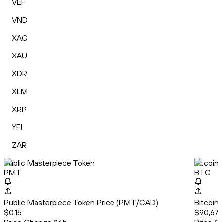
VEF
VND
XAG
XAU
XDR
XLM
XRP
YFI
ZAR
Public Masterpiece Token
Bitcoin
PMT
BTC
Public Masterpiece Token Price (PMT/CAD)
Bitcoin
$0.15
$90,678