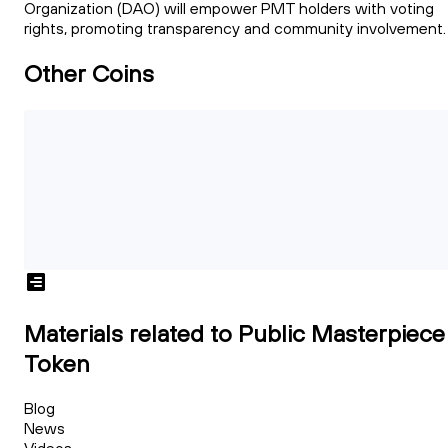
Organization (DAO) will empower PMT holders with voting
rights, promoting transparency and community involvement.
Other Coins
Materials related to Public Masterpiece
Token
Blog
News
Videos