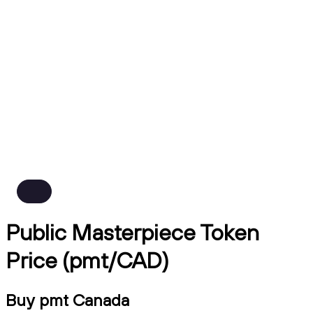
Public Masterpiece Token
Price (pmt/CAD)
Buy pmt Canada