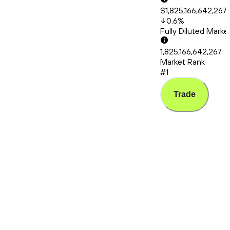
$1,825,166,642,267
0.6
%
Fully Diluted Mark
1,825,166,642,267
Market Rank
#1
Trade