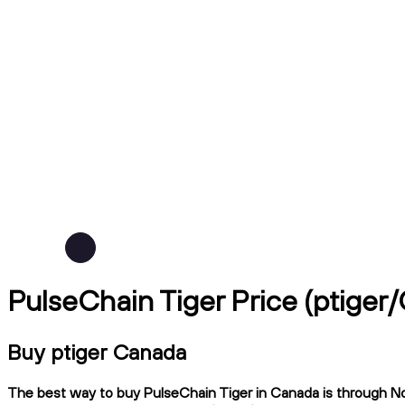
PulseChain Tiger Price (ptiger
Buy ptiger Canada
The best way to buy PulseChain Tiger in Canada is through Nda