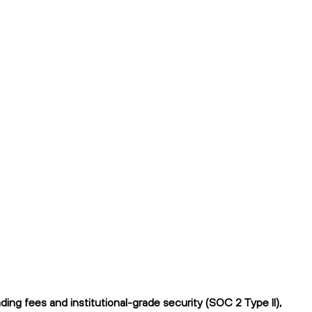
ng fees and institutional-grade security (SOC 2 Type II),