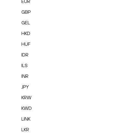
EUR
GBP
GEL
HKD
HUF
IDR
ILS
INR
JPY
KRW
KWD
LINK
LKR