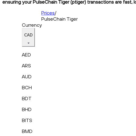
ensuring your PulseChain Tiger (ptiger) transactions are fast, 
Prices
/
PulseChain Tiger
Currency
CAD
AED
ARS
AUD
BCH
BDT
BHD
BITS
BMD