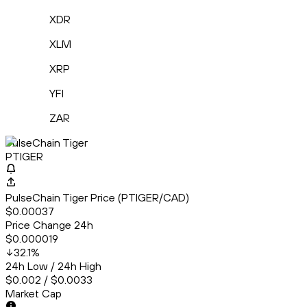
XDR
XLM
XRP
YFI
ZAR
PulseChain Tiger
PTIGER
PulseChain Tiger Price (PTIGER/CAD)
$0.00037
Price Change 24h
$0.000019
32.1
%
24h Low / 24h High
$0.002 / $0.0033
Market Cap