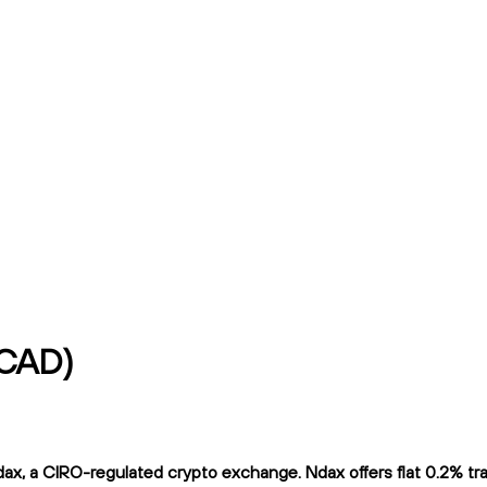
/CAD)
x, a CIRO-regulated crypto exchange. Ndax offers flat 0.2% tradi