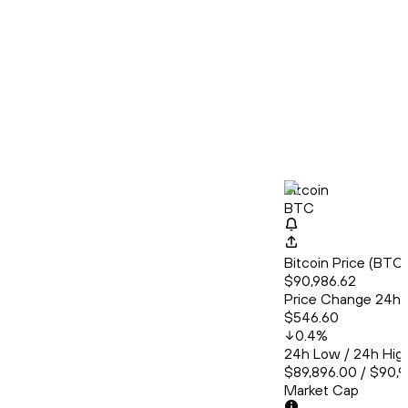
Bitcoin
BTC
Bitcoin Price (BT
$90,986.62
Price Change 24h
$546.60
0.4
%
24h Low / 24h Hig
$89,896.00 / $90,
Market Cap