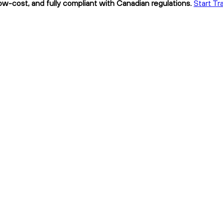
low-cost, and fully compliant with Canadian regulations.
Start Tr