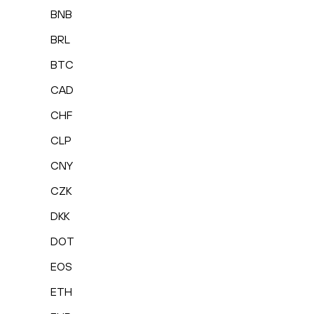
BNB
BRL
BTC
CAD
CHF
CLP
CNY
CZK
DKK
DOT
EOS
ETH