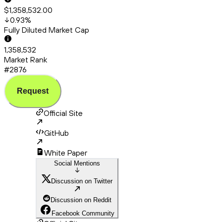
$1,358,532.00
0.93
%
Fully Diluted Market Cap
1,358,532
Market Rank
#2876
Request
Official Site
GitHub
White Paper
Social Mentions
Discussion on Twitter
Discussion on Reddit
Facebook Community