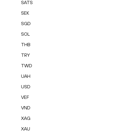
SATS
SEK
SGD
SOL
THB
TRY
TWD
UAH
USD
VEF
VND
XAG
XAU