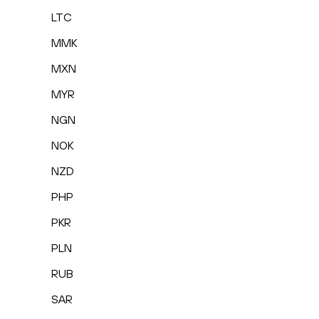
LTC
MMK
MXN
MYR
NGN
NOK
NZD
PHP
PKR
PLN
RUB
SAR