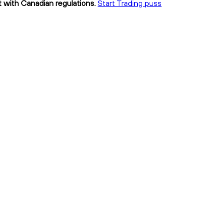
t with Canadian regulations.
Start Trading puss