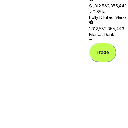
$1,812,562,355,443
0.35
%
Fully Diluted Mark
1,812,562,355,443
Market Rank
#1
Trade