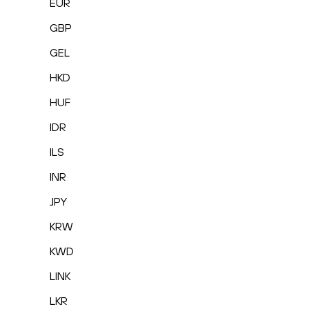
EUR
GBP
GEL
HKD
HUF
IDR
ILS
INR
JPY
KRW
KWD
LINK
LKR