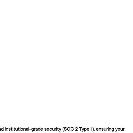
institutional-grade security (SOC 2 Type II), ensuring your