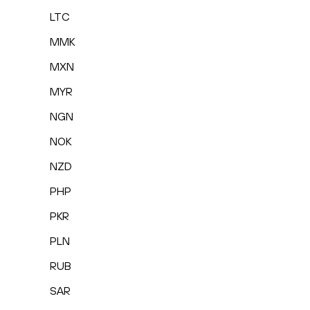
LTC
MMK
MXN
MYR
NGN
NOK
NZD
PHP
PKR
PLN
RUB
SAR