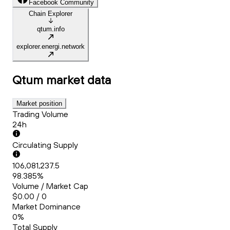
Facebook Community
Chain Explorer
qtum.info
explorer.energi.network
Qtum
market data
Market position
Trading Volume
24h
Circulating Supply
106,081,237.5
98.385%
Volume / Market Cap
$0.00 / 0
Market Dominance
0%
Total Supply