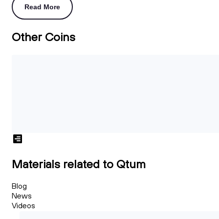
Read More
Other Coins
Materials related to Qtum
Blog
News
Videos