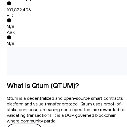
107,822,406
BID
N/A
ASK
N/A
What Is Qtum (QTUM)?
Qtum is a decentralized and open-source smart contracts
platform and value transfer protocol. Qtum uses proof-of-
stake consensus, meaning node operators are rewarded for
validating transactions. It is a DGP governed blockchain
where community partici