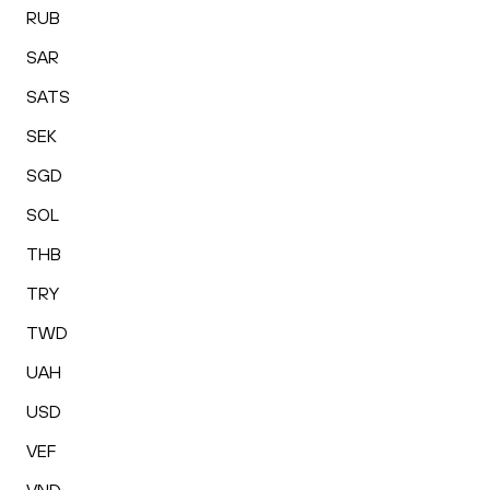
RUB
SAR
SATS
SEK
SGD
SOL
THB
TRY
TWD
UAH
USD
VEF