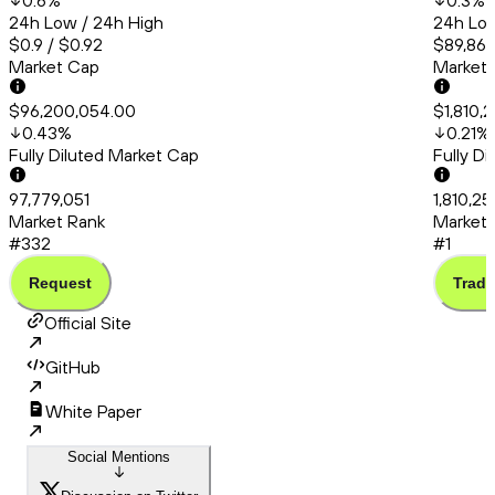
0.6
%
0.3
%
24h Low / 24h High
24h Low
$0.9 / $0.92
$89,863
Market Cap
Market
$96,200,054.00
$1,810,
0.43
%
0.21
%
Fully Diluted Market Cap
Fully D
97,779,051
1,810,2
Market Rank
Market 
#332
#1
Request
Trade
Official Site
GitHub
White Paper
Social Mentions