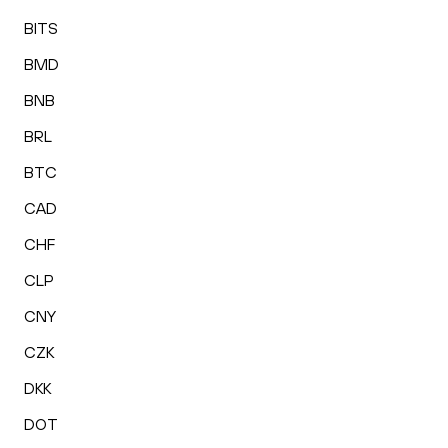
BITS
BMD
BNB
BRL
BTC
CAD
CHF
CLP
CNY
CZK
DKK
DOT