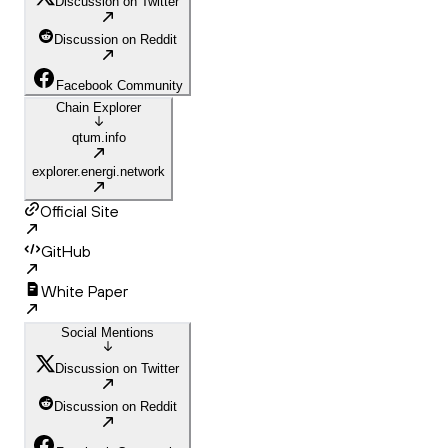
Discussion on Twitter
Discussion on Reddit
Facebook Community
Chain Explorer
qtum.info
explorer.energi.network
Official Site
GitHub
White Paper
Social Mentions
Discussion on Twitter
Discussion on Reddit