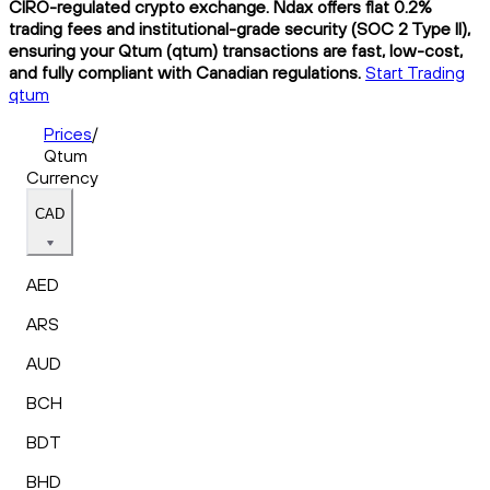
CIRO-regulated crypto exchange. Ndax offers flat 0.2%
trading fees and institutional-grade security (SOC 2 Type II),
ensuring your Qtum (qtum) transactions are fast, low-cost,
and fully compliant with Canadian regulations.
Start Trading
qtum
Prices
/
Qtum
Currency
CAD
AED
ARS
AUD
BCH
BDT
BHD