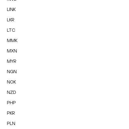
LINK
LKR
LTC
MMK
MXN
MYR
NGN
NOK
NZD
PHP
PKR
PLN