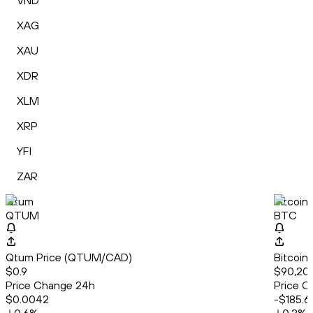
VND
XAG
XAU
XDR
XLM
XRP
YFI
ZAR
Qtum
Bitcoin
QTUM
BTC
Qtum Price (QTUM/CAD)
Bitcoin
$0.9
$90,208
Price Change 24h
Price C
$0.0042
-$185.6