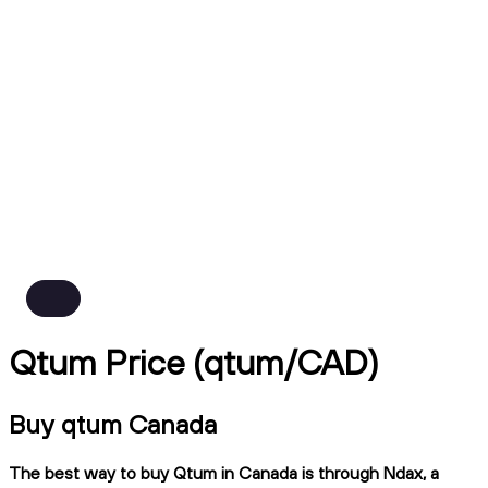
Qtum Price (qtum/CAD)
Buy qtum Canada
The best way to buy Qtum in Canada is through Ndax, a