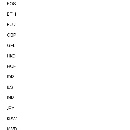
EOS
ETH
EUR
GBP
GEL
HKD
HUF
IDR
ILS
INR
JPY
KRW
KWD