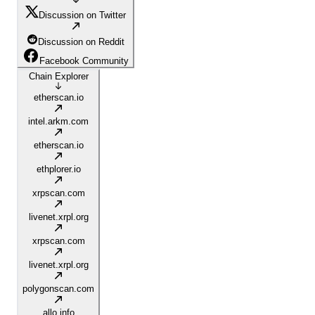
Discussion on Twitter
Discussion on Reddit
Facebook Community
Chain Explorer
etherscan.io
intel.arkm.com
etherscan.io
ethplorer.io
xrpscan.com
livenet.xrpl.org
xrpscan.com
livenet.xrpl.org
polygonscan.com
allo.info