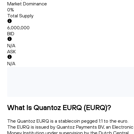
Market Dominance
0%
Total Supply
6,000,000
BID
N/A
ASK
N/A
What Is Quantoz EURQ (EURQ)?
The Quantoz EURQ is a stablecoin pegged 1:1 to the euro.
The EURQ is issued by Quantoz Payments BV, an Electronic
Money Institution under supervision by the Dutch Central