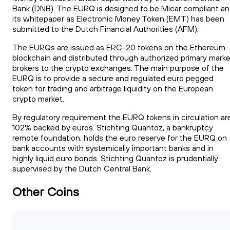
Bank (DNB). The EURQ is designed to be Micar compliant a
its whitepaper as Electronic Money Token (EMT) has been
submitted to the Dutch Financial Authorities (AFM).
The EURQs are issued as ERC-20 tokens on the Ethereum
blockchain and distributed through authorized primary marke
brokers to the crypto exchanges. The main purpose of the
EURQ is to provide a secure and regulated euro pegged
token for trading and arbitrage liquidity on the European
crypto market.
By regulatory requirement the EURQ tokens in circulation ar
102% backed by euros. Stichting Quantoz, a bankruptcy
remote foundation, holds the euro reserve for the EURQ on
bank accounts with systemically important banks and in
highly liquid euro bonds. Stichting Quantoz is prudentially
supervised by the Dutch Central Bank.
Other Coins