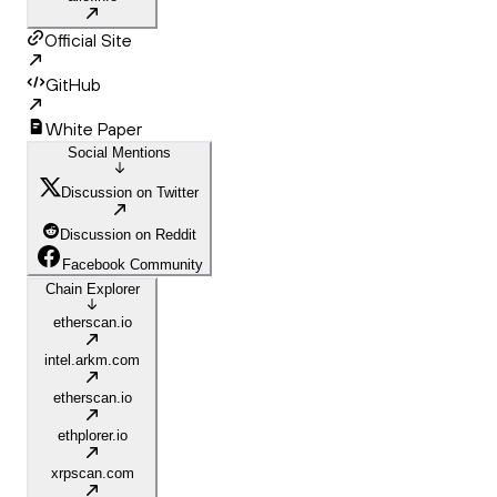
Official Site
GitHub
White Paper
Social Mentions
Discussion on Twitter
Discussion on Reddit
Facebook Community
Chain Explorer
etherscan.io
intel.arkm.com
etherscan.io
ethplorer.io
xrpscan.com