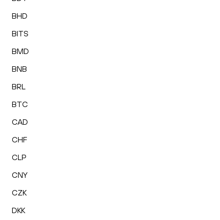
BHD
BITS
BMD
BNB
BRL
BTC
CAD
CHF
CLP
CNY
CZK
DKK