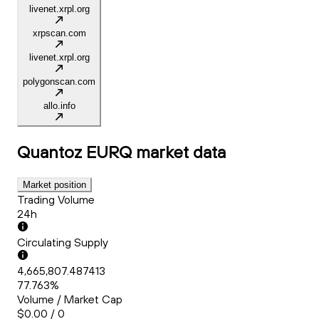
livenet.xrpl.org
xrpscan.com
livenet.xrpl.org
polygonscan.com
allo.info
Quantoz EURQ
market data
Market position
Trading Volume
24h
Circulating Supply
4,665,807.487413
77.763%
Volume / Market Cap
$0.00 / 0