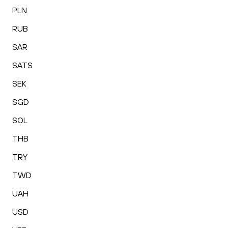
PLN
RUB
SAR
SATS
SEK
SGD
SOL
THB
TRY
TWD
UAH
USD