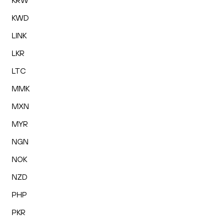
KRW
KWD
LINK
LKR
LTC
MMK
MXN
MYR
NGN
NOK
NZD
PHP
PKR