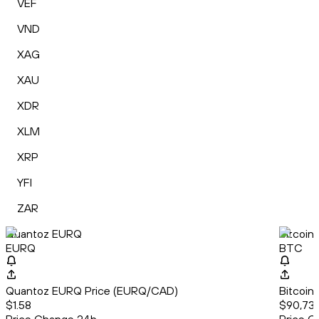
VEF
VND
XAG
XAU
XDR
XLM
XRP
YFI
ZAR
Quantoz EURQ
Bitcoin
EURQ
BTC
Quantoz EURQ Price (EURQ/CAD)
Bitcoin
$1.58
$90,737