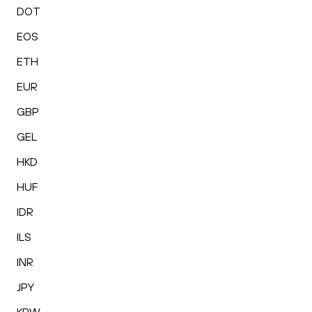
DOT
EOS
ETH
EUR
GBP
GEL
HKD
HUF
IDR
ILS
INR
JPY