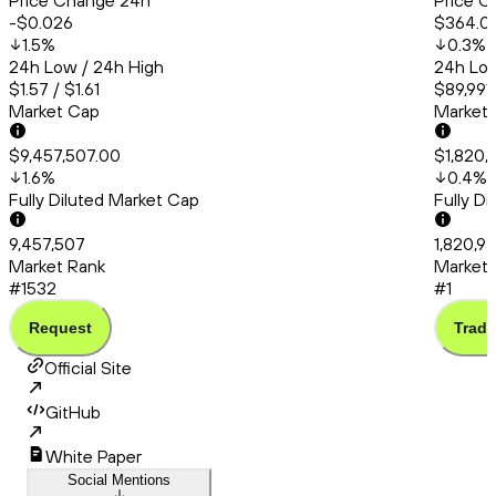
Price Change 24h
Price C
-$0.026
$364.0
1.5
%
0.3
%
24h Low / 24h High
24h Low
$1.57 / $1.61
$89,991
Market Cap
Market
$9,457,507.00
$1,820,
1.6
%
0.4
%
Fully Diluted Market Cap
Fully D
9,457,507
1,820,9
Market Rank
Market 
#1532
#1
Request
Trade
Official Site
GitHub
White Paper
Social Mentions