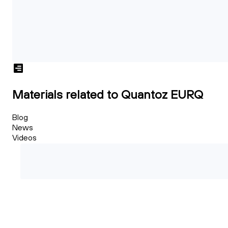
Materials related to Quantoz EURQ
Blog
News
Videos