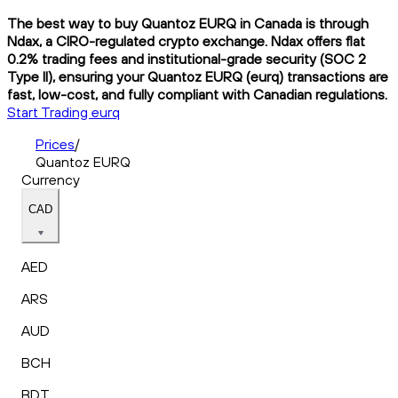
The best way to buy Quantoz EURQ in Canada is through
Ndax, a CIRO-regulated crypto exchange. Ndax offers flat
0.2% trading fees and institutional-grade security (SOC 2
Type II), ensuring your Quantoz EURQ (eurq) transactions are
fast, low-cost, and fully compliant with Canadian regulations.
Start Trading eurq
Prices
/
Quantoz EURQ
Currency
CAD
AED
ARS
AUD
BCH
BDT