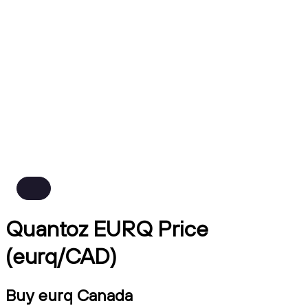
Quantoz EURQ Price
(eurq/CAD)
Buy eurq Canada