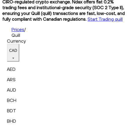
CIRO-regulated crypto exchange. Ndax offers flat 0.2%
trading fees and institutional-grade security (SOC 2 Type II),
ensuring your Quill (quill) transactions are fast, low-cost, and
fully compliant with Canadian regulations.
Start Trading quill
Prices
/
Quill
Currency
CAD
AED
ARS
AUD
BCH
BDT
BHD