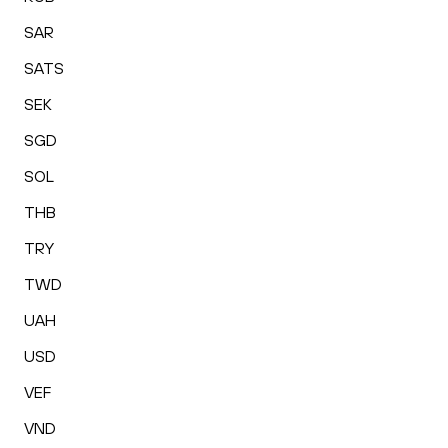
SAR
SATS
SEK
SGD
SOL
THB
TRY
TWD
UAH
USD
VEF
VND