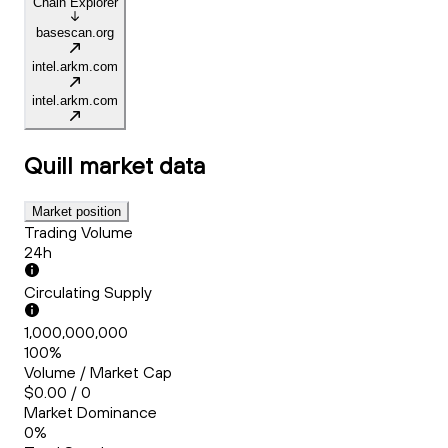
Chain Explorer
basescan.org
intel.arkm.com
intel.arkm.com
Quill
market data
Market position
Trading Volume
24h
Circulating Supply
1,000,000,000
100%
Volume / Market Cap
$0.00 / 0
Market Dominance
0%