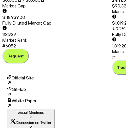
$0.00012 / $0.00012
24h Low
Market Cap
$90,329
Market
$118,939.00
Fully Diluted Market Cap
$1,819,
0.2
%
118,939
Fully D
Market Rank
#6052
1,819,20
Market 
Request
#1
Trade
Official Site
GitHub
White Paper
Social Mentions
Discussion on Twitter