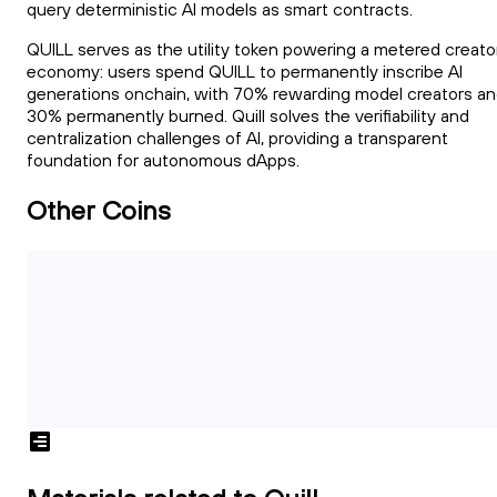
query deterministic AI models as smart contracts.
QUILL serves as the utility token powering a metered creato
economy: users spend QUILL to permanently inscribe AI
generations onchain, with 70% rewarding model creators a
30% permanently burned. Quill solves the verifiability and
centralization challenges of AI, providing a transparent
foundation for autonomous dApps.
Other Coins