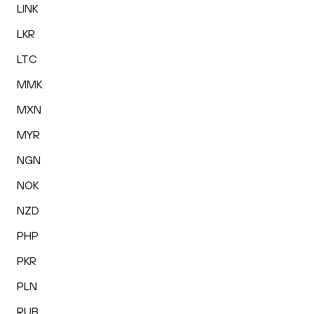
LINK
LKR
LTC
MMK
MXN
MYR
NGN
NOK
NZD
PHP
PKR
PLN
RUB