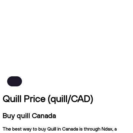
Quill Price (quill/CAD)
Buy quill Canada
The best way to buy Quill in Canada is through Ndax, a