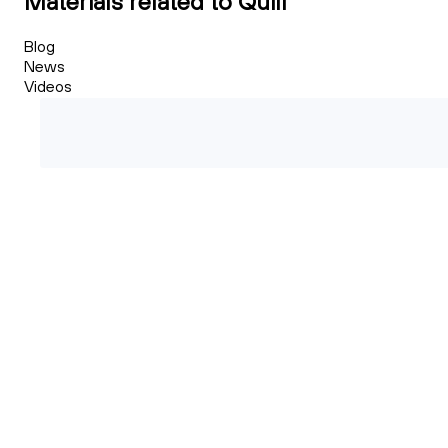
Materials related to Quill
Blog
News
Videos