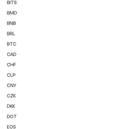
BITS
BMD
BNB
BRL
BTC
CAD
CHF
CLP
CNY
CZK
DKK
DOT
EOS