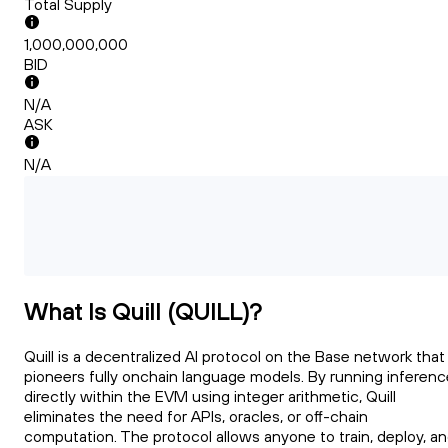
Total Supply
1,000,000,000
BID
N/A
ASK
N/A
What Is Quill (QUILL)?
Quill is a decentralized AI protocol on the Base network that
pioneers fully onchain language models. By running inferenc
directly within the EVM using integer arithmetic, Quill
eliminates the need for APIs, oracles, or off-chain
computation. The protocol allows anyone to train, deploy, a