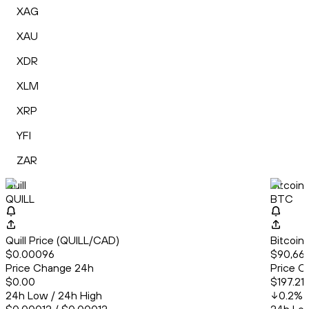
XAG
XAU
XDR
XLM
XRP
YFI
ZAR
Quill
Bitcoin
QUILL
BTC
Quill Price (QUILL/CAD)
Bitcoin
$0.00096
$90,661
Price Change 24h
Price C
$0.00
$197.21
24h Low / 24h High
0.2
%