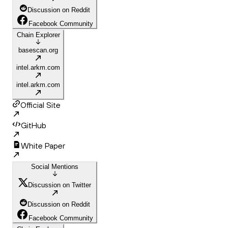
Discussion on Reddit
Facebook Community
Chain Explorer
basescan.org
intel.arkm.com
intel.arkm.com
Official Site
GitHub
White Paper
Social Mentions
Discussion on Twitter
Discussion on Reddit
Facebook Community