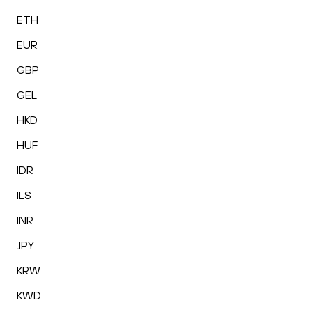
ETH
EUR
GBP
GEL
HKD
HUF
IDR
ILS
INR
JPY
KRW
KWD