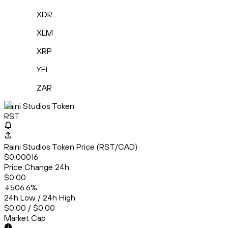
XDR
XLM
XRP
YFI
ZAR
Raini Studios Token
RST
Raini Studios Token Price (RST/CAD)
$0.00016
Price Change 24h
$0.00
506.6
%
24h Low / 24h High
$0.00 / $0.00
Market Cap