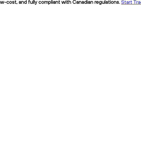
low-cost, and fully compliant with Canadian regulations.
Start Tra