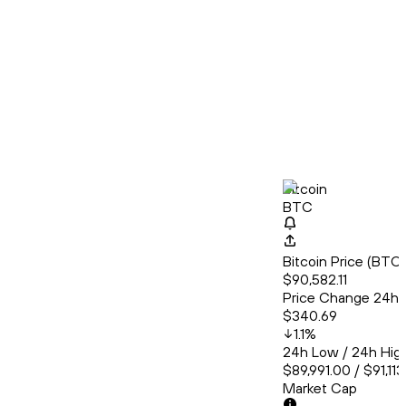
Bitcoin
BTC
Bitcoin Price (BT
$90,582.11
Price Change 24h
$340.69
1.1
%
24h Low / 24h Hig
$89,991.00 / $91,11
Market Cap