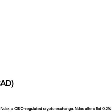
CAD)
dax, a CIRO-regulated crypto exchange. Ndax offers flat 0.2% tr