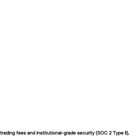
ading fees and institutional-grade security (SOC 2 Type II),