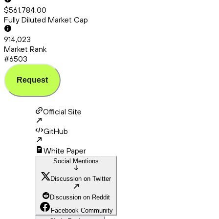
$561,784.00
Fully Diluted Market Cap
914,023
Market Rank
#6503
Request
Official Site
GitHub
White Paper
Social Mentions
Discussion on Twitter
Discussion on Reddit
Facebook Community