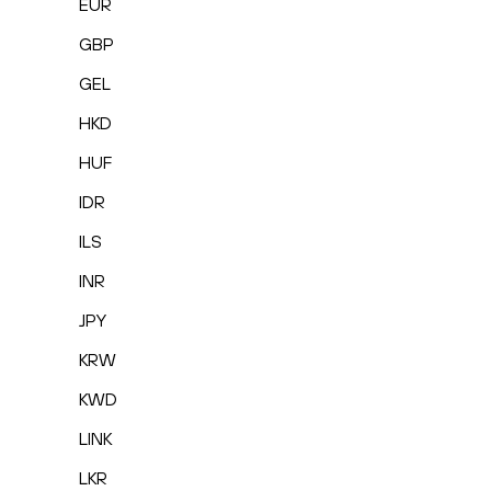
EUR
GBP
GEL
HKD
HUF
IDR
ILS
INR
JPY
KRW
KWD
LINK
LKR