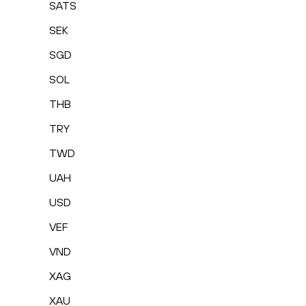
SATS
SEK
SGD
SOL
THB
TRY
TWD
UAH
USD
VEF
VND
XAG
XAU