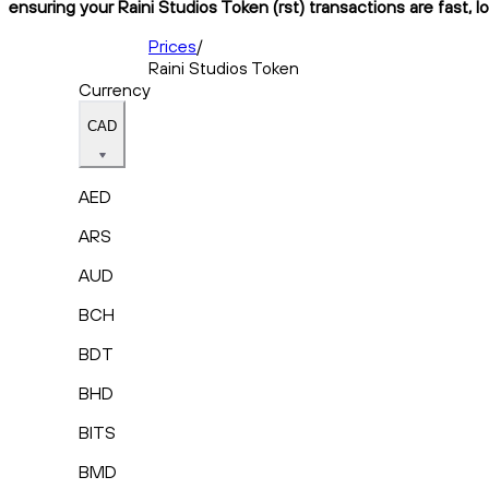
ensuring your Raini Studios Token (rst) transactions are fast, 
Prices
/
Raini Studios Token
Currency
CAD
AED
ARS
AUD
BCH
BDT
BHD
BITS
BMD