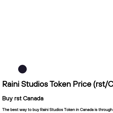
Raini Studios Token Price (rst/
Buy rst Canada
The best way to buy Raini Studios Token in Canada is through N