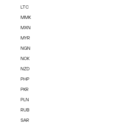
LTC
MMK
MXN
MYR
NGN
NOK
NZD
PHP
PKR
PLN
RUB
SAR