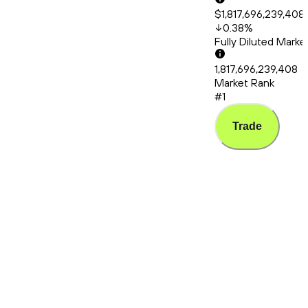
$1,817,696,239,408
0.38
%
Fully Diluted Mark
1,817,696,239,408
Market Rank
#1
Trade