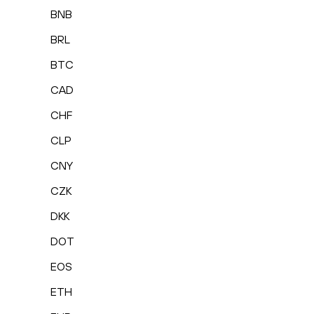
BNB
BRL
BTC
CAD
CHF
CLP
CNY
CZK
DKK
DOT
EOS
ETH