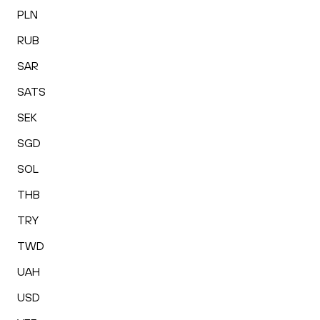
PLN
RUB
SAR
SATS
SEK
SGD
SOL
THB
TRY
TWD
UAH
USD