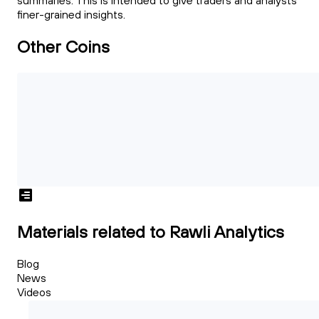
summaries. This is intended to give traders and analysts
finer-grained insights.
Other Coins
Materials related to Rawli Analytics
Blog
News
Videos