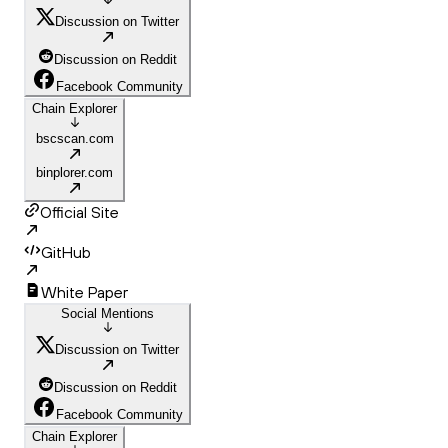
Discussion on Twitter
Discussion on Reddit
Facebook Community
Chain Explorer
bscscan.com
binplorer.com
Official Site
GitHub
White Paper
Social Mentions
Discussion on Twitter
Discussion on Reddit
Facebook Community
Chain Explorer