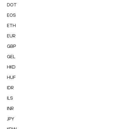
DOT
EOS
ETH
EUR
GBP
GEL
HKD
HUF
IDR
ILS
INR
JPY