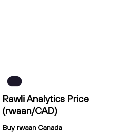
Rawli Analytics Price
(rwaan/CAD)
Buy rwaan Canada