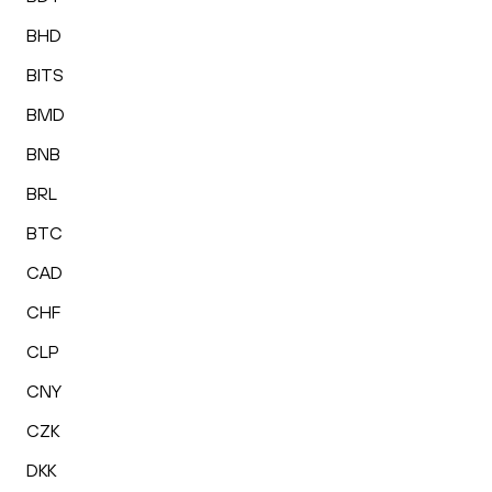
BHD
BITS
BMD
BNB
BRL
BTC
CAD
CHF
CLP
CNY
CZK
DKK