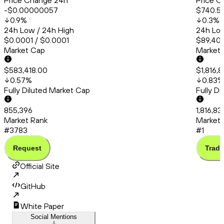
Price Change 24h
Price C
-$0.00000057
$740.5
0.9
%
0.3
%
24h Low / 24h High
24h Low
$0.0001 / $0.0001
$89,405
Market Cap
Market
$583,418.00
$1,816,
0.57
%
0.83
%
Fully Diluted Market Cap
Fully D
855,396
1,816,83
Market Rank
Market 
#3783
#1
Request
Trade
Official Site
GitHub
White Paper
Social Mentions