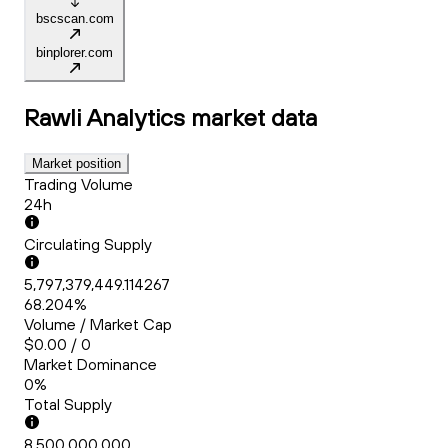
bscscan.com
binplorer.com
Rawli Analytics
market data
Market position
Trading Volume
24h
Circulating Supply
5,797,379,449.114267
68.204%
Volume / Market Cap
$0.00 / 0
Market Dominance
0%
Total Supply
8,500,000,000