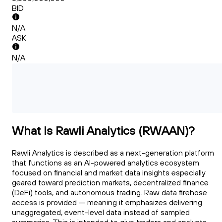
BID
N/A
ASK
N/A
What Is Rawli Analytics (RWAAN)?
Rawli Analytics is described as a next-generation platform
that functions as an AI-powered analytics ecosystem
focused on financial and market data insights especially
geared toward prediction markets, decentralized finance
(DeFi) tools, and autonomous trading. Raw data firehose
access is provided — meaning it emphasizes delivering
unaggregated, event-level data instead of sampled