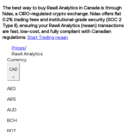
The best way to buy Rawli Analytics in Canada is through
Ndax, a CIRO-regulated crypto exchange. Ndax offers flat
0.2% trading fees and institutional-grade security (SOC 2
Type II), ensuring your Rawli Analytics (rwaan) transactions
are fast, low-cost, and fully compliant with Canadian
regulations.
Start Trading rwaan
Prices
/
Rawli Analytics
Currency
CAD
AED
ARS
AUD
BCH
BDT