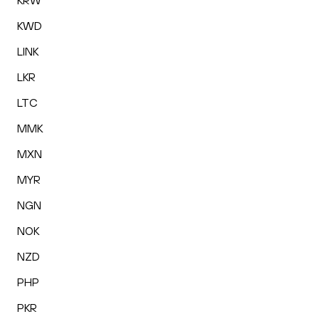
KRW
KWD
LINK
LKR
LTC
MMK
MXN
MYR
NGN
NOK
NZD
PHP
PKR