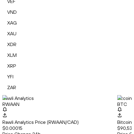
VEF
VND
XAG
XAU
XDR
XLM
XRP
YFI
ZAR
Rawli Analytics
Bitcoin
RWAAN
BTC
Rawli Analytics Price (RWAAN/CAD)
Bitcoin
$0.00015
$90,537