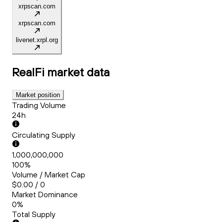
xrpscan.com
xrpscan.com
livenet.xrpl.org
RealFi
market data
Market position
Trading Volume
24h
Circulating Supply
1,000,000,000
100%
Volume / Market Cap
$0.00 / 0
Market Dominance
0%
Total Supply