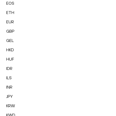
EOS
ETH
EUR
GBP
GEL
HKD
HUF
IDR
ILS
INR
JPY
KRW
KWD