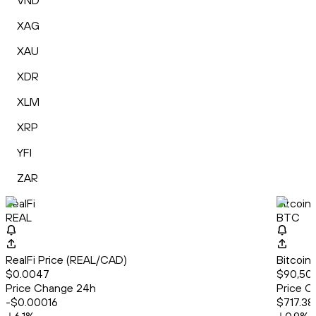
VND
XAG
XAU
XDR
XLM
XRP
YFI
ZAR
RealFi
Bitcoin
REAL
BTC
RealFi Price (REAL/CAD)
Bitcoin
$0.0047
$90,50
Price Change 24h
Price C
-$0.00016
$717.38