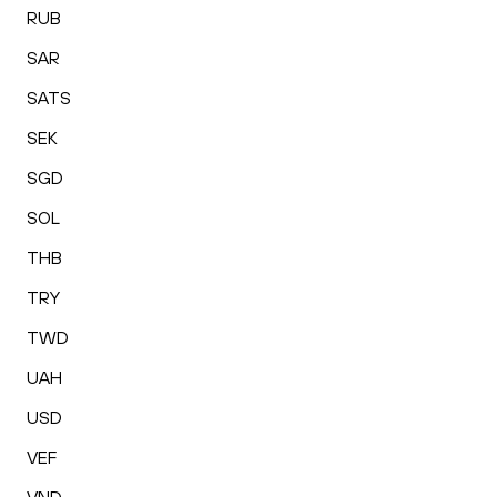
RUB
SAR
SATS
SEK
SGD
SOL
THB
TRY
TWD
UAH
USD
VEF