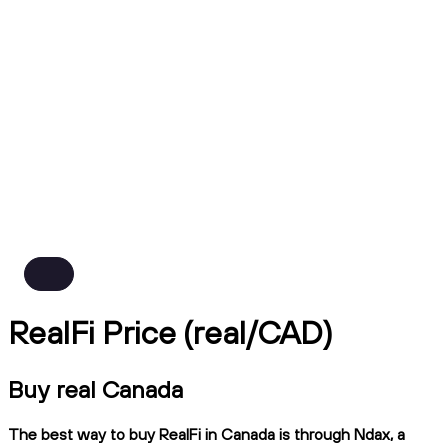
RealFi Price (real/CAD)
Buy real Canada
The best way to buy RealFi in Canada is through Ndax, a