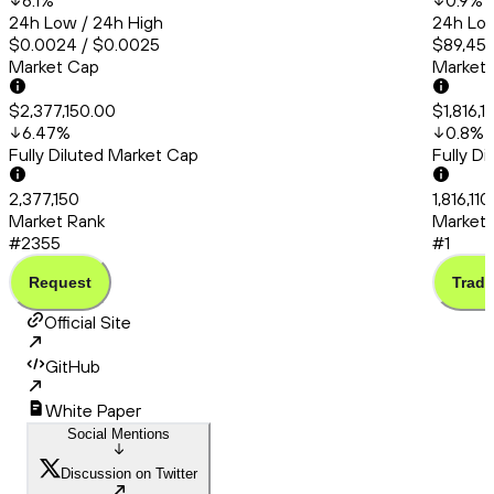
6.1
%
0.9
%
24h Low / 24h High
24h Low
$0.0024 / $0.0025
$89,456
Market Cap
Market
$2,377,150.00
$1,816,
6.47
%
0.8
%
Fully Diluted Market Cap
Fully D
2,377,150
1,816,11
Market Rank
Market 
#2355
#1
Request
Trade
Official Site
GitHub
White Paper
Social Mentions
Discussion on Twitter