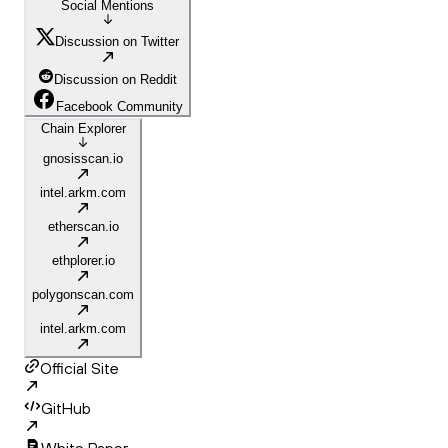
Social Mentions
Discussion on Twitter
Discussion on Reddit
Facebook Community
Chain Explorer
gnosisscan.io
intel.arkm.com
etherscan.io
ethplorer.io
polygonscan.com
intel.arkm.com
Official Site
GitHub