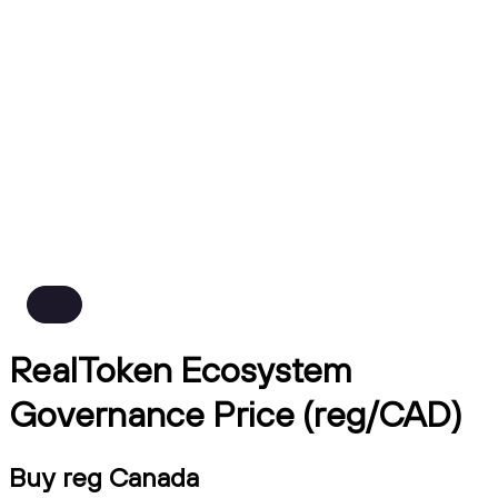
RealToken Ecosystem
Governance Price (reg/CAD)
Buy reg Canada