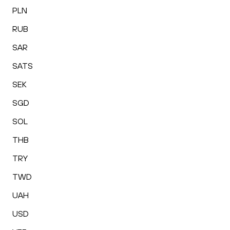
PLN
RUB
SAR
SATS
SEK
SGD
SOL
THB
TRY
TWD
UAH
USD