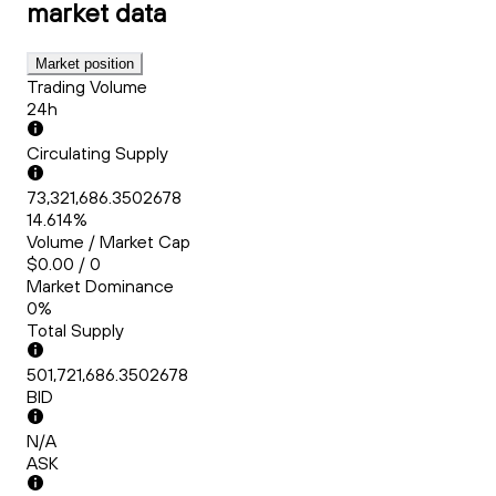
market data
Market position
Trading Volume
24h
Circulating Supply
73,321,686.3502678
14.614%
Volume / Market Cap
$0.00 / 0
Market Dominance
0%
Total Supply
501,721,686.3502678
BID
N/A
ASK