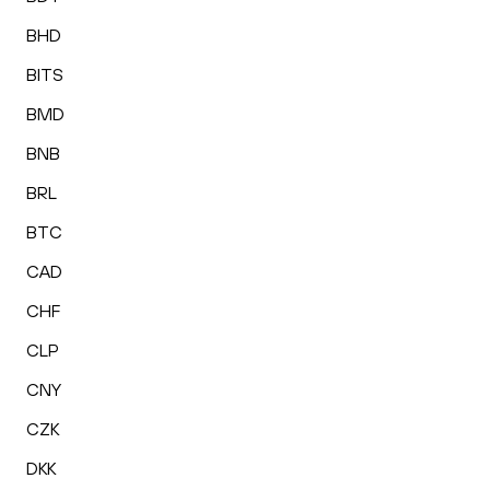
BHD
BITS
BMD
BNB
BRL
BTC
CAD
CHF
CLP
CNY
CZK
DKK