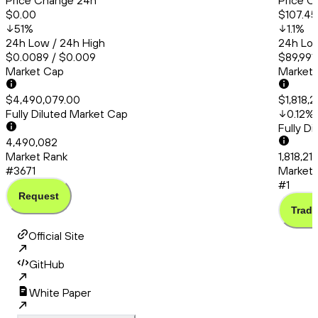
Price Change 24h
Price C
$0.00
$107.45
51
%
1.1
%
24h Low / 24h High
24h Low
$0.0089 / $0.009
$89,991.
Market Cap
Market
$4,490,079.00
$1,818,2
Fully Diluted Market Cap
0.12
%
Fully D
4,490,082
Market Rank
1,818,21
#3671
Market 
#1
Request
Trade
Official Site
GitHub
White Paper