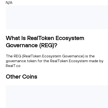
N/A
What Is RealToken Ecosystem
Governance (REG)?
The REG (RealToken Ecosystem Governance) is the
governance token for the RealToken Ecosystem made by
RealT.co
Other Coins