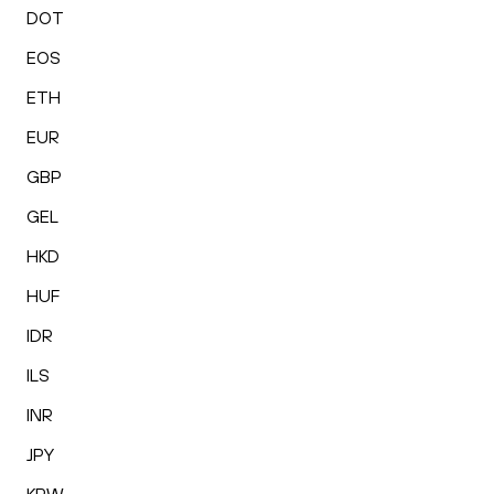
DOT
EOS
ETH
EUR
GBP
GEL
HKD
HUF
IDR
ILS
INR
JPY