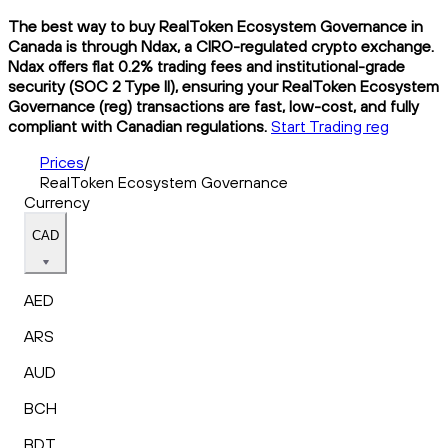
The best way to buy RealToken Ecosystem Governance in
Canada is through Ndax, a CIRO-regulated crypto exchange.
Ndax offers flat 0.2% trading fees and institutional-grade
security (SOC 2 Type II), ensuring your RealToken Ecosystem
Governance (reg) transactions are fast, low-cost, and fully
compliant with Canadian regulations.
Start Trading reg
Prices
/
RealToken Ecosystem Governance
Currency
CAD
AED
ARS
AUD
BCH
BDT