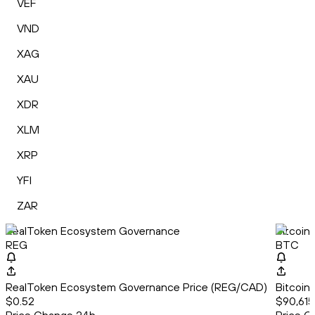
VEF
VND
XAG
XAU
XDR
XLM
XRP
YFI
ZAR
RealToken Ecosystem Governance
Bitcoin
REG
BTC
RealToken Ecosystem Governance Price (REG/CAD)
Bitcoin
$0.52
$90,615