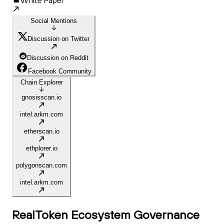
White Paper
Social Mentions
Discussion on Twitter
Discussion on Reddit
Facebook Community
Chain Explorer
gnosisscan.io
intel.arkm.com
etherscan.io
ethplorer.io
polygonscan.com
intel.arkm.com
RealToken Ecosystem Governance