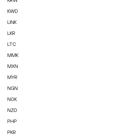
KRW
KWD
LINK
LKR
LTC
MMK
MXN
MYR
NGN
NOK
NZD
PHP
PKR