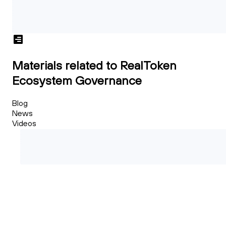
Materials related to RealToken
Ecosystem Governance
Blog
News
Videos