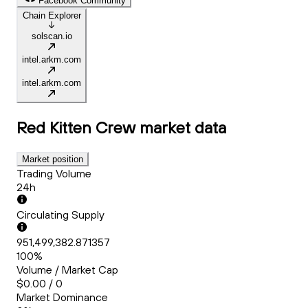
Facebook Community
Chain Explorer
solscan.io
intel.arkm.com
intel.arkm.com
Red Kitten Crew
market data
Market position
Trading Volume
24h
Circulating Supply
951,499,382.871357
100%
Volume / Market Cap
$0.00 / 0
Market Dominance