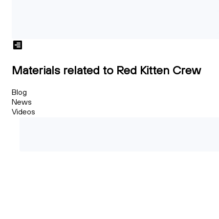
Materials related to Red Kitten Crew
Blog
News
Videos