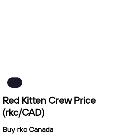
Red Kitten Crew Price
(rkc/CAD)
Buy rkc Canada