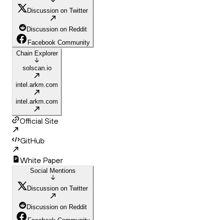
Discussion on Twitter
Discussion on Reddit
Facebook Community
Chain Explorer
solscan.io
intel.arkm.com
intel.arkm.com
Official Site
GitHub
White Paper
Social Mentions
Discussion on Twitter
Discussion on Reddit