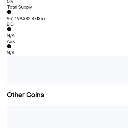
0%
Total Supply
951,499,382.871357
BID
N/A
ASK
N/A
Other Coins