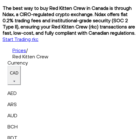
The best way to buy Red Kitten Crew in Canada is through
Ndax, a CIRO-regulated crypto exchange. Ndax offers flat
0.2% trading fees and institutional-grade security (SOC 2
Type II), ensuring your Red Kitten Crew (rkc) transactions are
fast, low-cost, and fully compliant with Canadian regulations.
Start Trading rkc
Prices
/
Red Kitten Crew
Currency
CAD
AED
ARS
AUD
BCH
BDT