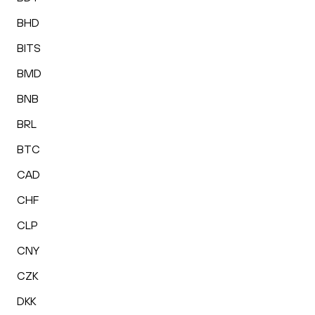
BHD
BITS
BMD
BNB
BRL
BTC
CAD
CHF
CLP
CNY
CZK
DKK