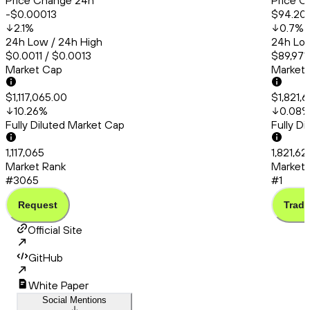
Price Change 24h
Price C
-$0.00013
$94.20
2.1
%
0.7
%
24h Low / 24h High
24h Low
$0.0011 / $0.0013
$89,971.
Market Cap
Market
$1,117,065.00
$1,821,
10.26
%
0.08
Fully Diluted Market Cap
Fully D
1,117,065
1,821,6
Market Rank
Market 
#3065
#1
Request
Trade
Official Site
GitHub
White Paper
Social Mentions