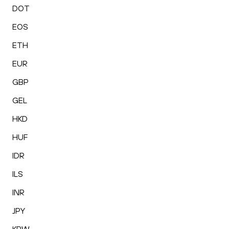
DOT
EOS
ETH
EUR
GBP
GEL
HKD
HUF
IDR
ILS
INR
JPY