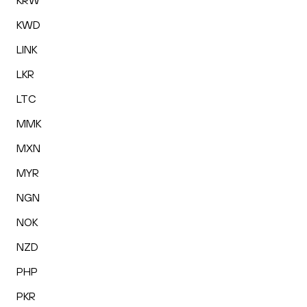
KRW
KWD
LINK
LKR
LTC
MMK
MXN
MYR
NGN
NOK
NZD
PHP
PKR