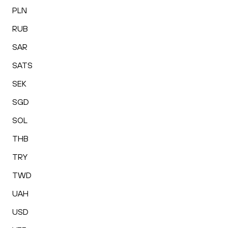
PLN
RUB
SAR
SATS
SEK
SGD
SOL
THB
TRY
TWD
UAH
USD