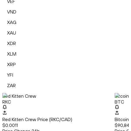
VEF
VND
XAG
XAU
XDR
XLM
XRP
YFI
ZAR
Red Kitten Crew
Bitcoin
RKC
BTC
Red Kitten Crew Price (RKC/CAD)
Bitcoin
$0.0011
$90,841