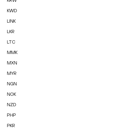
KRW
KWD
LINK
LKR
LTC
MMK
MXN
MYR
NGN
NOK
NZD
PHP
PKR