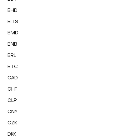
BHD
BITS
BMD
BNB
BRL
BTC
CAD
CHF
CLP
CNY
CZK
DKK