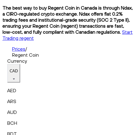
The best way to buy Regent Coin in Canada is through Ndax,
a CIRO-regulated crypto exchange. Ndax offers flat 0.2%
trading fees and institutional-grade security (SOC 2 Type II),
ensuring your Regent Coin (regent) transactions are fast,
low-cost, and fully compliant with Canadian regulations.
Start
Trading regent
Prices
/
Regent Coin
Currency
CAD
AED
ARS
AUD
BCH
BDT