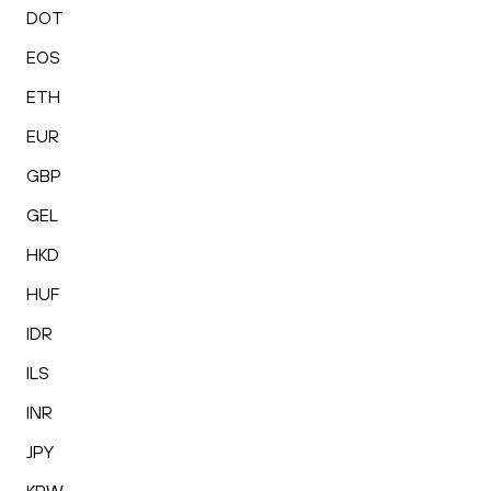
DOT
EOS
ETH
EUR
GBP
GEL
HKD
HUF
IDR
ILS
INR
JPY