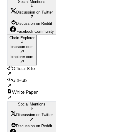
Social Mentions
Discussion on Twitter
Discussion on Reddit
Facebook Community
Chain Explorer
bscscan.com
binplorer.com
Official Site
GitHub
White Paper
Social Mentions
Discussion on Twitter
Discussion on Reddit