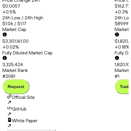
Price Change 24h
Price C
$0.0057
$162.71
0.5
%
0.3
%
24h Low / 24h High
24h Low
$1.06 / $1.17
$89,991
Market Cap
Market
$3,301,161.00
$1,820,
0.02
%
0.18
%
Fully Diluted Market Cap
Fully D
3,325,424
1,820,10
Market Rank
Market 
#2081
#1
Request
Trade
Official Site
GitHub
White Paper