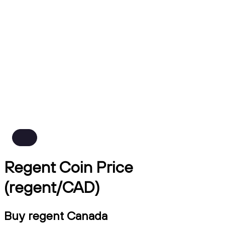
Regent Coin Price
(regent/CAD)
Buy regent Canada