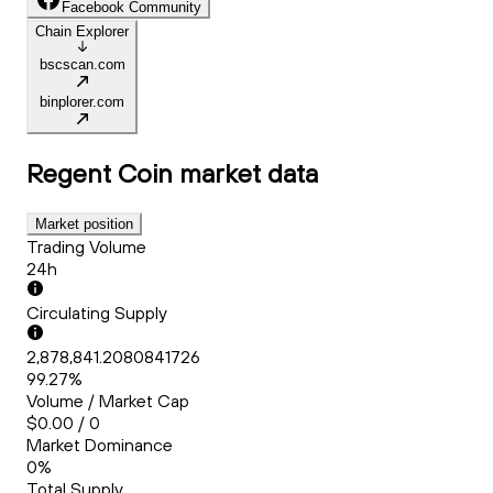
Facebook Community
Chain Explorer
bscscan.com
binplorer.com
Regent Coin
market data
Market position
Trading Volume
24h
Circulating Supply
2,878,841.2080841726
99.27%
Volume / Market Cap
$0.00 / 0
Market Dominance
0%
Total Supply