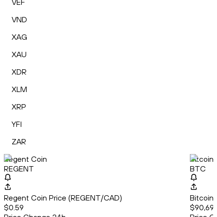
VEF
VND
XAG
XAU
XDR
XLM
XRP
YFI
ZAR
Regent Coin
Bitcoin
REGENT
BTC
Regent Coin Price (REGENT/CAD)
Bitcoin
$0.59
$90,699