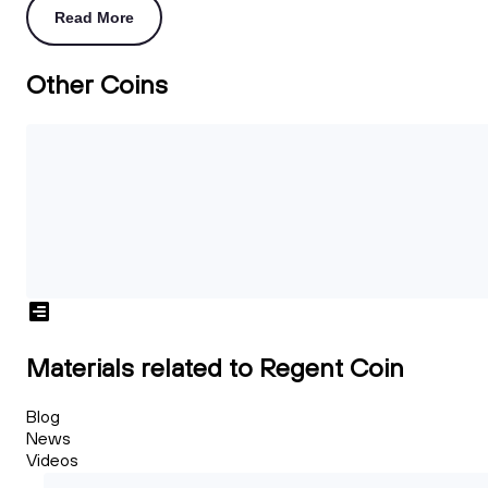
Read More
Other Coins
Materials related to Regent Coin
Blog
News
Videos