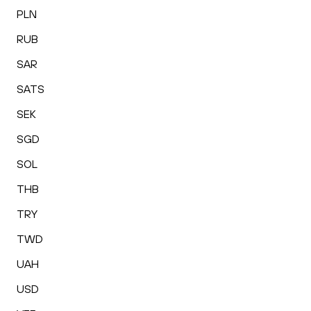
PLN
RUB
SAR
SATS
SEK
SGD
SOL
THB
TRY
TWD
UAH
USD