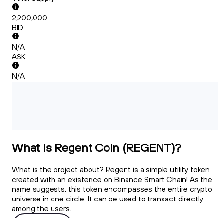
2,900,000
BID
N/A
ASK
N/A
What Is Regent Coin (REGENT)?
What is the project about? Regent is a simple utility token
created with an existence on Binance Smart Chain! As the
name suggests, this token encompasses the entire crypto
universe in one circle. It can be used to transact directly
among the users.