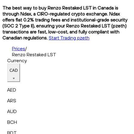
The best way to buy Renzo Restaked LST in Canada is
through Ndax, a CIRO-regulated crypto exchange. Ndax
offers flat 0.2% trading fees and institutional-grade security
(SOC 2 Type II), ensuring your Renzo Restaked LST (pzeth)
transactions are fast, low-cost, and fully compliant with
Canadian regulations.
Start Trading pzeth
Prices
/
Renzo Restaked LST
Currency
CAD
AED
ARS
AUD
BCH
BDT