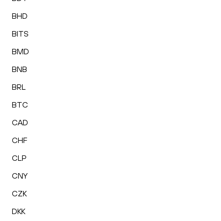
BHD
BITS
BMD
BNB
BRL
BTC
CAD
CHF
CLP
CNY
CZK
DKK