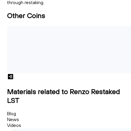
through restaking.
Other Coins
Materials related to Renzo Restaked
LST
Blog
News
Videos