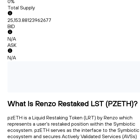
0%
Total Supply
25,153.88123962677
BID
N/A
ASK
N/A
What Is Renzo Restaked LST (PZETH)?
pzETH is a Liquid Restaking Token (LRT) by Renzo which
represents a user’s restaked position within the Symbiotic
ecosystem. pzETH serves as the interface to the Symbiotic
ecosystem and secures Actively Validated Services (AVSs)