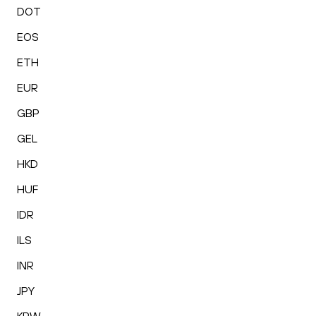
DOT
EOS
ETH
EUR
GBP
GEL
HKD
HUF
IDR
ILS
INR
JPY