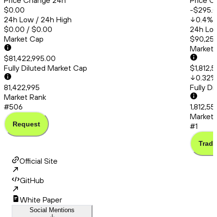
Price Change 24h
Price C
$0.00
-$295.
24h Low / 24h High
0.4
%
$0.00 / $0.00
24h Low
Market Cap
$90,253
Market
$81,422,995.00
Fully Diluted Market Cap
$1,812,
0.32
%
81,422,995
Fully D
Market Rank
#506
1,812,5
Market 
Request
#1
Trade
Official Site
GitHub
White Paper
Social Mentions