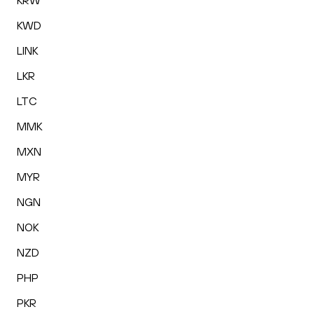
KRW
KWD
LINK
LKR
LTC
MMK
MXN
MYR
NGN
NOK
NZD
PHP
PKR