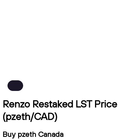
Renzo Restaked LST Price
(pzeth/CAD)
Buy pzeth Canada