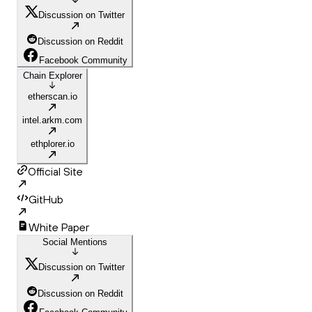
Discussion on Twitter
Discussion on Reddit
Facebook Community
Chain Explorer
etherscan.io
intel.arkm.com
ethplorer.io
Official Site
GitHub
White Paper
Social Mentions
Discussion on Twitter
Discussion on Reddit