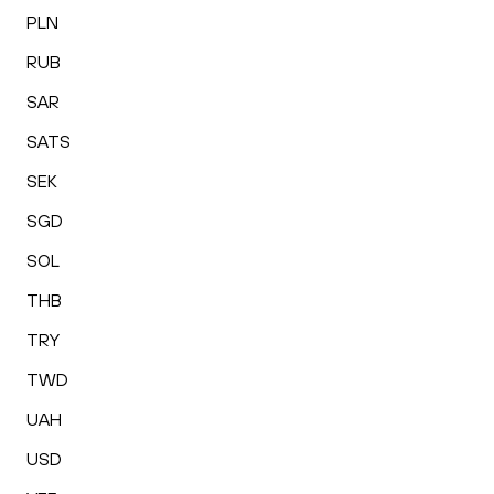
PLN
RUB
SAR
SATS
SEK
SGD
SOL
THB
TRY
TWD
UAH
USD