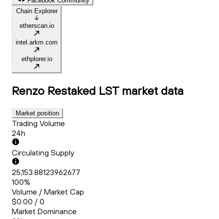
Facebook Community
Chain Explorer
etherscan.io
intel.arkm.com
ethplorer.io
Renzo Restaked LST
market data
Market position
Trading Volume
24h
Circulating Supply
25,153.88123962677
100%
Volume / Market Cap
$0.00 / 0
Market Dominance