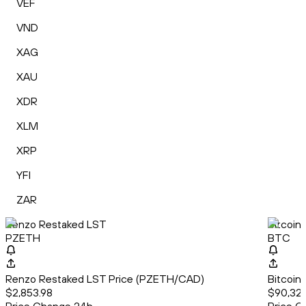
VEF
VND
XAG
XAU
XDR
XLM
XRP
YFI
ZAR
Renzo Restaked LST
Bitcoin
PZETH
BTC
Renzo Restaked LST Price (PZETH/CAD)
Bitcoin
$2,853.98
$90,321