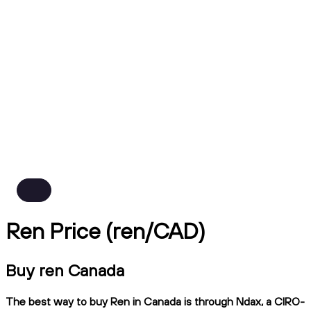
Ren Price (ren/CAD)
Buy ren Canada
The best way to buy Ren in Canada is through Ndax, a CIRO-