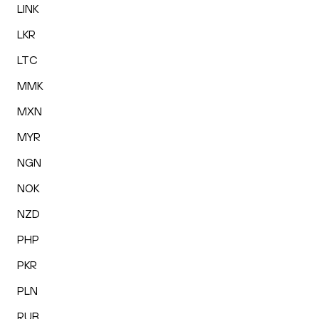
LINK
LKR
LTC
MMK
MXN
MYR
NGN
NOK
NZD
PHP
PKR
PLN
RUB