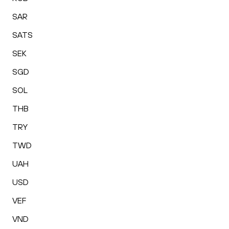
SAR
SATS
SEK
SGD
SOL
THB
TRY
TWD
UAH
USD
VEF
VND