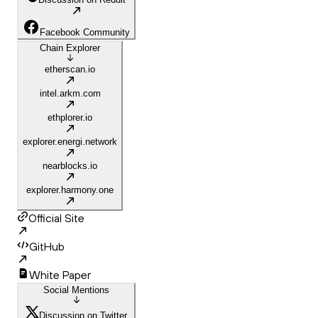
Facebook Community
Chain Explorer
etherscan.io
intel.arkm.com
ethplorer.io
explorer.energi.network
nearblocks.io
explorer.harmony.one
Official Site
GitHub
White Paper
Social Mentions
Discussion on Twitter