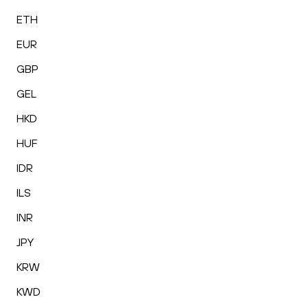
ETH
EUR
GBP
GEL
HKD
HUF
IDR
ILS
INR
JPY
KRW
KWD