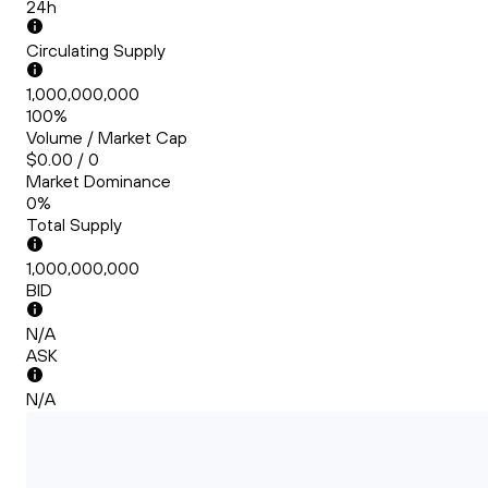
24h
Circulating Supply
1,000,000,000
100%
Volume / Market Cap
$0.00 / 0
Market Dominance
0%
Total Supply
1,000,000,000
BID
N/A
ASK
N/A