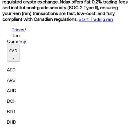
regulated crypto exchange. Ndax offers flat 0.2% trading fees
and institutional-grade security (SOC 2 Type II), ensuring
your Ren (ren) transactions are fast, low-cost, and fully
compliant with Canadian regulations.
Start Trading ren
Prices
/
Ren
Currency
CAD
AED
ARS
AUD
BCH
BDT
BHD