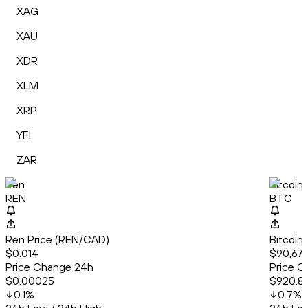
XAG
XAU
XDR
XLM
XRP
YFI
ZAR
Ren
Bitcoin
REN
BTC
Ren Price (REN/CAD)
Bitcoin
$0.014
$90,679
Price Change 24h
Price C
$0.00025
$920.8
0.1
%
0.7
%