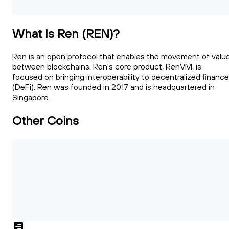
What Is Ren (REN)?
Ren is an open protocol that enables the movement of valu
between blockchains. Ren's core product, RenVM, is
focused on bringing interoperability to decentralized finance
(DeFi). Ren was founded in 2017 and is headquartered in
Singapore.
Other Coins