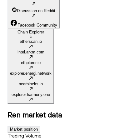
Discussion on Reddit
Facebook Community
Chain Explorer
etherscan.io
intel.arkm.com
ethplorer.io
explorer.energi.network
nearblocks.io
explorer.harmony.one
Ren
market data
Market position
Trading Volume