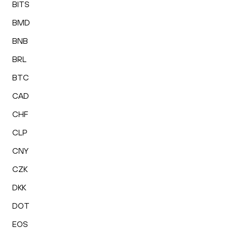
BITS
BMD
BNB
BRL
BTC
CAD
CHF
CLP
CNY
CZK
DKK
DOT
EOS