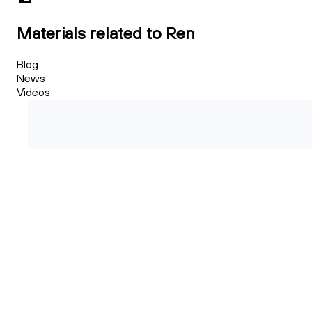
Materials related to Ren
Blog
News
Videos