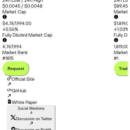
24h Low / 24h High
24h Low
$0.0045 / $0.0048
$89,456
Market Cap
Market
$4,767,994.00
$1,819,
5.56
%
1.03
%
Fully Diluted Market Cap
Fully D
4,767,994
1,819,0
Market Rank
Market 
#1815
#1
Request
Trade
Official Site
GitHub
White Paper
Social Mentions
Discussion on Twitter
Discussion on Reddit