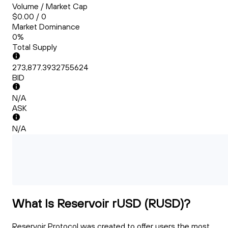
Volume / Market Cap
$0.00 / 0
Market Dominance
0%
Total Supply
273,877.3932755624
BID
N/A
ASK
N/A
What Is Reservoir rUSD (RUSD)?
Reservoir Protocol was created to offer users the most