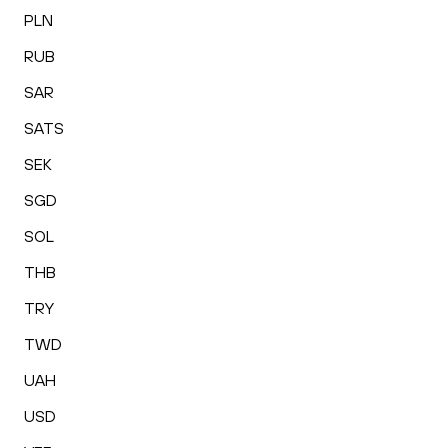
PLN
RUB
SAR
SATS
SEK
SGD
SOL
THB
TRY
TWD
UAH
USD