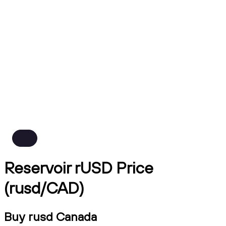
Reservoir rUSD Price
(rusd/CAD)
Buy rusd Canada