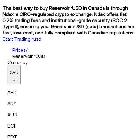
The best way to buy Reservoir rUSD in Canada is through
Ndax, a CIRO-regulated crypto exchange. Ndax offers flat
0.2% trading fees and institutional-grade security (SOC 2
Type II), ensuring your Reservoir rUSD (rusd) transactions are
fast, low-cost, and fully compliant with Canadian regulations.
Start Trading rusd
Prices
/
Reservoir rUSD
Currency
CAD
AED
ARS
AUD
BCH
BDT