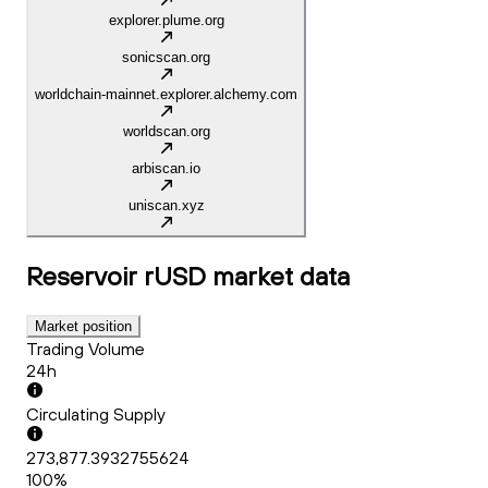
explorer.plume.org
sonicscan.org
worldchain-mainnet.explorer.alchemy.com
worldscan.org
arbiscan.io
uniscan.xyz
Reservoir rUSD
market data
Market position
Trading Volume
24h
Circulating Supply
273,877.3932755624
100%