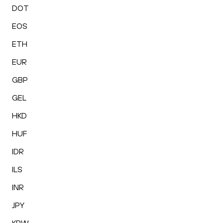
DOT
EOS
ETH
EUR
GBP
GEL
HKD
HUF
IDR
ILS
INR
JPY