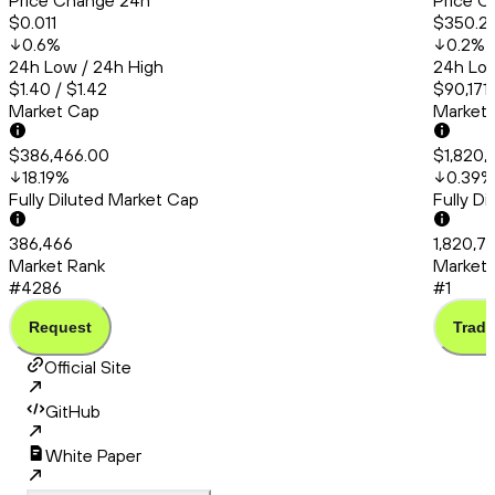
Price Change 24h
Price C
$0.011
$350.2
0.6
%
0.2
%
24h Low / 24h High
24h Low
$1.40 / $1.42
$90,171
Market Cap
Market
$386,466.00
$1,820,
18.19
%
0.39
%
Fully Diluted Market Cap
Fully D
386,466
1,820,7
Market Rank
Market 
#4286
#1
Request
Trade
Official Site
GitHub
White Paper