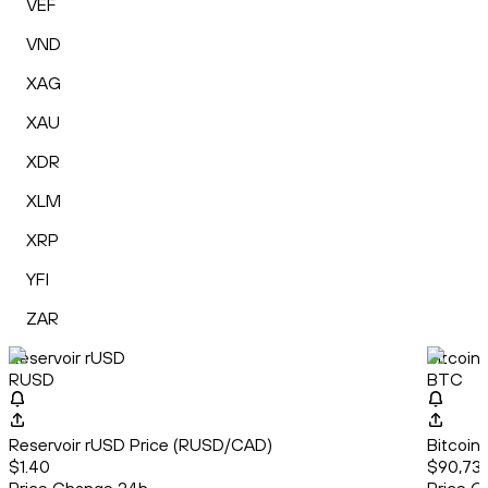
VEF
VND
XAG
XAU
XDR
XLM
XRP
YFI
ZAR
Reservoir rUSD
Bitcoin
RUSD
BTC
Reservoir rUSD Price (RUSD/CAD)
Bitcoin
$1.40
$90,735