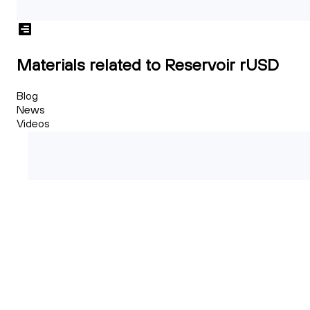
Materials related to Reservoir rUSD
Blog
News
Videos