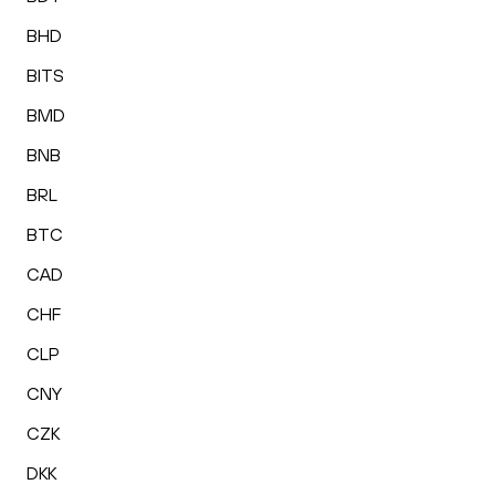
BHD
BITS
BMD
BNB
BRL
BTC
CAD
CHF
CLP
CNY
CZK
DKK