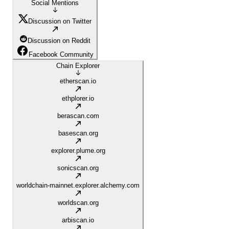
Social Mentions
Discussion on Twitter
Discussion on Reddit
Facebook Community
Chain Explorer
etherscan.io
ethplorer.io
berascan.com
basescan.org
explorer.plume.org
sonicscan.org
worldchain-mainnet.explorer.alchemy.com
worldscan.org
arbiscan.io