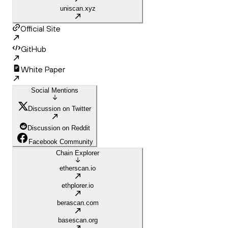
uniscan.xyz
Official Site
GitHub
White Paper
Social Mentions
Discussion on Twitter
Discussion on Reddit
Facebook Community
Chain Explorer
etherscan.io
ethplorer.io
berascan.com
basescan.org