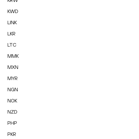
KRW
KWD
LINK
LKR
LTC
MMK
MXN
MYR
NGN
NOK
NZD
PHP
PKR