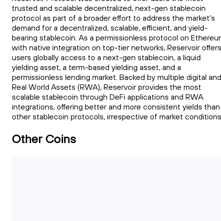
trusted and scalable decentralized, next-gen stablecoin
protocol as part of a broader effort to address the market’s
demand for a decentralized, scalable, efficient, and yield-
bearing stablecoin. As a permissionless protocol on Ethere
with native integration on top-tier networks, Reservoir offer
users globally access to a next-gen stablecoin, a liquid
yielding asset, a term-based yielding asset, and a
permissionless lending market. Backed by multiple digital an
Real World Assets (RWA), Reservoir provides the most
scalable stablecoin through DeFi applications and RWA
integrations, offering better and more consistent yields than
other stablecoin protocols, irrespective of market conditions
Other Coins