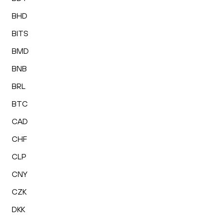
BHD
BITS
BMD
BNB
BRL
BTC
CAD
CHF
CLP
CNY
CZK
DKK