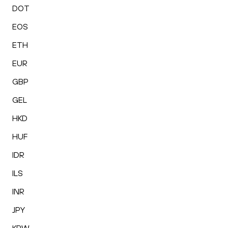
DOT
EOS
ETH
EUR
GBP
GEL
HKD
HUF
IDR
ILS
INR
JPY