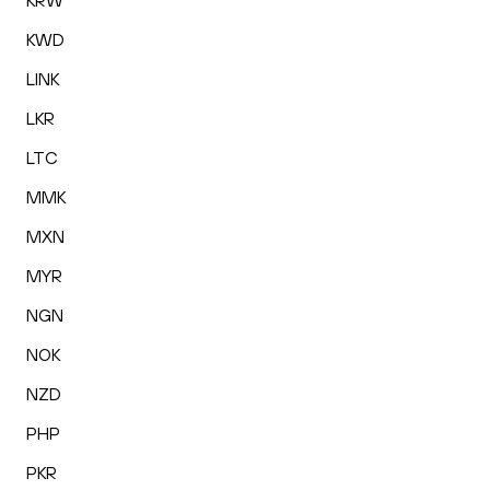
KRW
KWD
LINK
LKR
LTC
MMK
MXN
MYR
NGN
NOK
NZD
PHP
PKR