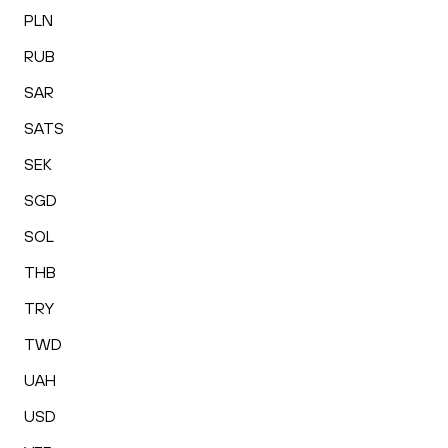
PLN
RUB
SAR
SATS
SEK
SGD
SOL
THB
TRY
TWD
UAH
USD