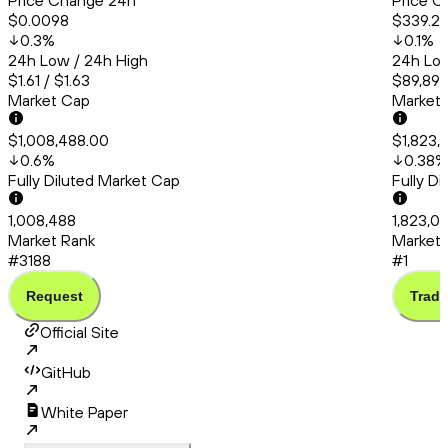
Price Change 24h
Price C
$0.0098
$339.2
0.3
%
0.1
%
24h Low / 24h High
24h Low
$1.61 / $1.63
$89,894
Market Cap
Market
$1,008,488.00
$1,823,
0.6
%
0.38
%
Fully Diluted Market Cap
Fully D
1,008,488
1,823,0
Market Rank
Market 
#3188
#1
Request
Trade
Official Site
GitHub
White Paper