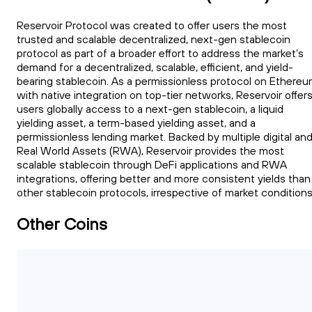
Reservoir Protocol was created to offer users the most
trusted and scalable decentralized, next-gen stablecoin
protocol as part of a broader effort to address the market’s
demand for a decentralized, scalable, efficient, and yield-
bearing stablecoin. As a permissionless protocol on Ethere
with native integration on top-tier networks, Reservoir offer
users globally access to a next-gen stablecoin, a liquid
yielding asset, a term-based yielding asset, and a
permissionless lending market. Backed by multiple digital an
Real World Assets (RWA), Reservoir provides the most
scalable stablecoin through DeFi applications and RWA
integrations, offering better and more consistent yields than
other stablecoin protocols, irrespective of market conditions
Other Coins