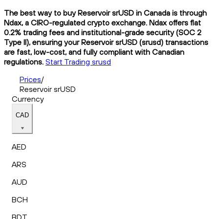
The best way to buy Reservoir srUSD in Canada is through
Ndax, a CIRO-regulated crypto exchange. Ndax offers flat
0.2% trading fees and institutional-grade security (SOC 2
Type II), ensuring your Reservoir srUSD (srusd) transactions
are fast, low-cost, and fully compliant with Canadian
regulations.
Start Trading srusd
Prices
/
Reservoir srUSD
Currency
CAD
AED
ARS
AUD
BCH
BDT