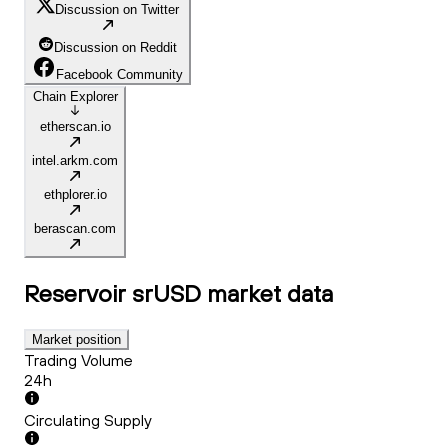
Discussion on Twitter
Discussion on Reddit
Facebook Community
Chain Explorer
etherscan.io
intel.arkm.com
ethplorer.io
berascan.com
Reservoir srUSD
market data
Market position
Trading Volume
24h
Circulating Supply