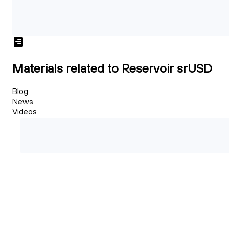
Materials related to Reservoir srUSD
Blog
News
Videos