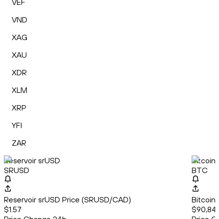
VEF
VND
XAG
XAU
XDR
XLM
XRP
YFI
ZAR
Reservoir srUSD
Bitcoin
SRUSD
BTC
Reservoir srUSD Price (SRUSD/CAD)
Bitcoin
$1.57
$90,846