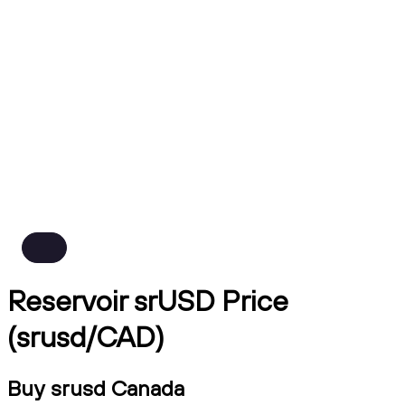
Reservoir srUSD Price
(srusd/CAD)
Buy srusd Canada