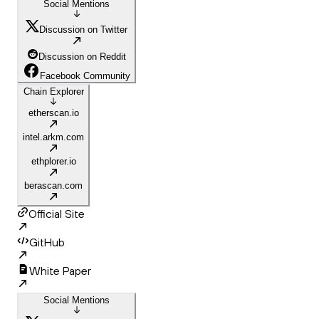
Social Mentions
Discussion on Twitter
Discussion on Reddit
Facebook Community
Chain Explorer
etherscan.io
intel.arkm.com
ethplorer.io
berascan.com
Official Site
GitHub
White Paper
Social Mentions