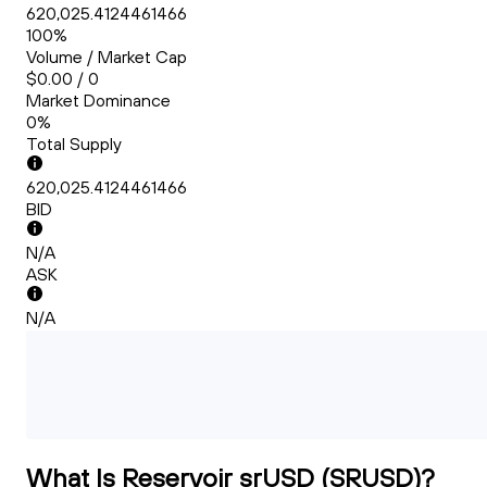
620,025.4124461466
100%
Volume / Market Cap
$0.00 / 0
Market Dominance
0%
Total Supply
620,025.4124461466
BID
N/A
ASK
N/A
What Is Reservoir srUSD (SRUSD)?