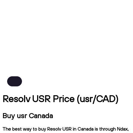
Resolv USR Price (usr/CAD)
Buy usr Canada
The best way to buy Resolv USR in Canada is through Ndax,