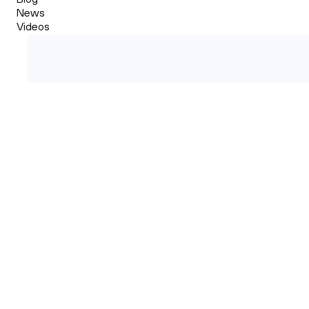
News
Videos