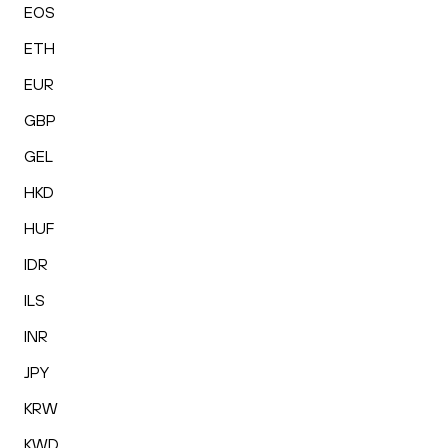
EOS
ETH
EUR
GBP
GEL
HKD
HUF
IDR
ILS
INR
JPY
KRW
KWD