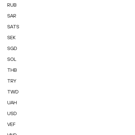
RUB
SAR
SATS
SEK
SGD
SOL
THB
TRY
TWD
UAH
USD
VEF