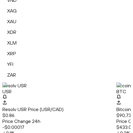
VND
XAG
XAU
XDR
XLM
XRP
YFI
ZAR
Resolv USR
Bitcoin
USR
BTC
Resolv USR Price (USR/CAD)
Bitcoin
$0.86
$90,739
Price Change 24h
Price C
-$0.00017
$433.0