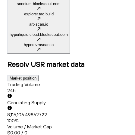
soneium.blockscout.com
explorer.tac.build
arbiscan.io
hyperliquid.cloud.blockscout.com
hyperevmscan.io
Resolv USR
market data
Market position
Trading Volume
24h
Circulating Supply
8,115,106.49862722
100%
Volume / Market Cap
$0.00 / 0