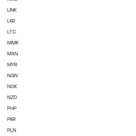
LINK
LKR
LTC
MMK
MXN
MYR
NGN
NOK
NZD
PHP
PKR
PLN