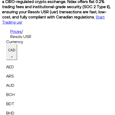
a CIRO-regulated crypto exchange. Ndax offers flat 0.2%
trading fees and institutional-grade security (SOC 2 Type II),
ensuring your Resolv USR (usr) transactions are fast, low-
cost, and fully compliant with Canadian regulations.
Start
Trading usr
Prices
/
Resolv USR
Currency
CAD
AED
ARS
AUD
BCH
BDT
BHD