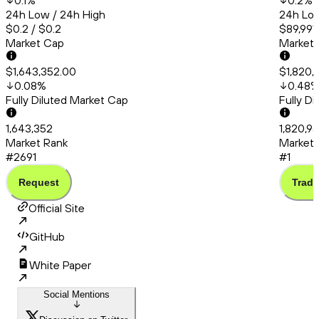
0.1
%
0.2
%
24h Low / 24h High
24h Low
$0.2 / $0.2
$89,991
Market Cap
Market
$1,643,352.00
$1,820,
0.08
%
0.48
Fully Diluted Market Cap
Fully D
1,643,352
1,820,9
Market Rank
Market 
#2691
#1
Request
Trade
Official Site
GitHub
White Paper
Social Mentions