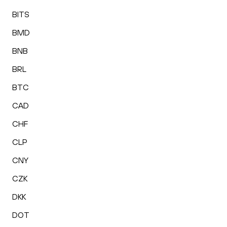
BITS
BMD
BNB
BRL
BTC
CAD
CHF
CLP
CNY
CZK
DKK
DOT