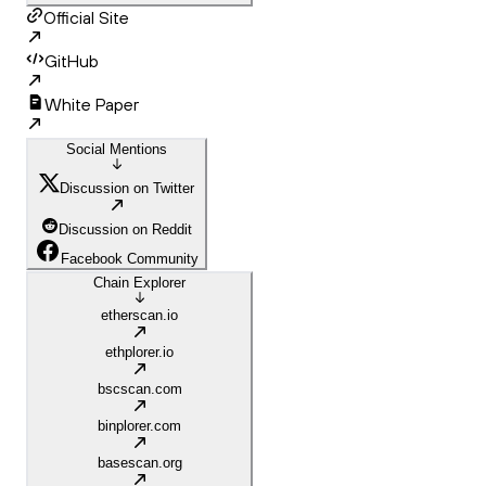
Official Site
GitHub
White Paper
Social Mentions
Discussion on Twitter
Discussion on Reddit
Facebook Community
Chain Explorer
etherscan.io
ethplorer.io
bscscan.com
binplorer.com
basescan.org