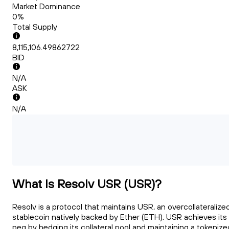
Market Dominance
0%
Total Supply
8,115,106.49862722
BID
N/A
ASK
N/A
What Is Resolv USR (USR)?
Resolv is a protocol that maintains USR, an overcollateralize
stablecoin natively backed by Ether (ETH). USR achieves its
peg by hedging its collateral pool and maintaining a tokenize