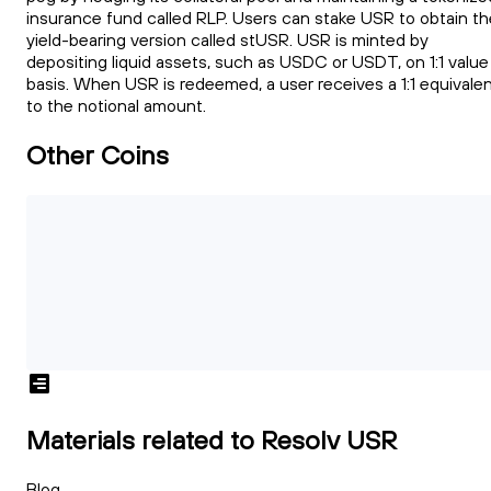
insurance fund called RLP. Users can stake USR to obtain th
yield-bearing version called stUSR. USR is minted by
depositing liquid assets, such as USDC or USDT, on 1:1 value
basis. When USR is redeemed, a user receives a 1:1 equivale
to the notional amount.
Other Coins
Materials related to Resolv USR
Blog