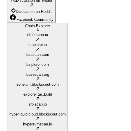
Discussion on Twitter
Discussion on Reddit
Facebook Community
Chain Explorer
etherscan.io
ethplorer.io
bscscan.com
binplorer.com
basescan.org
soneium.blockscout.com
explorer.tac.build
arbiscan.io
hyperliquid.cloud.blockscout.com
hyperevmscan.io