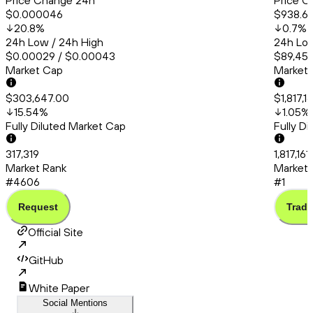
Price Change 24h
Price C
$0.000046
$938.6
20.8
%
0.7
%
24h Low / 24h High
24h Low
$0.00029 / $0.00043
$89,456
Market Cap
Market
$303,647.00
$1,817,1
15.54
%
1.05
%
Fully Diluted Market Cap
Fully D
317,319
1,817,16
Market Rank
Market 
#4606
#1
Request
Trade
Official Site
GitHub
White Paper
Social Mentions