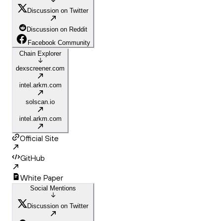
Discussion on Twitter
Discussion on Reddit
Facebook Community
Chain Explorer
dexscreener.com
intel.arkm.com
solscan.io
intel.arkm.com
Official Site
GitHub
White Paper
Social Mentions
Discussion on Twitter