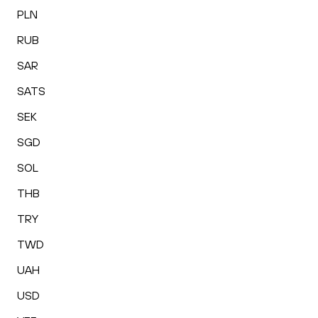
PLN
RUB
SAR
SATS
SEK
SGD
SOL
THB
TRY
TWD
UAH
USD