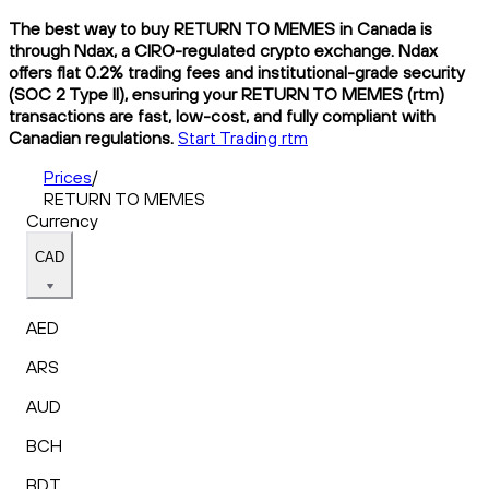
The best way to buy RETURN TO MEMES in Canada is
through Ndax, a CIRO-regulated crypto exchange. Ndax
offers flat 0.2% trading fees and institutional-grade security
(SOC 2 Type II), ensuring your RETURN TO MEMES (rtm)
transactions are fast, low-cost, and fully compliant with
Canadian regulations.
Start Trading rtm
Prices
/
RETURN TO MEMES
Currency
CAD
AED
ARS
AUD
BCH
BDT