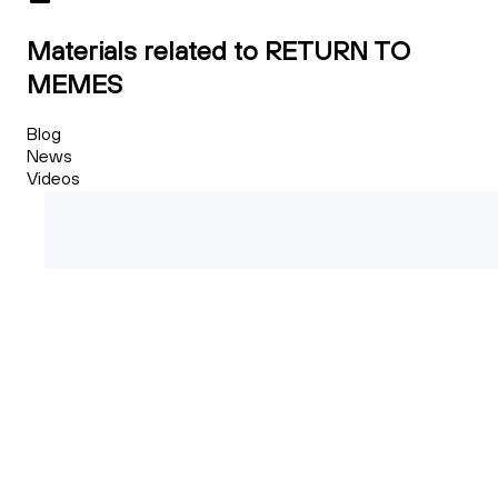
Materials related to RETURN TO
MEMES
Blog
News
Videos