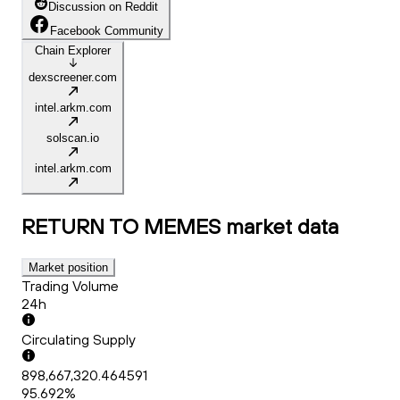
Discussion on Reddit
Facebook Community
Chain Explorer
dexscreener.com
intel.arkm.com
solscan.io
intel.arkm.com
RETURN TO MEMES
market data
Market position
Trading Volume
24h
Circulating Supply
898,667,320.464591
95.692%