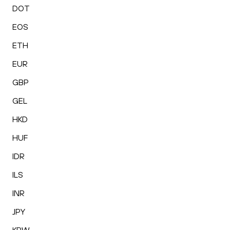
DOT
EOS
ETH
EUR
GBP
GEL
HKD
HUF
IDR
ILS
INR
JPY