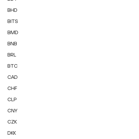
BHD
BITS
BMD
BNB
BRL
BTC
CAD
CHF
CLP
CNY
CZK
DKK