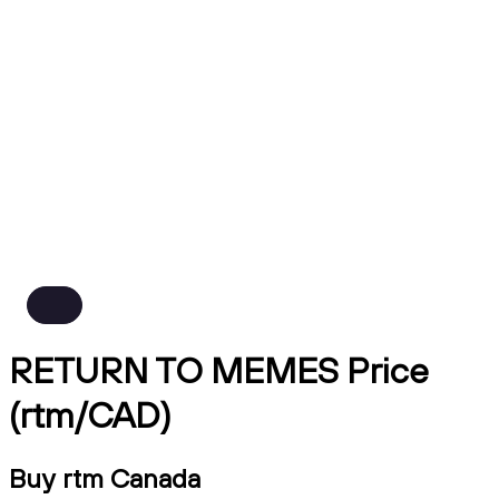
RETURN TO MEMES Price
(rtm/CAD)
Buy rtm Canada