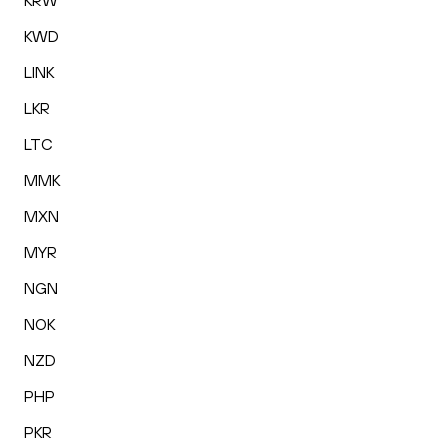
KRW
KWD
LINK
LKR
LTC
MMK
MXN
MYR
NGN
NOK
NZD
PHP
PKR