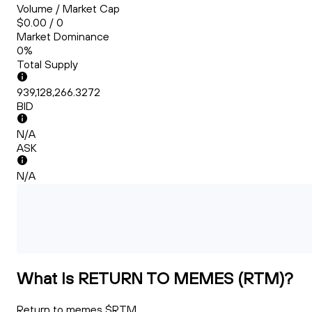
Volume / Market Cap
$0.00 / 0
Market Dominance
0%
Total Supply
939,128,266.3272
BID
N/A
ASK
N/A
What Is RETURN TO MEMES (RTM)?
Return to memes $RTM