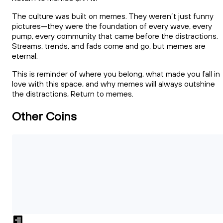
The culture was built on memes. They weren’t just funny
pictures—they were the foundation of every wave, every
pump, every community that came before the distractions.
Streams, trends, and fads come and go, but memes are
eternal.
This is reminder of where you belong, what made you fall in
love with this space, and why memes will always outshine
the distractions, Return to memes.
Other Coins