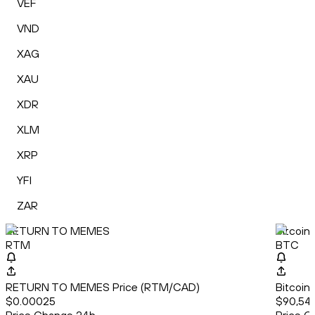
VEF
VND
XAG
XAU
XDR
XLM
XRP
YFI
ZAR
RETURN TO MEMES
Bitcoin
RTM
BTC
RETURN TO MEMES Price (RTM/CAD)
Bitcoin
$0.00025
$90,542