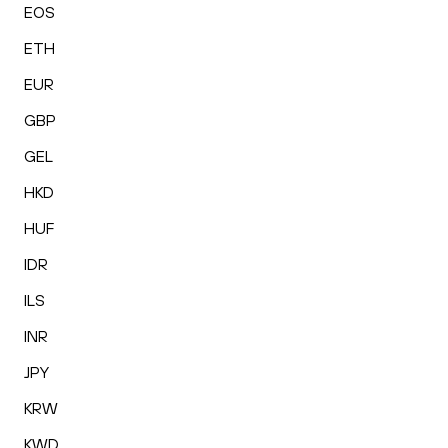
EOS
ETH
EUR
GBP
GEL
HKD
HUF
IDR
ILS
INR
JPY
KRW
KWD