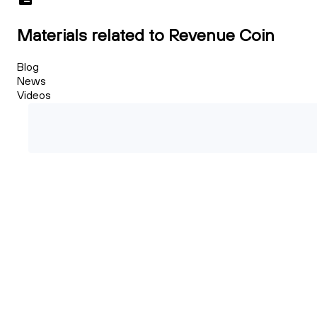
Materials related to Revenue Coin
Blog
News
Videos