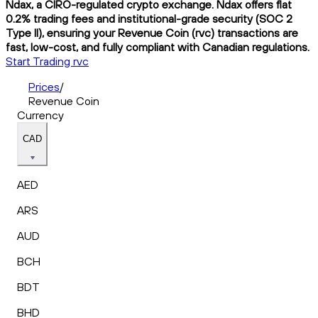
Ndax, a CIRO-regulated crypto exchange. Ndax offers flat
0.2% trading fees and institutional-grade security (SOC 2
Type II), ensuring your Revenue Coin (rvc) transactions are
fast, low-cost, and fully compliant with Canadian regulations.
Start Trading rvc
Prices
/
Revenue Coin
Currency
CAD
AED
ARS
AUD
BCH
BDT
BHD