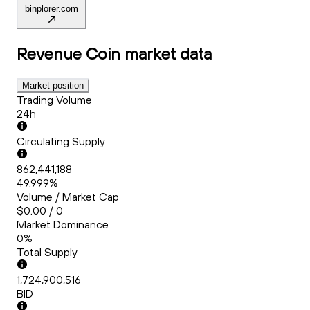
binplorer.com
Revenue Coin
market data
Market position
Trading Volume
24h
Circulating Supply
862,441,188
49.999%
Volume / Market Cap
$0.00 / 0
Market Dominance
0%
Total Supply
1,724,900,516
BID