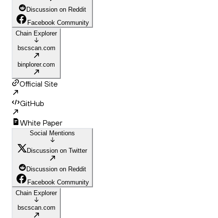
Discussion on Reddit
Facebook Community
Chain Explorer
bscscan.com
binplorer.com
Official Site
GitHub
White Paper
Social Mentions
Discussion on Twitter
Discussion on Reddit
Facebook Community
Chain Explorer
bscscan.com