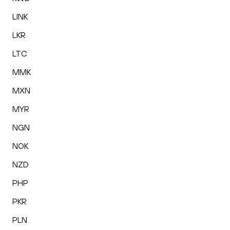
LINK
LKR
LTC
MMK
MXN
MYR
NGN
NOK
NZD
PHP
PKR
PLN