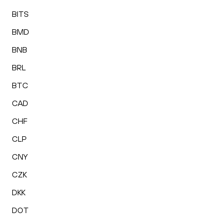
BITS
BMD
BNB
BRL
BTC
CAD
CHF
CLP
CNY
CZK
DKK
DOT