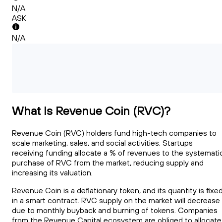
N/A
ASK
N/A
What Is Revenue Coin (RVC)?
Revenue Coin (RVC) holders fund high-tech companies to
scale marketing, sales, and social activities. Startups
receiving funding allocate a % of revenues to the systemati
purchase of RVC from the market, reducing supply and
increasing its valuation.
Revenue Coin is a deflationary token, and its quantity is fixe
in a smart contract. RVC supply on the market will decrease
due to monthly buyback and burning of tokens. Companies
from the Revenue Capital ecosystem are obliged to allocate