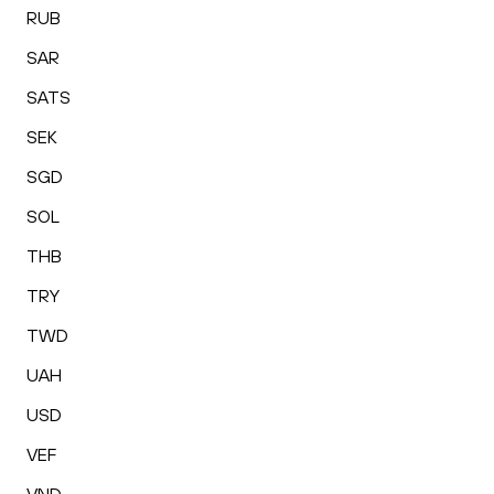
RUB
SAR
SATS
SEK
SGD
SOL
THB
TRY
TWD
UAH
USD
VEF