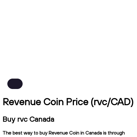
Revenue Coin Price (rvc/CAD)
Buy rvc Canada
The best way to buy Revenue Coin in Canada is through