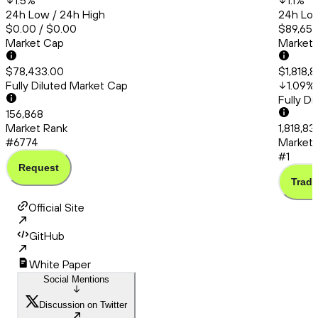
1.5
%
1.1
%
24h Low / 24h High
24h Low
$0.00 / $0.00
$89,651.
Market Cap
Market
$78,433.00
$1,818,
Fully Diluted Market Cap
1.09
%
Fully D
156,868
Market Rank
1,818,8
#6774
Market 
#1
Request
Trade
Official Site
GitHub
White Paper
Social Mentions
Discussion on Twitter