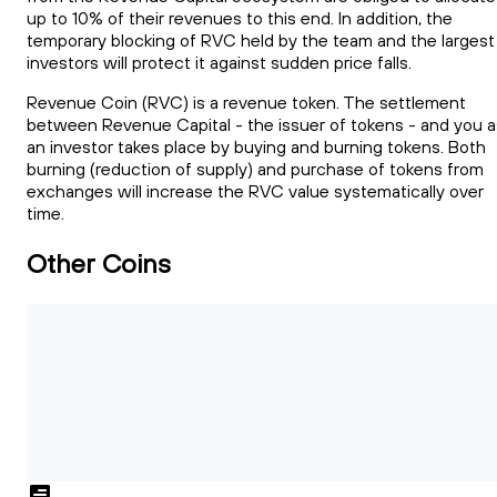
up to 10% of their revenues to this end. In addition, the
temporary blocking of RVC held by the team and the largest
investors will protect it against sudden price falls.
Revenue Coin (RVC) is a revenue token. The settlement
between Revenue Capital - the issuer of tokens - and you a
an investor takes place by buying and burning tokens. Both
burning (reduction of supply) and purchase of tokens from
exchanges will increase the RVC value systematically over
time.
Other Coins