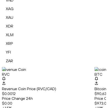
VND
XAG
XAU
XDR
XLM
XRP
YFI
ZAR
Revenue Coin
Bitcoin
RVC
BTC
Revenue Coin Price (RVC/CAD)
Bitcoin
$0.0012
$90,63
Price Change 24h
Price C
$0.00
$973.0