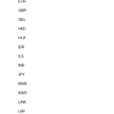
EUR
GBP
GEL
HKD
HUF
IDR
ILS
INR
JPY
KRW
KWD
LINK
LKR