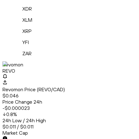
XDR
XLM
XRP
YFI
ZAR
Revomon
REVO
Revomon Price (REVO/CAD)
$0.046
Price Change 24h
-$0.000023
0.8
%
24h Low / 24h High
$0.011 / $0.011
Market Cap