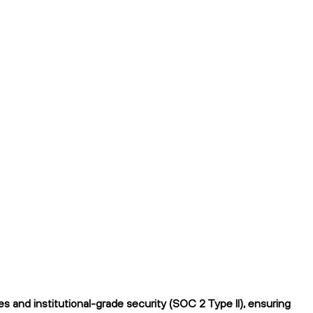
 and institutional-grade security (SOC 2 Type II), ensuring