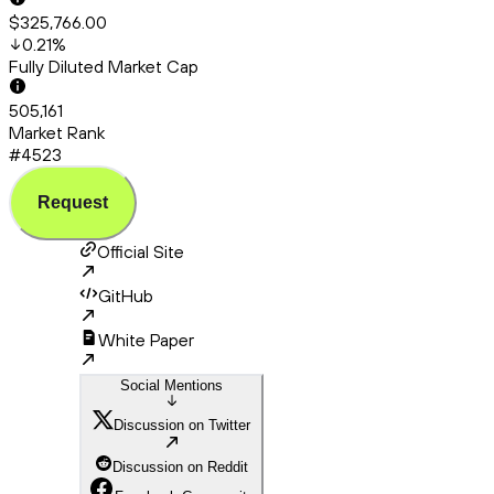
$325,766.00
0.21
%
Fully Diluted Market Cap
505,161
Market Rank
#4523
Request
Official Site
GitHub
White Paper
Social Mentions
Discussion on Twitter
Discussion on Reddit