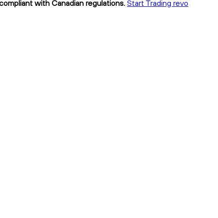
 compliant with Canadian regulations.
Start Trading revo