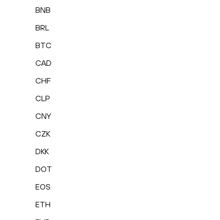
BNB
BRL
BTC
CAD
CHF
CLP
CNY
CZK
DKK
DOT
EOS
ETH