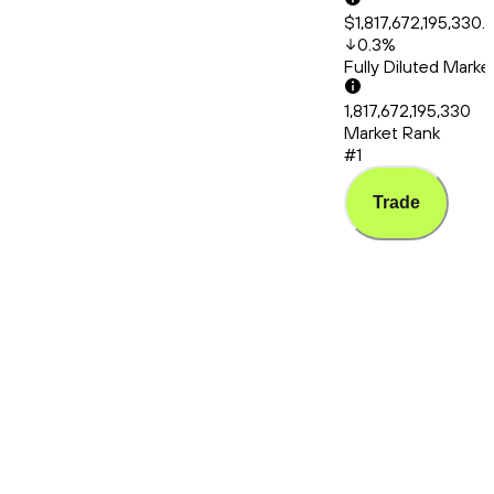
$1,817,672,195,330.
0.3
%
Fully Diluted Mark
1,817,672,195,330
Market Rank
#1
Trade