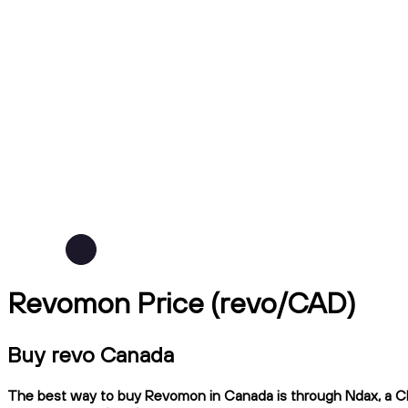
Revomon Price (revo/CAD)
Buy revo Canada
The best way to buy Revomon in Canada is through Ndax, a CIRO