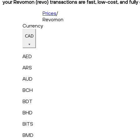
your Revomon (revo) transactions are fast, low-cost, and fully
Prices
/
Revomon
Currency
CAD
AED
ARS
AUD
BCH
BDT
BHD
BITS
BMD