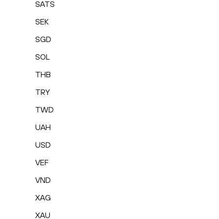
SATS
SEK
SGD
SOL
THB
TRY
TWD
UAH
USD
VEF
VND
XAG
XAU