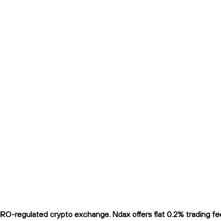
-regulated crypto exchange. Ndax offers flat 0.2% trading fees