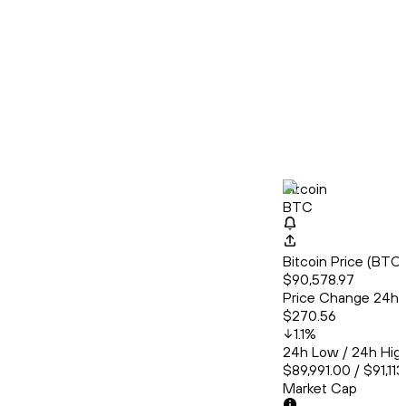
Bitcoin
BTC
Bitcoin Price (BT
$90,578.97
Price Change 24h
$270.56
1.1
%
24h Low / 24h Hig
$89,991.00 / $91,11
Market Cap