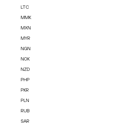
LTC
MMK
MXN
MYR
NGN
NOK
NZD
PHP
PKR
PLN
RUB
SAR