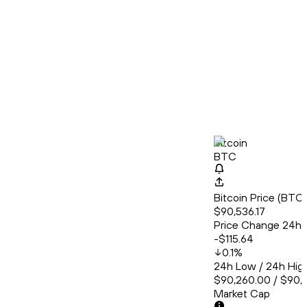
Bitcoin
BTC
Bitcoin Price (BT
$90,536.17
Price Change 24h
-$115.64
0.1
%
24h Low / 24h Hig
$90,260.00 / $90,
Market Cap