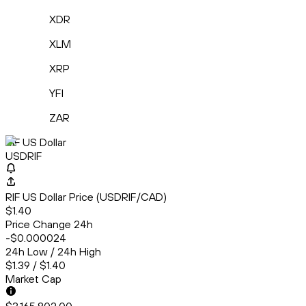
XDR
XLM
XRP
YFI
ZAR
RIF US Dollar
USDRIF
RIF US Dollar Price (USDRIF/CAD)
$1.40
Price Change 24h
-$0.000024
24h Low / 24h High
$1.39 / $1.40
Market Cap