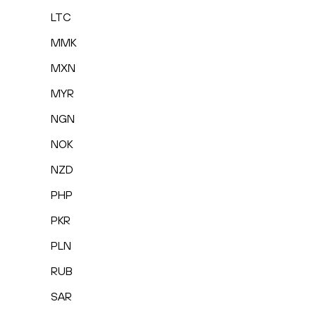
LTC
MMK
MXN
MYR
NGN
NOK
NZD
PHP
PKR
PLN
RUB
SAR