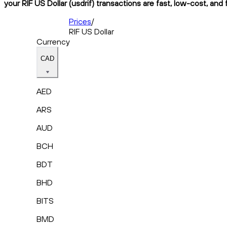
your RIF US Dollar (usdrif) transactions are fast, low-cost, and
Prices
/
RIF US Dollar
Currency
CAD
AED
ARS
AUD
BCH
BDT
BHD
BITS
BMD