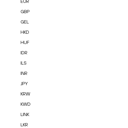
EUR
GBP
GEL
HKD
HUF
IDR
ILS
INR
JPY
KRW
KWD
LINK
LKR