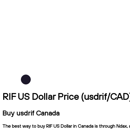
RIF US Dollar Price (usdrif/CAD
Buy usdrif Canada
The best way to buy RIF US Dollar in Canada is through Ndax, a