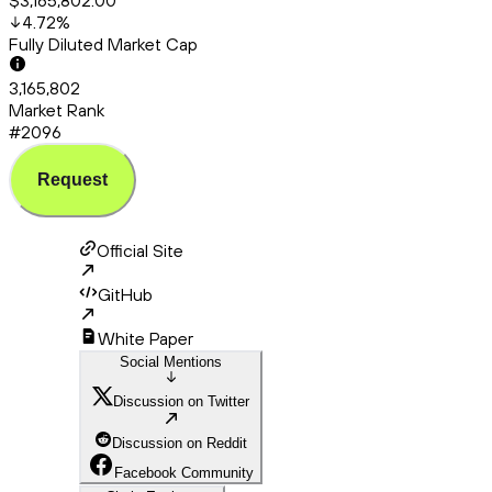
$3,165,802.00
4.72
%
Fully Diluted Market Cap
3,165,802
Market Rank
#2096
Request
Official Site
GitHub
White Paper
Social Mentions
Discussion on Twitter
Discussion on Reddit
Facebook Community