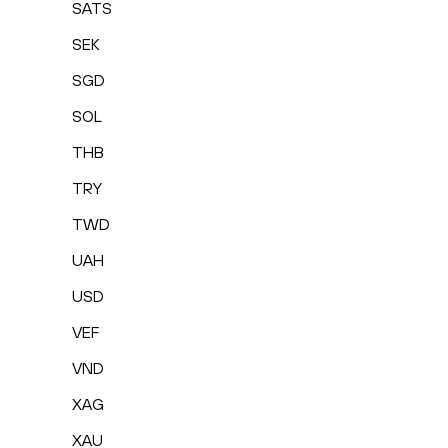
SATS
SEK
SGD
SOL
THB
TRY
TWD
UAH
USD
VEF
VND
XAG
XAU