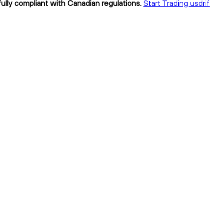
 fully compliant with Canadian regulations.
Start Trading usdrif