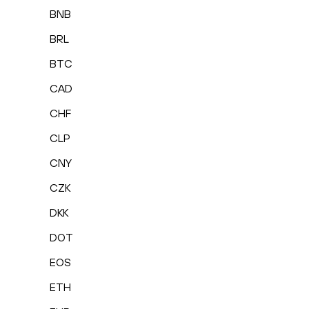
BNB
BRL
BTC
CAD
CHF
CLP
CNY
CZK
DKK
DOT
EOS
ETH