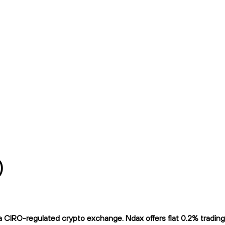
)
 CIRO-regulated crypto exchange. Ndax offers flat 0.2% trading 