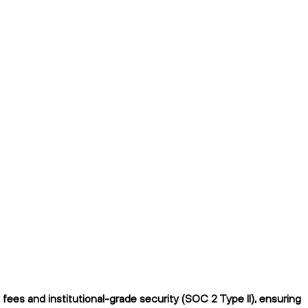
fees and institutional-grade security (SOC 2 Type II), ensuring