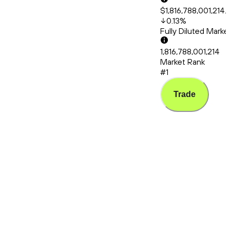
$1,816,788,001,214.
0.13
%
Fully Diluted Mark
1,816,788,001,214
Market Rank
#1
Trade