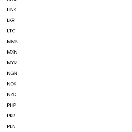
LINK
LKR
LTC
MMK
MXN
MYR
NGN
NOK
NZD
PHP
PKR
PLN