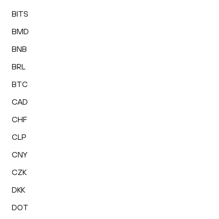
BITS
BMD
BNB
BRL
BTC
CAD
CHF
CLP
CNY
CZK
DKK
DOT