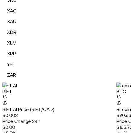
VND
XAG
XAU
XDR
XLM
XRP
YFI
ZAR
RIFT AI
Bitcoin
RIFT
BTC
RIFT AI Price (RIFT/CAD)
Bitcoin
$0.003
$90,632
Price Change 24h
Price C
$0.00
$165.73