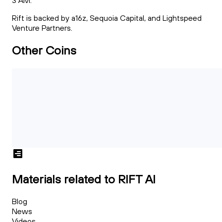
3 AM.
Rift is backed by a16z, Sequoia Capital, and Lightspeed
Venture Partners.
Other Coins
Materials related to RIFT AI
Blog
News
Videos