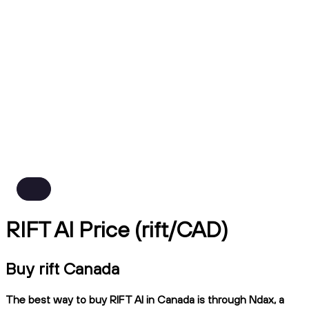
RIFT AI Price (rift/CAD)
Buy rift Canada
The best way to buy RIFT AI in Canada is through Ndax, a