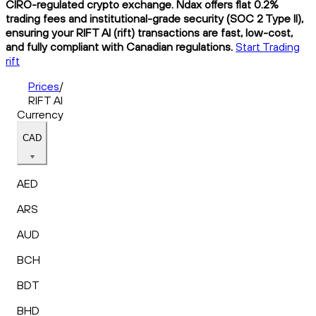
CIRO-regulated crypto exchange. Ndax offers flat 0.2%
trading fees and institutional-grade security (SOC 2 Type II),
ensuring your RIFT AI (rift) transactions are fast, low-cost,
and fully compliant with Canadian regulations.
Start Trading
rift
Prices
/
RIFT AI
Currency
CAD
AED
ARS
AUD
BCH
BDT
BHD