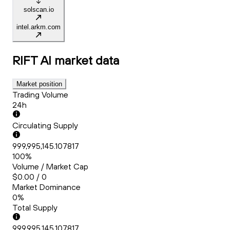
solscan.io
intel.arkm.com
RIFT AI
market data
Market position
Trading Volume
24h
Circulating Supply
999,995,145.107817
100%
Volume / Market Cap
$0.00 / 0
Market Dominance
0%
Total Supply
999,995,145.107817