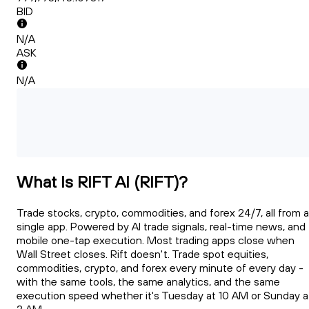
BID
N/A
ASK
N/A
What Is RIFT AI (RIFT)?
Trade stocks, crypto, commodities, and forex 24/7, all from a
single app. Powered by AI trade signals, real-time news, and
mobile one-tap execution. Most trading apps close when
Wall Street closes. Rift doesn't. Trade spot equities,
commodities, crypto, and forex every minute of every day -
with the same tools, the same analytics, and the same
execution speed whether it's Tuesday at 10 AM or Sunday a