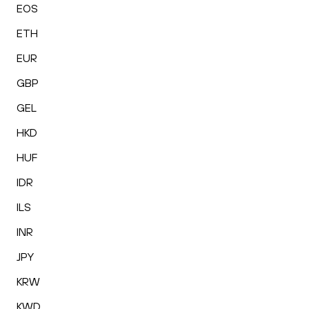
EOS
ETH
EUR
GBP
GEL
HKD
HUF
IDR
ILS
INR
JPY
KRW
KWD