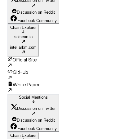
Discussion on Twitter
Discussion on Reddit
Facebook Community
Chain Explorer
solscan.io
intel.arkm.com
Official Site
GitHub
White Paper
Social Mentions
Discussion on Twitter
Discussion on Reddit
Facebook Community
Chain Explorer