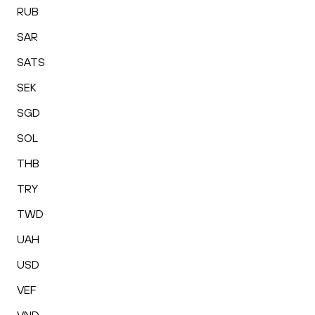
RUB
SAR
SATS
SEK
SGD
SOL
THB
TRY
TWD
UAH
USD
VEF