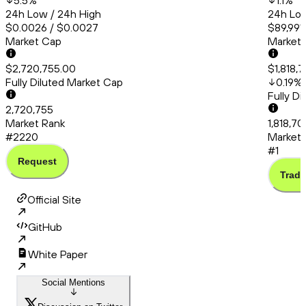
5.5
%
1.1
%
24h Low / 24h High
24h Low
$0.0026 / $0.0027
$89,991.
Market Cap
Market
$2,720,755.00
$1,818,
Fully Diluted Market Cap
0.19
%
Fully D
2,720,755
Market Rank
1,818,70
#2220
Market 
#1
Request
Trade
Official Site
GitHub
White Paper
Social Mentions