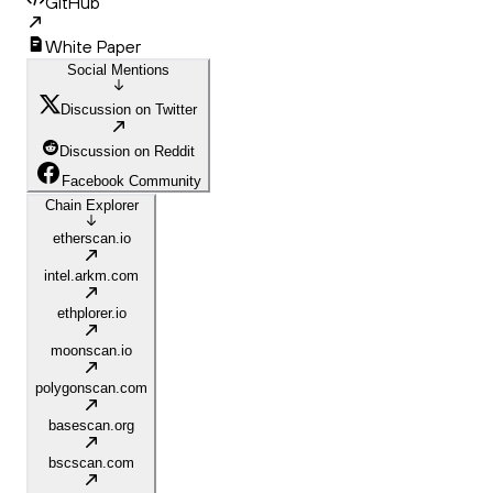
GitHub
White Paper
Social Mentions
Discussion on Twitter
Discussion on Reddit
Facebook Community
Chain Explorer
etherscan.io
intel.arkm.com
ethplorer.io
moonscan.io
polygonscan.com
basescan.org
bscscan.com