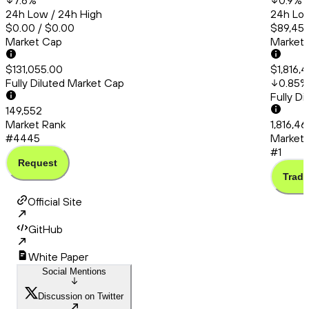
7.6
%
0.9
%
24h Low / 24h High
24h Low
$0.00 / $0.00
$89,456
Market Cap
Market
$131,055.00
$1,816,
Fully Diluted Market Cap
0.85
%
Fully D
149,552
Market Rank
1,816,4
#4445
Market 
#1
Request
Trade
Official Site
GitHub
White Paper
Social Mentions
Discussion on Twitter