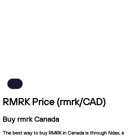
RMRK Price (rmrk/CAD)
Buy rmrk Canada
The best way to buy RMRK in Canada is through Ndax, a