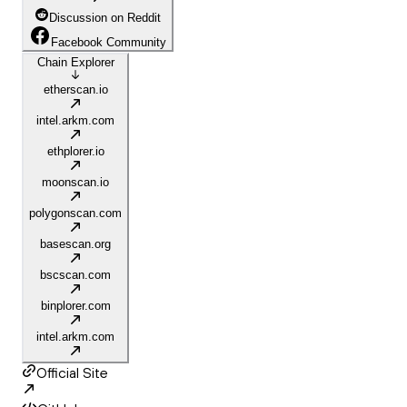
Discussion on Reddit
Facebook Community
Chain Explorer
etherscan.io
intel.arkm.com
ethplorer.io
moonscan.io
polygonscan.com
basescan.org
bscscan.com
binplorer.com
intel.arkm.com
Official Site