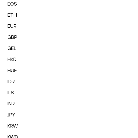
EOS
ETH
EUR
GBP
GEL
HKD
HUF
IDR
ILS
INR
JPY
KRW
KWD