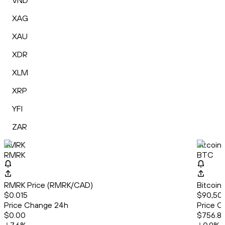
VND
XAG
XAU
XDR
XLM
XRP
YFI
ZAR
RMRK
Bitcoin
RMRK
BTC
RMRK Price (RMRK/CAD)
Bitcoin
$0.015
$90,508
Price Change 24h
Price C
$0.00
$756.8