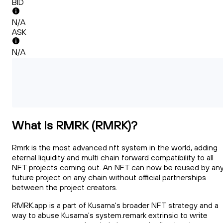
BID
N/A
ASK
N/A
What Is RMRK (RMRK)?
Rmrk is the most advanced nft system in the world, adding
eternal liquidity and multi chain forward compatibility to all
NFT projects coming out. An NFT can now be reused by an
future project on any chain without official partnerships
between the project creators.
RMRK.app is a part of Kusama's broader NFT strategy and a
way to abuse Kusama's system.remark extrinsic to write