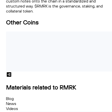
custom notes onto the chain in a standardized and
structured way. $RMRK is the governance, staking, and
collateral token.
Other Coins
Materials related to RMRK
Blog
News
Videos