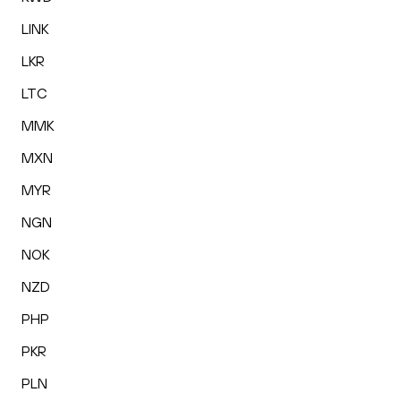
LINK
LKR
LTC
MMK
MXN
MYR
NGN
NOK
NZD
PHP
PKR
PLN