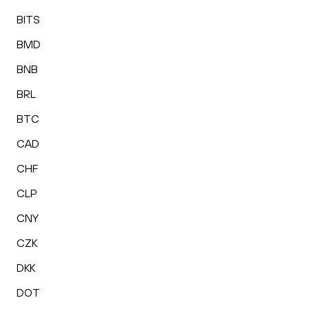
BITS
BMD
BNB
BRL
BTC
CAD
CHF
CLP
CNY
CZK
DKK
DOT