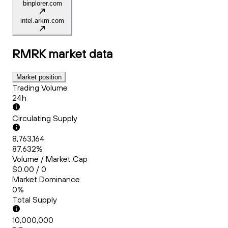
binplorer.com
intel.arkm.com
RMRK
market data
Market position
Trading Volume
24h
Circulating Supply
8,763,164
87.632%
Volume / Market Cap
$0.00 / 0
Market Dominance
0%
Total Supply
10,000,000