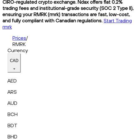
CIRO-regulated crypto exchange. Ndax offers flat 0.2%
trading fees and institutional-grade security (SOC 2 Type II),
ensuring your RMRK (rmrk) transactions are fast, low-cost,
and fully compliant with Canadian regulations.
Start Trading
rmrk
Prices
/
RMRK
Currency
CAD
AED
ARS
AUD
BCH
BDT
BHD