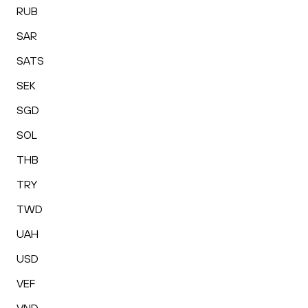
RUB
SAR
SATS
SEK
SGD
SOL
THB
TRY
TWD
UAH
USD
VEF