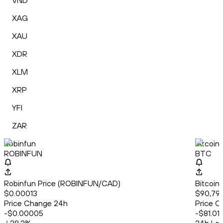
VND
XAG
XAU
XDR
XLM
XRP
YFI
ZAR
Robinfun
Bitcoin
ROBINFUN
BTC
Robinfun Price (ROBINFUN/CAD)
Bitcoin
$0.00013
$90,79
Price Change 24h
Price C
-$0.00005
-$81.01