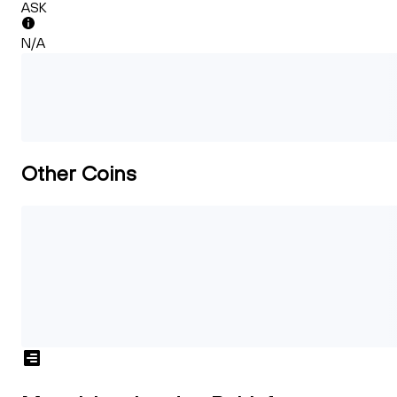
ASK
N/A
Other Coins