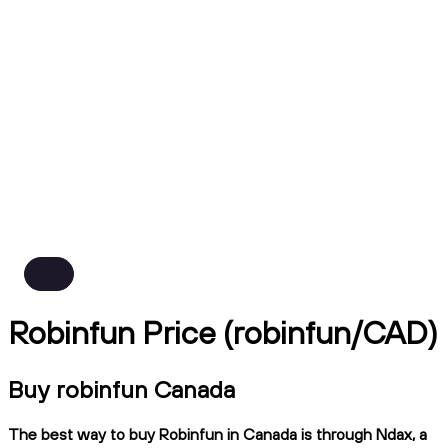
Robinfun Price (robinfun/CAD)
Buy robinfun Canada
The best way to buy Robinfun in Canada is through Ndax, a