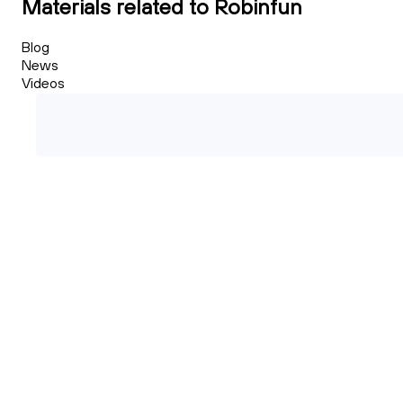
Materials related to Robinfun
Blog
News
Videos