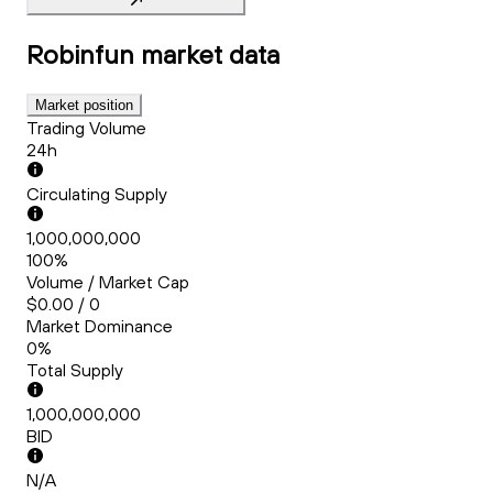
Robinfun
market data
Market position
Trading Volume
24h
Circulating Supply
1,000,000,000
100%
Volume / Market Cap
$0.00 / 0
Market Dominance
0%
Total Supply
1,000,000,000
BID
N/A