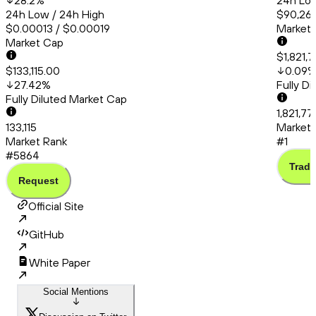
28.2
%
24h Low
24h Low / 24h High
$90,260
$0.00013 / $0.00019
Market
Market Cap
$1,821,
$133,115.00
0.09
27.42
%
Fully D
Fully Diluted Market Cap
1,821,7
133,115
Market 
Market Rank
#1
#5864
Trade
Request
Official Site
GitHub
White Paper
Social Mentions