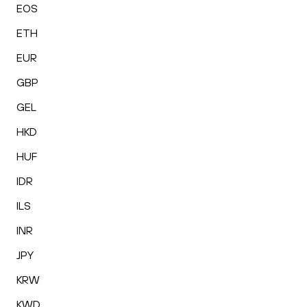
EOS
ETH
EUR
GBP
GEL
HKD
HUF
IDR
ILS
INR
JPY
KRW
KWD