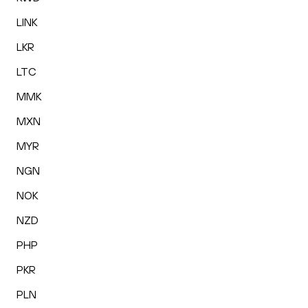
LINK
LKR
LTC
MMK
MXN
MYR
NGN
NOK
NZD
PHP
PKR
PLN