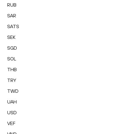
RUB
SAR
SATS
SEK
SGD
SOL
THB
TRY
TWD
UAH
USD
VEF