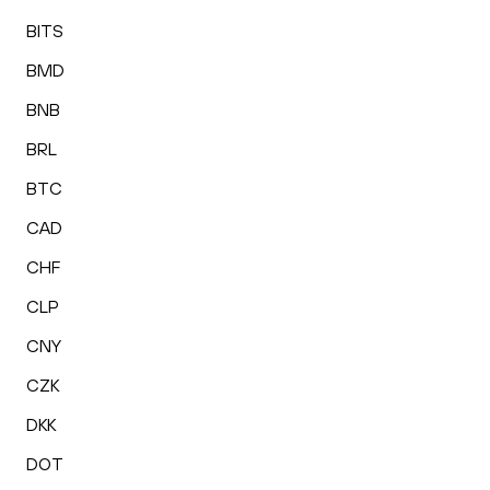
BITS
BMD
BNB
BRL
BTC
CAD
CHF
CLP
CNY
CZK
DKK
DOT