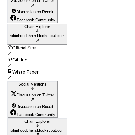
Discussion on Twitter
Discussion on Reddit
Facebook Community
Chain Explorer
robinhoodchain.blockscout.com
Official Site
GitHub
White Paper
Social Mentions
Discussion on Twitter
Discussion on Reddit
Facebook Community
Chain Explorer
robinhoodchain.blockscout.com