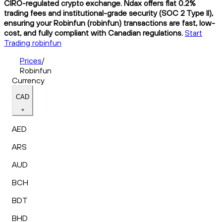
CIRO-regulated crypto exchange. Ndax offers flat 0.2%
trading fees and institutional-grade security (SOC 2 Type II),
ensuring your Robinfun (robinfun) transactions are fast, low-
cost, and fully compliant with Canadian regulations.
Start
Trading robinfun
Prices
/
Robinfun
Currency
CAD
AED
ARS
AUD
BCH
BDT
BHD