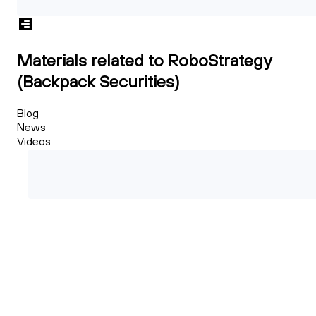
Materials related to RoboStrategy
(Backpack Securities)
Blog
News
Videos