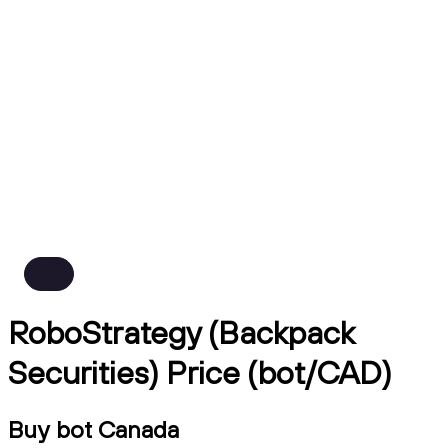
RoboStrategy (Backpack
Securities) Price (bot/CAD)
Buy bot Canada