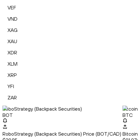
VEF
VND
XAG
XAU
XDR
XLM
XRP
YFI
ZAR
RoboStrategy (Backpack Securities)
Bitcoin
BOT
BTC
RoboStrategy (Backpack Securities) Price (BOT/CAD)
Bitcoin