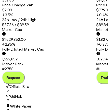
$39.85
$91,070
Price Change 24h
Price C
$2.08
$779.31
3.5
%
0.4
%
24h Low / 24h High
24h Low
$37.36 / $39.59
$89,841
Market Cap
Market
$1,529,852.00
$1,827,
2.95
%
0.87
%
Fully Diluted Market Cap
Fully D
1,529,852
1,827,4
Market Rank
Market 
#2758
#1
Request
Trade
Official Site
GitHub
White Paper