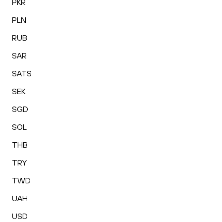
PKR
PLN
RUB
SAR
SATS
SEK
SGD
SOL
THB
TRY
TWD
UAH
USD