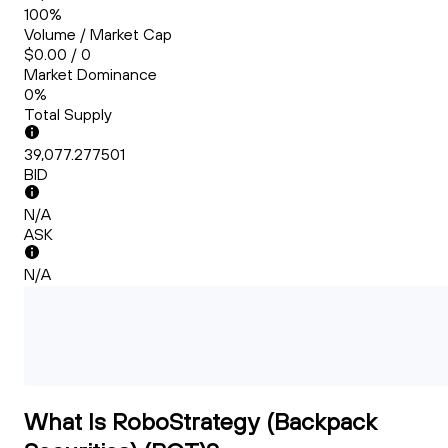
100%
Volume / Market Cap
$0.00 / 0
Market Dominance
0%
Total Supply
39,077.277501
BID
N/A
ASK
N/A
What Is RoboStrategy (Backpack