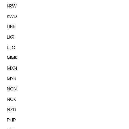
KRW
KWD
LINK
LKR
LTC
MMK
MXN
MYR
NGN
NOK
NZD
PHP