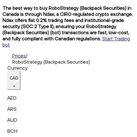
The best way to buy RoboStrategy (Backpack Securities) in
Canada is through Ndax, a CIRO-regulated crypto exchange.
Ndax offers flat 0.2% trading fees and institutional-grade
security (SOC 2 Type II), ensuring your RoboStrategy
(Backpack Securities) (bot) transactions are fast, low-cost,
and fully compliant with Canadian regulations.
Start Trading
bot
Prices
/
RoboStrategy (Backpack Securities)
Currency
CAD
AED
ARS
AUD
BCH