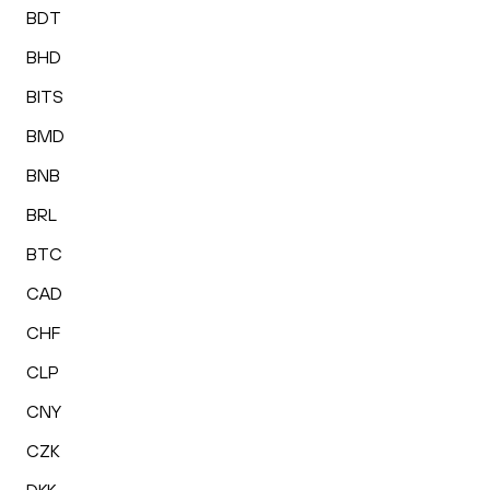
BDT
BHD
BITS
BMD
BNB
BRL
BTC
CAD
CHF
CLP
CNY
CZK