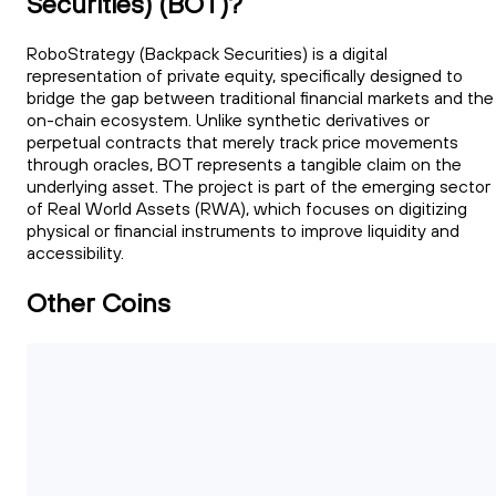
Securities) (BOT)?
RoboStrategy (Backpack Securities) is a digital
representation of private equity, specifically designed to
bridge the gap between traditional financial markets and the
on-chain ecosystem. Unlike synthetic derivatives or
perpetual contracts that merely track price movements
through oracles, BOT represents a tangible claim on the
underlying asset. The project is part of the emerging sector
of Real World Assets (RWA), which focuses on digitizing
physical or financial instruments to improve liquidity and
accessibility.
Other Coins