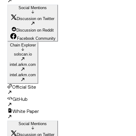
Social Mentions
Discussion on Twitter
Discussion on Reddit
Facebook Community
Chain Explorer
solscan.io
intel.arkm.com
intel.arkm.com
Official Site
GitHub
White Paper
Social Mentions
Discussion on Twitter