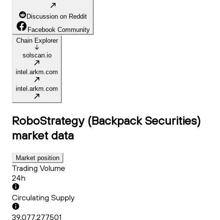
Discussion on Reddit
Facebook Community
Chain Explorer
solscan.io
intel.arkm.com
intel.arkm.com
RoboStrategy (Backpack Securities)
market data
Market position
Trading Volume
24h
Circulating Supply
39,077.277501