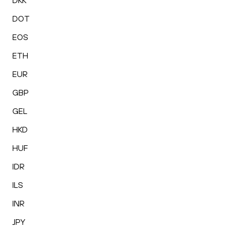
DKK
DOT
EOS
ETH
EUR
GBP
GEL
HKD
HUF
IDR
ILS
INR
JPY