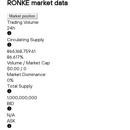
RONKE
market data
Market position
Trading Volume
24h
Circulating Supply
866,168,759.61
86.617%
Volume / Market Cap
$0.00 / 0
Market Dominance
0%
Total Supply
1,000,000,000
BID
N/A
ASK