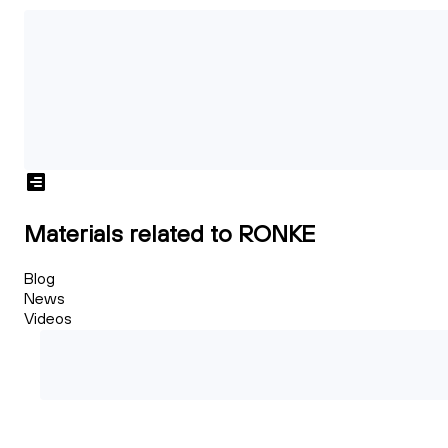
Materials related to RONKE
Blog
News
Videos