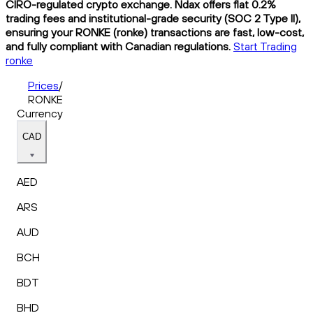
CIRO-regulated crypto exchange. Ndax offers flat 0.2%
trading fees and institutional-grade security (SOC 2 Type II),
ensuring your RONKE (ronke) transactions are fast, low-cost,
and fully compliant with Canadian regulations.
Start Trading
ronke
Prices
/
RONKE
Currency
CAD
AED
ARS
AUD
BCH
BDT
BHD