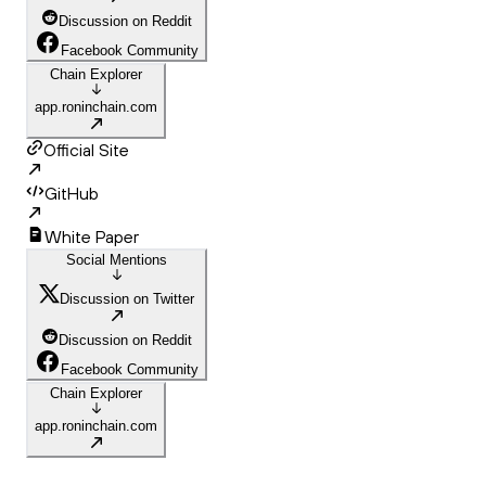
Discussion on Reddit
Facebook Community
Chain Explorer
app.roninchain.com
Official Site
GitHub
White Paper
Social Mentions
Discussion on Twitter
Discussion on Reddit
Facebook Community
Chain Explorer
app.roninchain.com