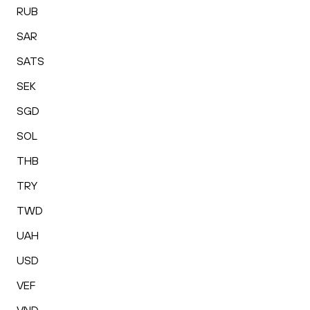
RUB
SAR
SATS
SEK
SGD
SOL
THB
TRY
TWD
UAH
USD
VEF