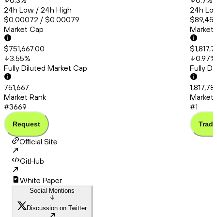
0.3
%
0.7
%
24h Low / 24h High
24h Low
$0.00072 / $0.00079
$89,456
Market Cap
Market
$751,667.00
$1,817,7
3.55
%
0.97
%
Fully Diluted Market Cap
Fully D
751,667
1,817,78
Market Rank
Market 
#3669
#1
Request
Trade
Official Site
GitHub
White Paper
Social Mentions
Discussion on Twitter