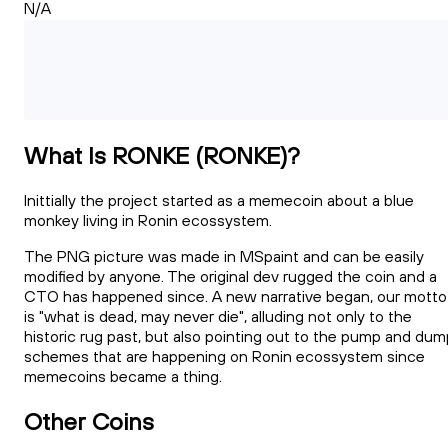
N/A
What Is RONKE (RONKE)?
Inittially the project started as a memecoin about a blue
monkey living in Ronin ecossystem.
The PNG picture was made in MSpaint and can be easily
modified by anyone. The original dev rugged the coin and a
CTO has happened since. A new narrative began, our motto
is "what is dead, may never die", alluding not only to the
historic rug past, but also pointing out to the pump and dum
schemes that are happening on Ronin ecossystem since
memecoins became a thing.
Other Coins