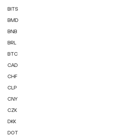
BITS
BMD
BNB
BRL
BTC
CAD
CHF
CLP
CNY
CZK
DKK
DOT