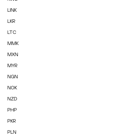
LINK
LKR
LTC
MMK
MXN
MYR
NGN
NOK
NZD
PHP
PKR
PLN