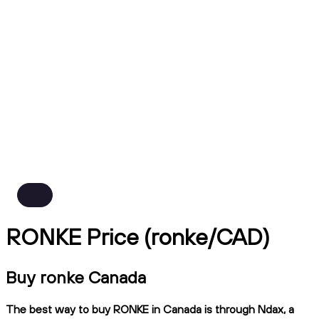
RONKE Price (ronke/CAD)
Buy ronke Canada
The best way to buy RONKE in Canada is through Ndax, a