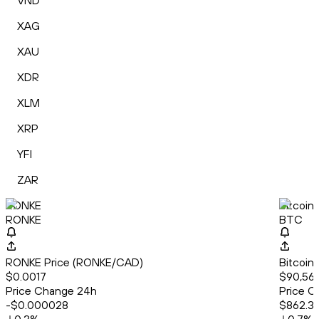
VND
XAG
XAU
XDR
XLM
XRP
YFI
ZAR
RONKE
Bitcoin
RONKE
BTC
RONKE Price (RONKE/CAD)
Bitcoin
$0.0017
$90,56
Price Change 24h
Price C
-$0.000028
$862.3