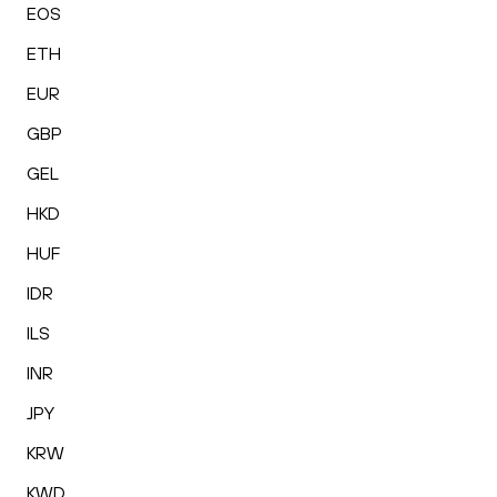
EOS
ETH
EUR
GBP
GEL
HKD
HUF
IDR
ILS
INR
JPY
KRW
KWD