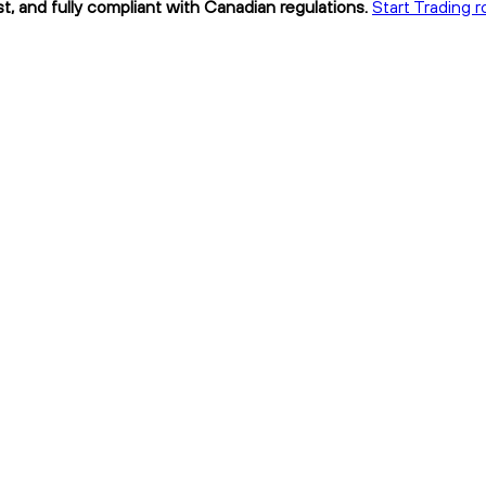
t, and fully compliant with Canadian regulations.
Start Trading r