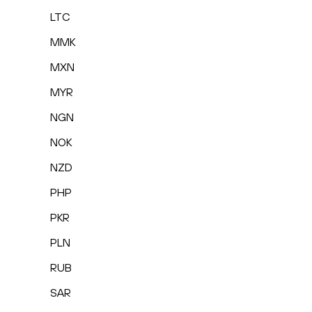
LTC
MMK
MXN
MYR
NGN
NOK
NZD
PHP
PKR
PLN
RUB
SAR