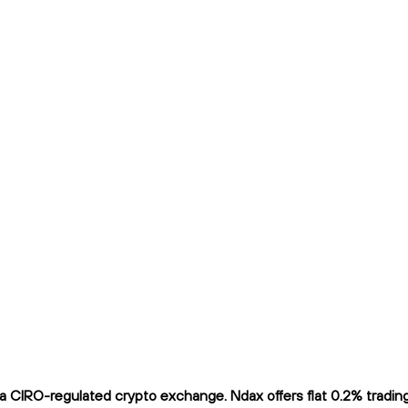
 CIRO-regulated crypto exchange. Ndax offers flat 0.2% trading f