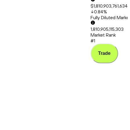
$1,810,903,761,634
0.84
%
Fully Diluted Mark
1,810,905,115,303
Market Rank
#1
Trade