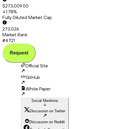
$273,009.00
1.78
%
Fully Diluted Market Cap
273,026
Market Rank
#4721
Request
Official Site
GitHub
White Paper
Social Mentions
Discussion on Twitter
Discussion on Reddit