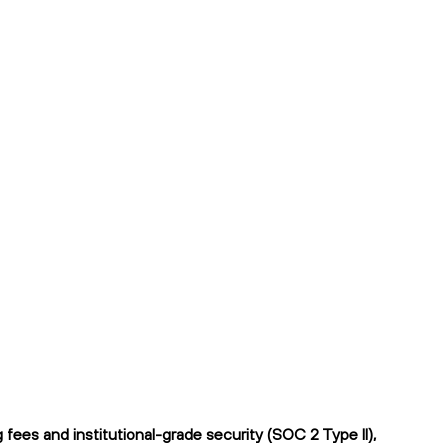
ees and institutional-grade security (SOC 2 Type II),