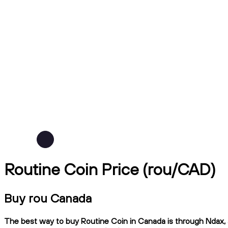
Routine Coin Price (rou/CAD)
Buy rou Canada
The best way to buy Routine Coin in Canada is through Ndax, a