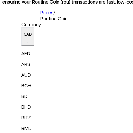
ensuring your Routine Coin (rou) transactions are fast, low-cos
Prices
/
Routine Coin
Currency
CAD
AED
ARS
AUD
BCH
BDT
BHD
BITS
BMD