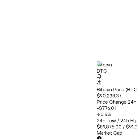
Bitcoin
BTC
Bitcoin Price (BT
$90,238.37
Price Change 24h
-$776.01
0.5
%
24h Low / 24h Hig
$89,875.00 / $91,0
Market Cap