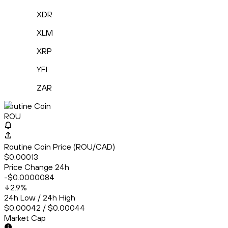
XDR
XLM
XRP
YFI
ZAR
Routine Coin
ROU
Routine Coin Price (ROU/CAD)
$0.00013
Price Change 24h
-$0.0000084
2.9
%
24h Low / 24h High
$0.00042 / $0.00044
Market Cap