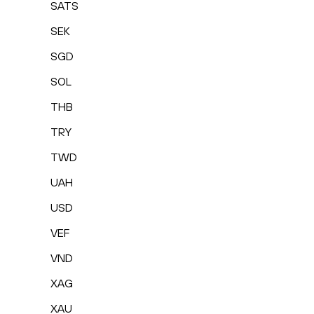
SATS
SEK
SGD
SOL
THB
TRY
TWD
UAH
USD
VEF
VND
XAG
XAU