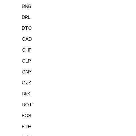
BNB
BRL
BTC
CAD
CHF
CLP
CNY
CZK
DKK
DOT
EOS
ETH