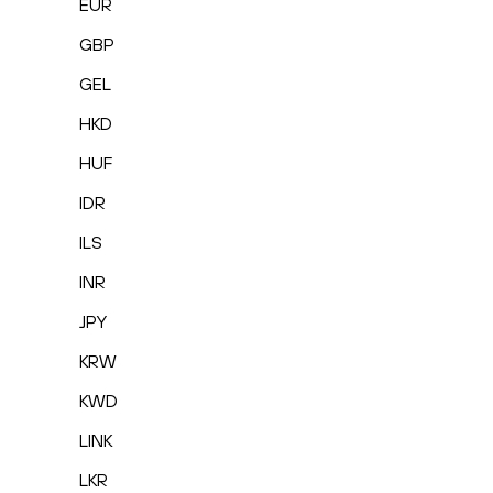
EUR
GBP
GEL
HKD
HUF
IDR
ILS
INR
JPY
KRW
KWD
LINK
LKR