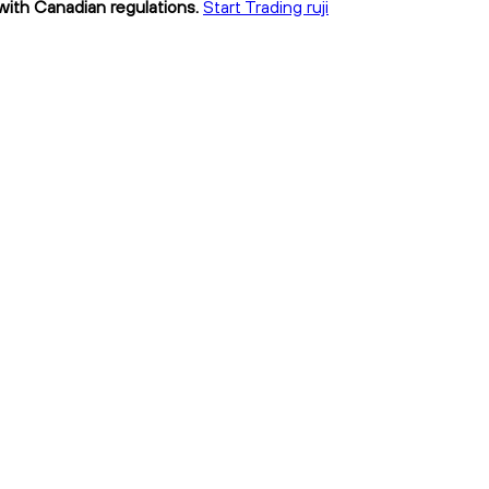
t with Canadian regulations.
Start Trading ruji