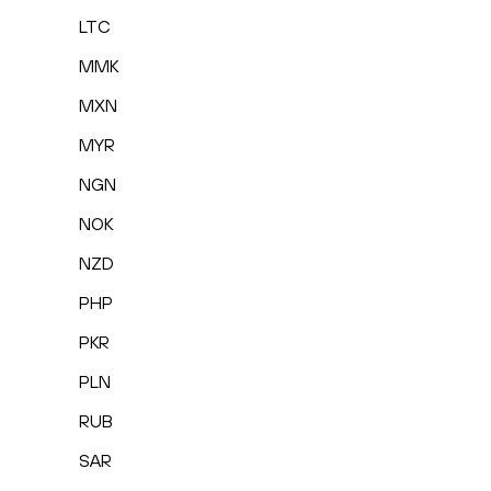
LTC
MMK
MXN
MYR
NGN
NOK
NZD
PHP
PKR
PLN
RUB
SAR