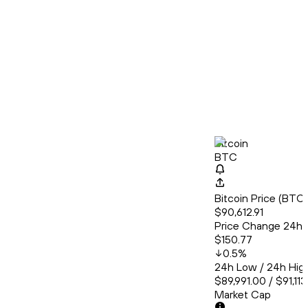
Bitcoin
BTC
Bitcoin Price (BT
$90,612.91
Price Change 24h
$150.77
0.5
%
24h Low / 24h Hig
$89,991.00 / $91,11
Market Cap