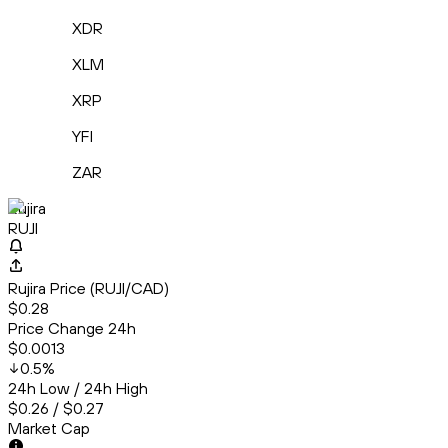
XDR
XLM
XRP
YFI
ZAR
Rujira
RUJI
Rujira Price (RUJI/CAD)
$0.28
Price Change 24h
$0.0013
0.5
%
24h Low / 24h High
$0.26 / $0.27
Market Cap