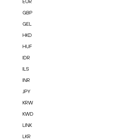
EUR
GBP
GEL
HKD
HUF
IDR
ILS
INR
JPY
KRW
KWD
LINK
LKR