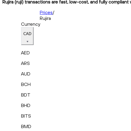
Rujira (ruji) transactions are fast, low-cost, and fully complian
Prices
/
Rujira
Currency
CAD
AED
ARS
AUD
BCH
BDT
BHD
BITS
BMD