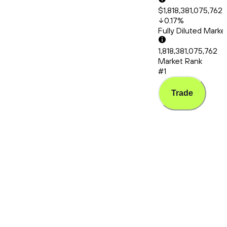
$1,818,381,075,762.
0.17
%
Fully Diluted Mark
1,818,381,075,762
Market Rank
#1
Trade