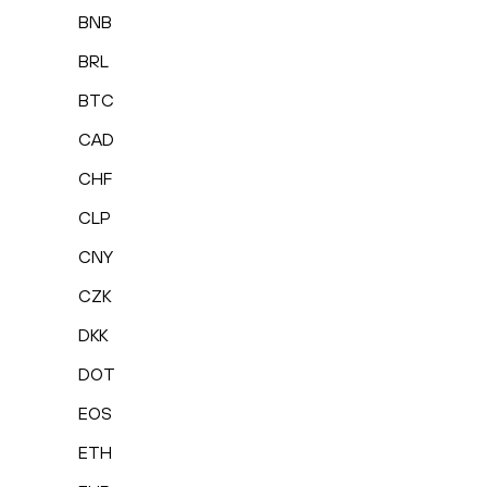
BNB
BRL
BTC
CAD
CHF
CLP
CNY
CZK
DKK
DOT
EOS
ETH