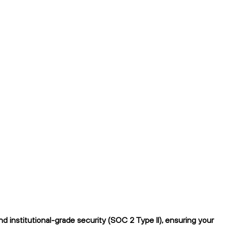
 institutional-grade security (SOC 2 Type II), ensuring your