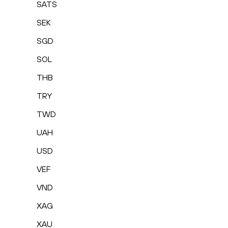
SATS
SEK
SGD
SOL
THB
TRY
TWD
UAH
USD
VEF
VND
XAG
XAU