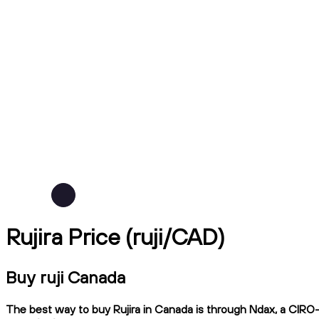
Rujira Price (ruji/CAD)
Buy ruji Canada
The best way to buy Rujira in Canada is through Ndax, a CIRO-r