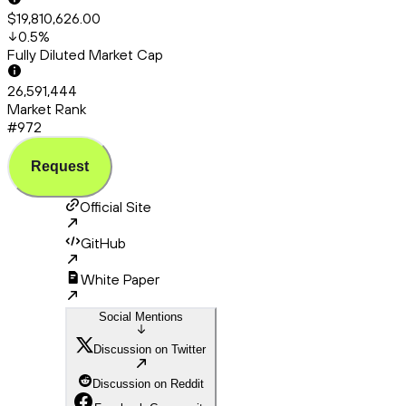
$19,810,626.00
0.5
%
Fully Diluted Market Cap
26,591,444
Market Rank
#972
Request
Official Site
GitHub
White Paper
Social Mentions
Discussion on Twitter
Discussion on Reddit