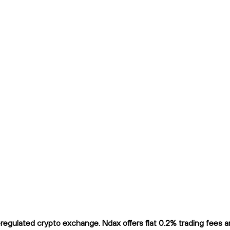
egulated crypto exchange. Ndax offers flat 0.2% trading fees and