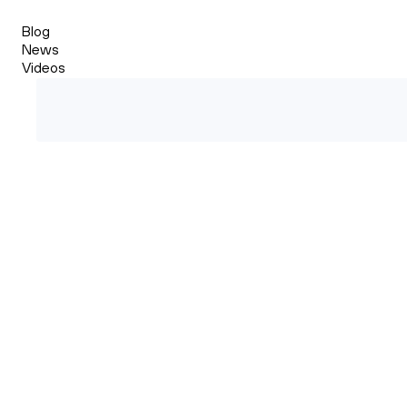
Blog
News
Videos