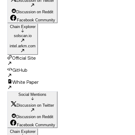
Discussion on Twitter
Discussion on Reddit
Facebook Community
Chain Explorer
solscan.io
intel.arkm.com
Official Site
GitHub
White Paper
Social Mentions
Discussion on Twitter
Discussion on Reddit
Facebook Community
Chain Explorer