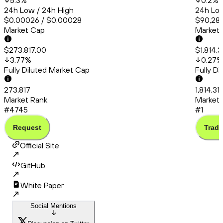
5.3
%
0.2
%
24h Low / 24h High
24h Low
$0.00026 / $0.00028
$90,286
Market Cap
Market
$273,817.00
$1,814,3
3.77
%
0.27
%
Fully Diluted Market Cap
Fully D
273,817
1,814,31
Market Rank
Market 
#4745
#1
Request
Trade
Official Site
GitHub
White Paper
Social Mentions