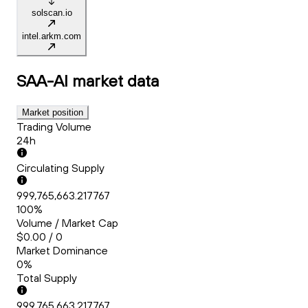
solscan.io
intel.arkm.com
SAA-AI
market data
Market position
Trading Volume
24h
Circulating Supply
999,765,663.217767
100%
Volume / Market Cap
$0.00 / 0
Market Dominance
0%
Total Supply
999,765,663.217767