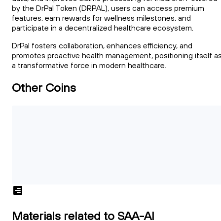
by the DrPal Token (DRPAL), users can access premium
features, earn rewards for wellness milestones, and
participate in a decentralized healthcare ecosystem.
DrPal fosters collaboration, enhances efficiency, and
promotes proactive health management, positioning itself a
a transformative force in modern healthcare.
Other Coins
Materials related to SAA-AI