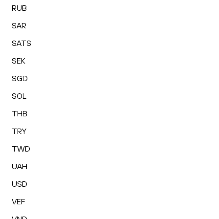
RUB
SAR
SATS
SEK
SGD
SOL
THB
TRY
TWD
UAH
USD
VEF