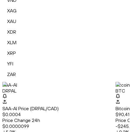
VND
XAG
XAU
XDR
XLM
XRP
YFI
ZAR
SAA-AI
Bitcoin
DRPAL
BTC
SAA-AI Price (DRPAL/CAD)
Bitcoin
$0.0004
$90,410
Price Change 24h
Price C
$0.0000099
-$245.