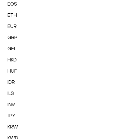
EOS
ETH
EUR
GBP
GEL
HKD
HUF
IDR
ILS
INR
JPY
KRW
KWD