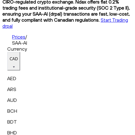
CIRO-regulated crypto exchange. Ndax offers flat 0.2%
trading fees and institutional-grade security (SOC 2 Type II),
ensuring your SAA-AI (drpal) transactions are fast, low-cost,
and fully compliant with Canadian regulations.
Start Trading
drpal
Prices
/
SAA-AI
Currency
CAD
AED
ARS
AUD
BCH
BDT
BHD