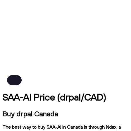
SAA-AI Price (drpal/CAD)
Buy drpal Canada
The best way to buy SAA-AI in Canada is through Ndax, a