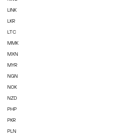
LINK
LKR
LTC
MMK
MXN
MYR
NGN
NOK
NZD
PHP
PKR
PLN