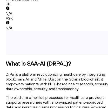
BID
N/A
ASK
N/A
What Is SAA-AI (DRPAL)?
DrPal is a platform revolutionizing healthcare by integrating
blockchain, AI, and NFTs. Built on the Solana blockchain, it
empowers patients with NFT-based health records, ensurin
data ownership, security, and transparency.
The platform simplifies processes for healthcare providers,
supports researchers with anonymized patient-approved
data, and improves claims processing for insurers. Powered