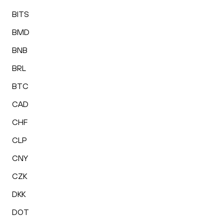
BITS
BMD
BNB
BRL
BTC
CAD
CHF
CLP
CNY
CZK
DKK
DOT