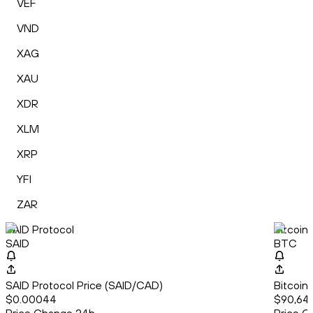
VEF
VND
XAG
XAU
XDR
XLM
XRP
YFI
ZAR
SAID Protocol
Bitcoin
SAID
BTC
SAID Protocol Price (SAID/CAD)
Bitcoin
$0.00044
$90,64