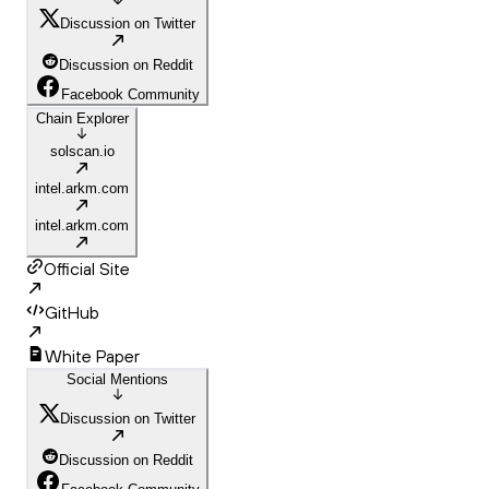
Discussion on Twitter
Discussion on Reddit
Facebook Community
Chain Explorer
solscan.io
intel.arkm.com
intel.arkm.com
Official Site
GitHub
White Paper
Social Mentions
Discussion on Twitter
Discussion on Reddit