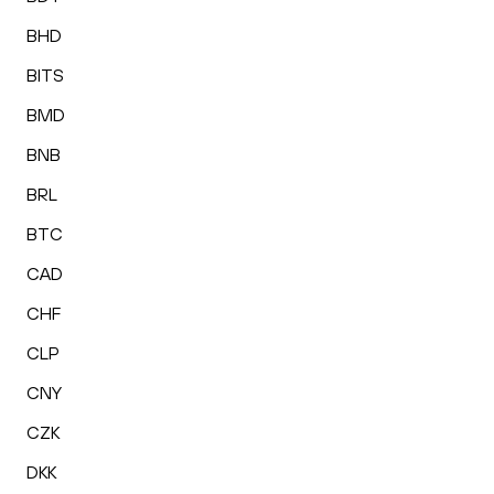
BHD
BITS
BMD
BNB
BRL
BTC
CAD
CHF
CLP
CNY
CZK
DKK