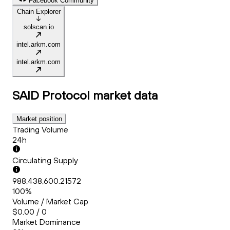
Facebook Community
Chain Explorer
solscan.io
intel.arkm.com
intel.arkm.com
SAID Protocol
market data
Market position
Trading Volume
24h
Circulating Supply
988,438,600.21572
100%
Volume / Market Cap
$0.00 / 0
Market Dominance