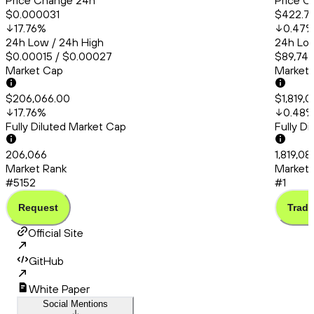
Price Change 24h
Price C
$0.000031
$422.7
17.76
%
0.47
24h Low / 24h High
24h Low
$0.00015 / $0.00027
$89,748
Market Cap
Market
$206,066.00
$1,819,0
17.76
%
0.48
Fully Diluted Market Cap
Fully D
206,066
1,819,08
Market Rank
Market 
#5152
#1
Request
Trade
Official Site
GitHub
White Paper
Social Mentions