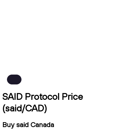
SAID Protocol Price
(said/CAD)
Buy said Canada