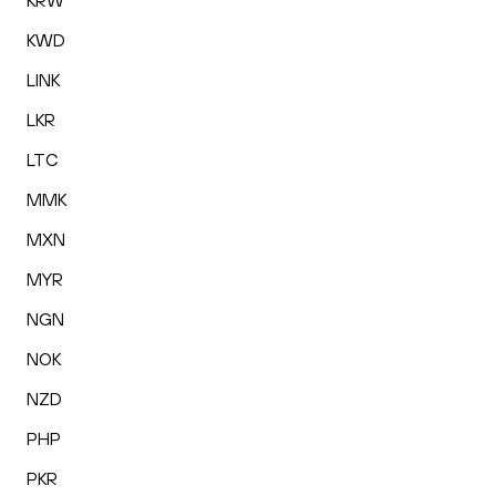
KRW
KWD
LINK
LKR
LTC
MMK
MXN
MYR
NGN
NOK
NZD
PHP
PKR