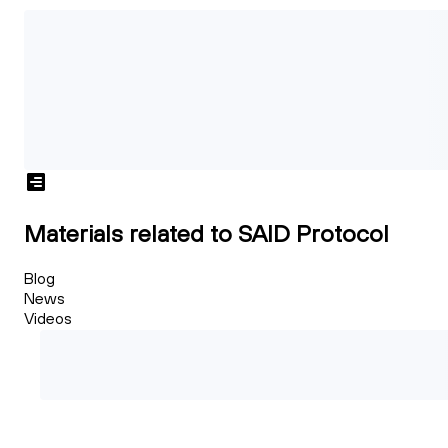
Materials related to SAID Protocol
Blog
News
Videos