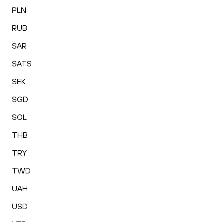
PLN
RUB
SAR
SATS
SEK
SGD
SOL
THB
TRY
TWD
UAH
USD