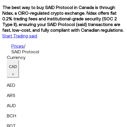
The best way to buy SAID Protocol in Canada is through
Ndax, a CIRO-regulated crypto exchange. Ndax offers flat
0.2% trading fees and institutional-grade security (SOC 2
Type II), ensuring your SAID Protocol (said) transactions are
fast, low-cost, and fully compliant with Canadian regulations.
Start Trading said
Prices
/
SAID Protocol
Currency
CAD
AED
ARS
AUD
BCH
BDT