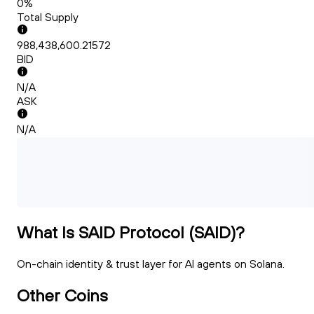
0%
Total Supply
988,438,600.21572
BID
N/A
ASK
N/A
What Is SAID Protocol (SAID)?
On-chain identity & trust layer for Al agents on Solana.
Other Coins