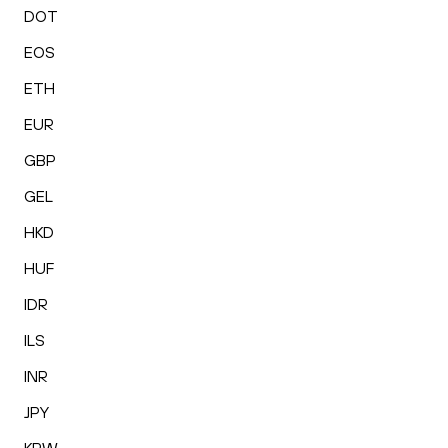
DOT
EOS
ETH
EUR
GBP
GEL
HKD
HUF
IDR
ILS
INR
JPY