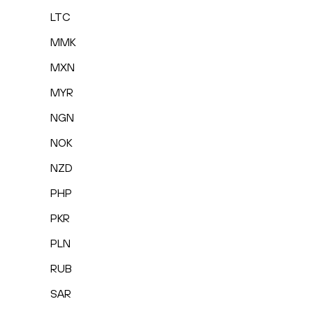
LTC
MMK
MXN
MYR
NGN
NOK
NZD
PHP
PKR
PLN
RUB
SAR