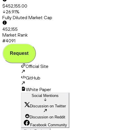
$452,155.00
26.91
%
Fully Diluted Market Cap
452,155
Market Rank
#4091
Request
Official Site
GitHub
White Paper
Social Mentions
Discussion on Twitter
Discussion on Reddit
Facebook Community