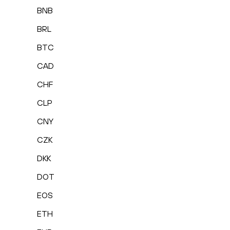
BNB
BRL
BTC
CAD
CHF
CLP
CNY
CZK
DKK
DOT
EOS
ETH