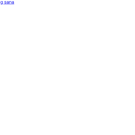
ng sana