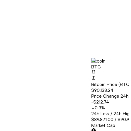
Bitcoin
BTC
Bitcoin Price (BT
$90,138.24
Price Change 24h
-$212.74
0.3
%
24h Low / 24h Hig
$89,871.00 / $90,9
Market Cap