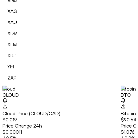
VND
XAG
XAU
XDR
XLM
XRP
YFI
ZAR
Cloud
Bitcoin
CLOUD
BTC
Cloud Price (CLOUD/CAD)
Bitcoin
$0.019
$90,645
Price Change 24h
Price C
$0.00011
$1,076.8