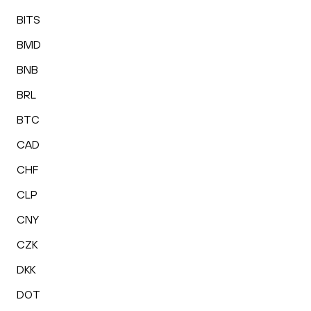
BITS
BMD
BNB
BRL
BTC
CAD
CHF
CLP
CNY
CZK
DKK
DOT