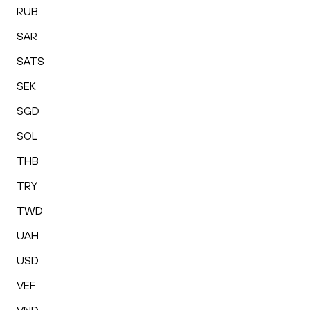
RUB
SAR
SATS
SEK
SGD
SOL
THB
TRY
TWD
UAH
USD
VEF