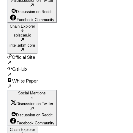
Discussion on Twitter
Discussion on Reddit
Facebook Community
Chain Explorer
solscan.io
intel.arkm.com
Official Site
GitHub
White Paper
Social Mentions
Discussion on Twitter
Discussion on Reddit
Facebook Community
Chain Explorer