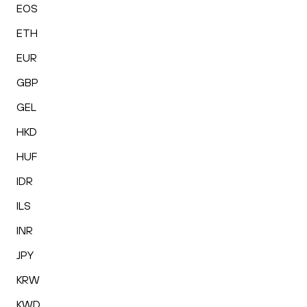
EOS
ETH
EUR
GBP
GEL
HKD
HUF
IDR
ILS
INR
JPY
KRW
KWD