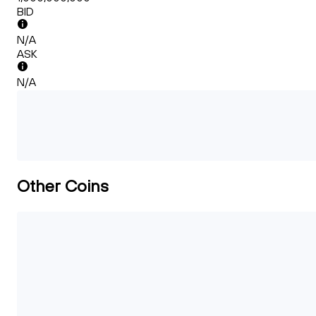
BID
N/A
ASK
N/A
Other Coins