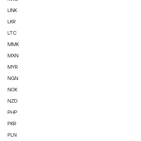
LINK
LKR
LTC
MMK
MXN
MYR
NGN
NOK
NZD
PHP
PKR
PLN