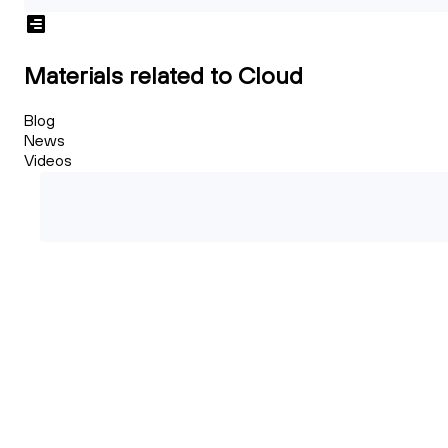
Materials related to Cloud
Blog
News
Videos