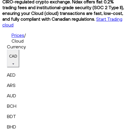
CIRO-regulated crypto exchange. Ndax offers flat 0.2%
trading fees and institutional-grade security (SOC 2 Type II),
ensuring your Cloud (cloud) transactions are fast, low-cost,
and fully compliant with Canadian regulations.
Start Trading
cloud
Prices
/
Cloud
Currency
CAD
AED
ARS
AUD
BCH
BDT
BHD