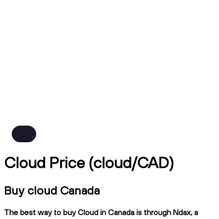
Cloud Price (cloud/CAD)
Buy cloud Canada
The best way to buy Cloud in Canada is through Ndax, a