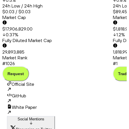
0.5
%
0.8
%
24h Low / 24h High
24h Low
$0.03 / $0.03
$89,456
Market Cap
Market
$17,906,829.00
$1,818,
0.37
%
1.2
%
Fully Diluted Market Cap
Fully D
29,893,885
1,818,9
Market Rank
Market 
#1026
#1
Request
Trade
Official Site
GitHub
White Paper
Social Mentions