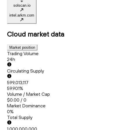
solscan.io
intel.arkm.com
Cloud
market data
Market position
Trading Volume
24h
Circulating Supply
599,013,117
59.901%
Volume / Market Cap
$0.00 / 0
Market Dominance
0%
Total Supply
1,000,000,000