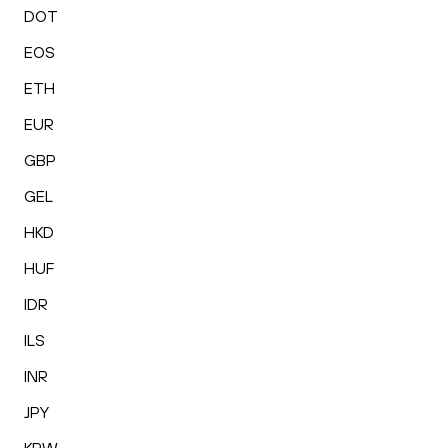
DOT
EOS
ETH
EUR
GBP
GEL
HKD
HUF
IDR
ILS
INR
JPY