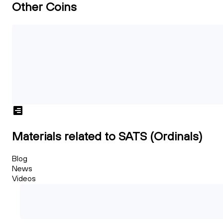
Other Coins
Materials related to SATS (Ordinals)
Blog
News
Videos