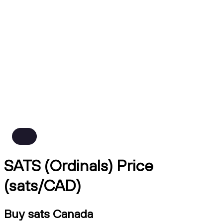
SATS (Ordinals) Price
(sats/CAD)
Buy sats Canada