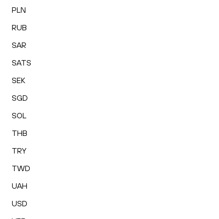
PLN
RUB
SAR
SATS
SEK
SGD
SOL
THB
TRY
TWD
UAH
USD