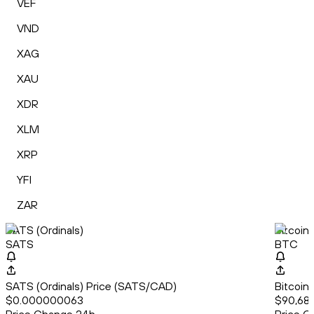
VEF
VND
XAG
XAU
XDR
XLM
XRP
YFI
ZAR
SATS (Ordinals)
Bitcoin
SATS
BTC
SATS (Ordinals) Price (SATS/CAD)
Bitcoin
$0.000000063
$90,68