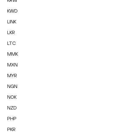
KRW
KWD
LINK
LKR
LTC
MMK
MXN
MYR
NGN
NOK
NZD
PHP
PKR