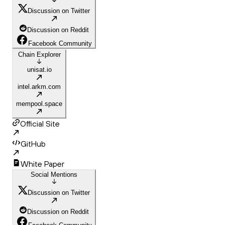
Discussion on Twitter
Discussion on Reddit
Facebook Community
Chain Explorer
unisat.io
intel.arkm.com
mempool.space
Official Site
GitHub
White Paper
Social Mentions
Discussion on Twitter
Discussion on Reddit