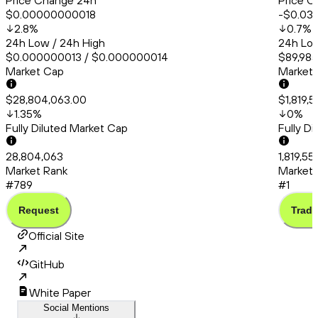
Price Change 24h
Price C
$0.00000000018
-$0.03
2.8
%
0.7
%
24h Low / 24h High
24h Low
$0.000000013 / $0.000000014
$89,985
Market Cap
Market
$28,804,063.00
$1,819,
1.35
%
0
%
Fully Diluted Market Cap
Fully D
28,804,063
1,819,55
Market Rank
Market 
#789
#1
Request
Trade
Official Site
GitHub
White Paper
Social Mentions