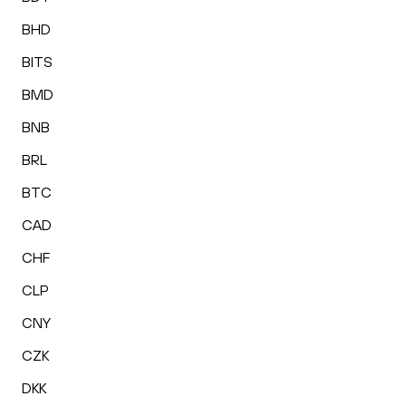
BHD
BITS
BMD
BNB
BRL
BTC
CAD
CHF
CLP
CNY
CZK
DKK