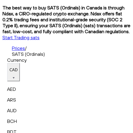
The best way to buy SATS (Ordinals) in Canada is through
Ndax, a CIRO-regulated crypto exchange. Ndax offers flat
0.2% trading fees and institutional-grade security (SOC 2
Type II), ensuring your SATS (Ordinals) (sats) transactions are
fast, low-cost, and fully compliant with Canadian regulations.
Start Trading sats
Prices
/
SATS (Ordinals)
Currency
CAD
AED
ARS
AUD
BCH
BDT