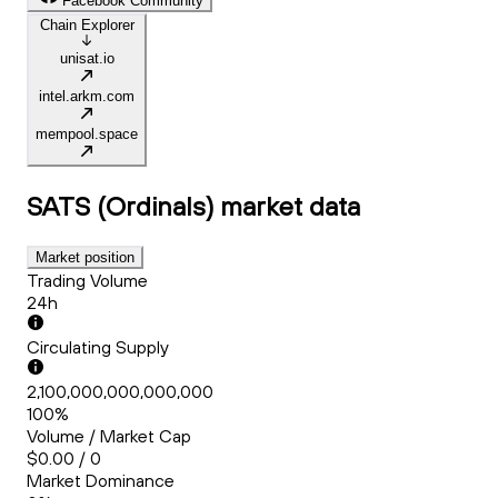
Facebook Community
Chain Explorer
unisat.io
intel.arkm.com
mempool.space
SATS (Ordinals)
market data
Market position
Trading Volume
24h
Circulating Supply
2,100,000,000,000,000
100%
Volume / Market Cap
$0.00 / 0
Market Dominance