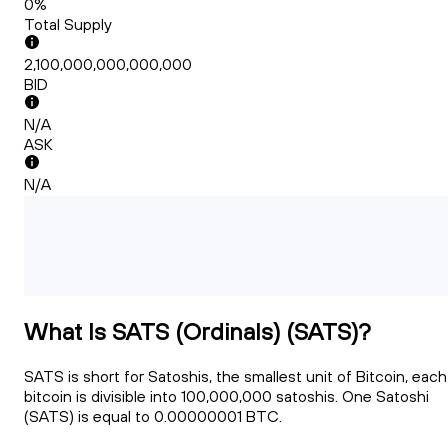
0%
Total Supply
2,100,000,000,000,000
BID
N/A
ASK
N/A
What Is SATS (Ordinals) (SATS)?
SATS is short for Satoshis, the smallest unit of Bitcoin, each
bitcoin is divisible into 100,000,000 satoshis. One Satoshi
(SATS) is equal to 0.00000001 BTC.