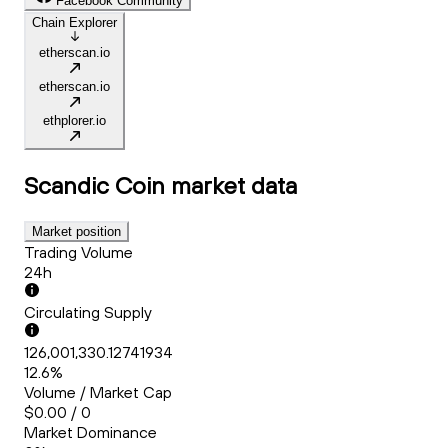
Facebook Community
Chain Explorer
etherscan.io
etherscan.io
ethplorer.io
Scandic Coin
market data
Market position
Trading Volume
24h
Circulating Supply
126,001,330.12741934
12.6%
Volume / Market Cap
$0.00 / 0
Market Dominance