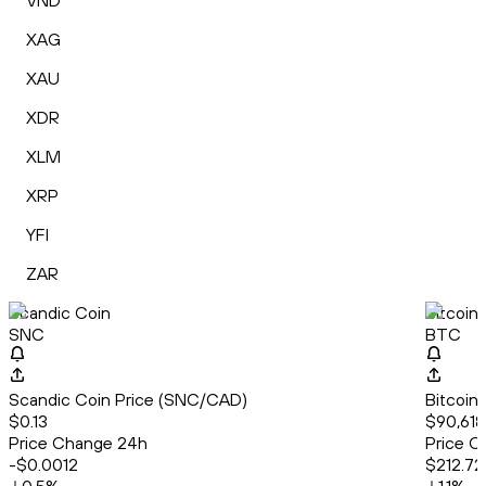
VND
XAG
XAU
XDR
XLM
XRP
YFI
ZAR
Scandic Coin
Bitcoin
SNC
BTC
Scandic Coin Price (SNC/CAD)
Bitcoin
$0.13
$90,618
Price Change 24h
Price C
-$0.0012
$212.72