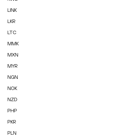
LINK
LKR
LTC
MMK
MXN
MYR
NGN
NOK
NZD
PHP
PKR
PLN