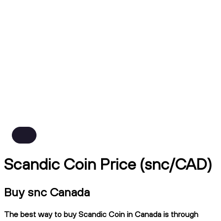
Scandic Coin Price (snc/CAD)
Buy snc Canada
The best way to buy Scandic Coin in Canada is through