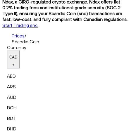
Ndax, a CIRO-regulated crypto exchange. Ndax offers flat
0.2% trading fees and institutional-grade security (SOC 2
Type II), ensuring your Scandic Coin (snc) transactions are
fast, low-cost, and fully compliant with Canadian regulations.
Start Trading snc
Prices
/
Scandic Coin
Currency
CAD
AED
ARS
AUD
BCH
BDT
BHD