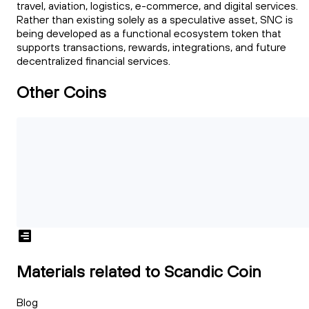
travel, aviation, logistics, e-commerce, and digital services.
Rather than existing solely as a speculative asset, SNC is
being developed as a functional ecosystem token that
supports transactions, rewards, integrations, and future
decentralized financial services.
Other Coins
Materials related to Scandic Coin
Blog