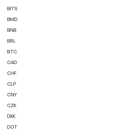
BITS
BMD
BNB
BRL
BTC
CAD
CHF
CLP
CNY
CZK
DKK
DOT