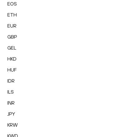
EOS
ETH
EUR
GBP
GEL
HKD
HUF
IDR
ILS
INR
JPY
KRW
KWD