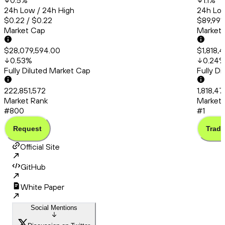
0.5
%
1.1
%
24h Low / 24h High
24h Low
$0.22 / $0.22
$89,991.
Market Cap
Market
$28,079,594.00
$1,818,
0.53
%
0.24
Fully Diluted Market Cap
Fully D
222,851,572
1,818,4
Market Rank
Market 
#800
#1
Request
Trade
Official Site
GitHub
White Paper
Social Mentions