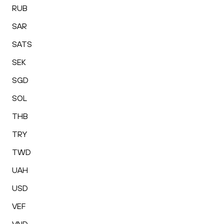
RUB
SAR
SATS
SEK
SGD
SOL
THB
TRY
TWD
UAH
USD
VEF