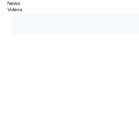
News
Videos