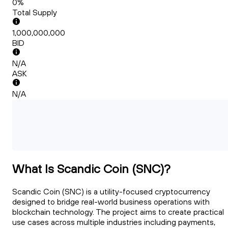
0%
Total Supply
1,000,000,000
BID
N/A
ASK
N/A
What Is Scandic Coin (SNC)?
Scandic Coin (SNC) is a utility-focused cryptocurrency
designed to bridge real-world business operations with
blockchain technology. The project aims to create practical
use cases across multiple industries including payments,