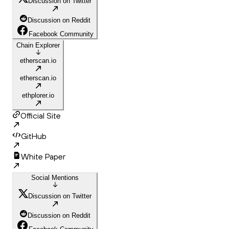
Discussion on Twitter
Discussion on Reddit
Facebook Community
Chain Explorer
etherscan.io
etherscan.io
ethplorer.io
Official Site
GitHub
White Paper
Social Mentions
Discussion on Twitter
Discussion on Reddit