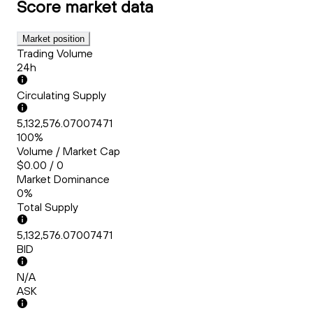
Score
market data
Market position
Trading Volume
24h
Circulating Supply
5,132,576.07007471
100%
Volume / Market Cap
$0.00 / 0
Market Dominance
0%
Total Supply
5,132,576.07007471
BID
N/A
ASK