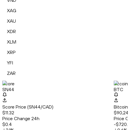
VND
XAG
XAU
XDR
XLM
XRP
YFI
ZAR
Score
Bitcoin
SN44
BTC
Score Price (SN44/CAD)
Bitcoin
$11.32
$90,24
Price Change 24h
Price C
$0.4
-$720.