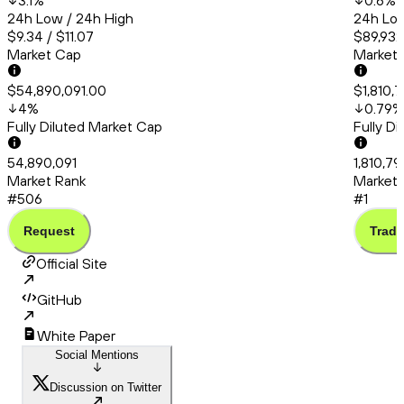
3.1
%
0.6
%
24h Low / 24h High
24h Low
$9.34 / $11.07
$89,932
Market Cap
Market
$54,890,091.00
$1,810,
4
%
0.79
%
Fully Diluted Market Cap
Fully D
54,890,091
1,810,79
Market Rank
Market 
#506
#1
Request
Trade
Official Site
GitHub
White Paper
Social Mentions
Discussion on Twitter