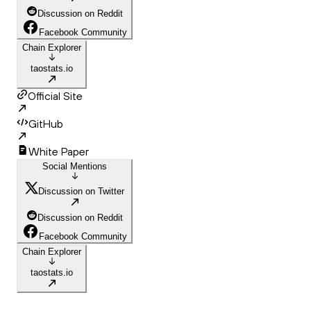
Discussion on Reddit
Facebook Community
Chain Explorer
taostats.io
Official Site
GitHub
White Paper
Social Mentions
Discussion on Twitter
Discussion on Reddit
Facebook Community
Chain Explorer
taostats.io