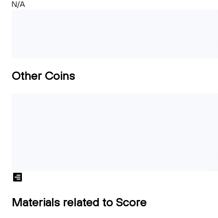
N/A
Other Coins
Materials related to Score