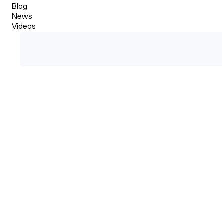
Blog
News
Videos