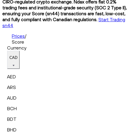
CIRO-regulated crypto exchange. Ndax offers flat 0.2%
trading fees and institutional-grade security (SOC 2 Type II),
ensuring your Score (sn44) transactions are fast, low-cost,
and fully compliant with Canadian regulations.
Start Trading
sn44
Prices
/
Score
Currency
CAD
AED
ARS
AUD
BCH
BDT
BHD