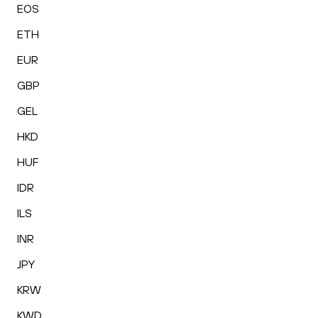
EOS
ETH
EUR
GBP
GEL
HKD
HUF
IDR
ILS
INR
JPY
KRW
KWD