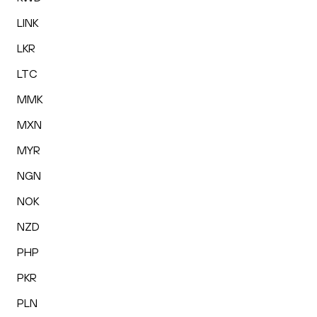
LINK
LKR
LTC
MMK
MXN
MYR
NGN
NOK
NZD
PHP
PKR
PLN