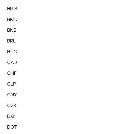
BITS
BMD
BNB
BRL
BTC
CAD
CHF
CLP
CNY
CZK
DKK
DOT