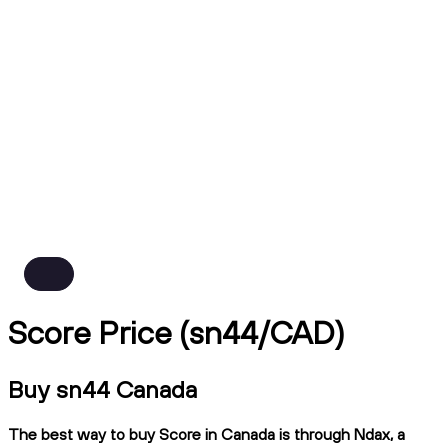
Score Price (sn44/CAD)
Buy sn44 Canada
The best way to buy Score in Canada is through Ndax, a