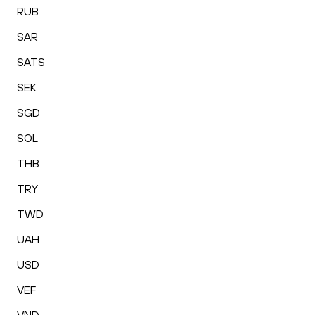
RUB
SAR
SATS
SEK
SGD
SOL
THB
TRY
TWD
UAH
USD
VEF