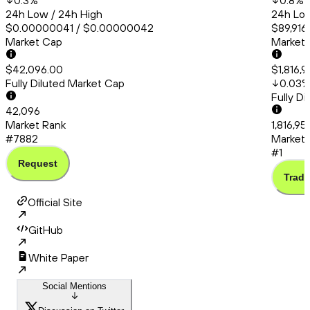
0.3
%
0.8
%
24h Low / 24h High
24h Low
$0.00000041 / $0.00000042
$89,916
Market Cap
Market
$42,096.00
$1,816,
Fully Diluted Market Cap
0.03
Fully D
42,096
Market Rank
1,816,95
#7882
Market 
#1
Request
Trade
Official Site
GitHub
White Paper
Social Mentions