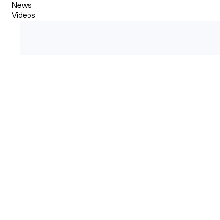
News
Videos