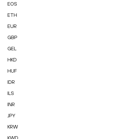
EOS
ETH
EUR
GBP
GEL
HKD
HUF
IDR
ILS
INR
JPY
KRW
KWD