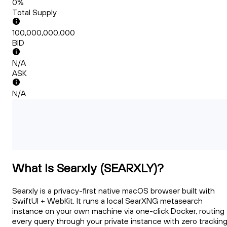
0%
Total Supply
100,000,000,000
BID
N/A
ASK
N/A
What Is Searxly (SEARXLY)?
Searxly is a privacy-first native macOS browser built with
SwiftUI + WebKit. It runs a local SearXNG metasearch
instance on your own machine via one-click Docker, routing
every query through your private instance with zero trackin