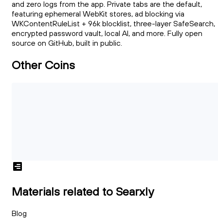
and zero logs from the app. Private tabs are the default,
featuring ephemeral WebKit stores, ad blocking via
WKContentRuleList + 96k blocklist, three-layer SafeSearch,
encrypted password vault, local AI, and more. Fully open
source on GitHub, built in public.
Other Coins
Materials related to Searxly
Blog