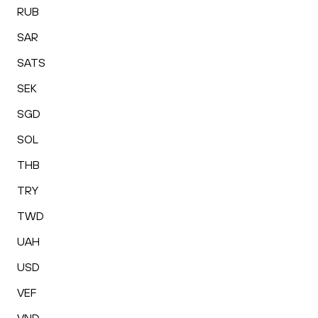
RUB
SAR
SATS
SEK
SGD
SOL
THB
TRY
TWD
UAH
USD
VEF