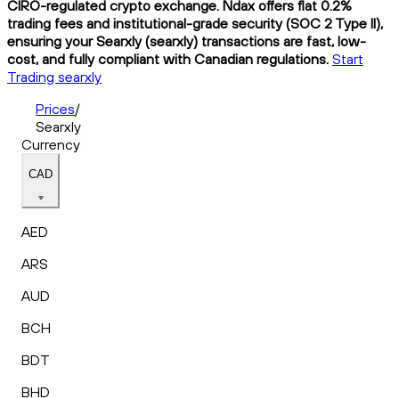
CIRO-regulated crypto exchange. Ndax offers flat 0.2%
trading fees and institutional-grade security (SOC 2 Type II),
ensuring your Searxly (searxly) transactions are fast, low-
cost, and fully compliant with Canadian regulations.
Start
Trading searxly
Prices
/
Searxly
Currency
CAD
AED
ARS
AUD
BCH
BDT
BHD