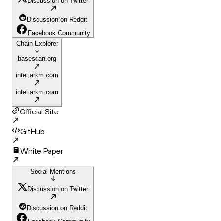
Discussion on Twitter
Discussion on Reddit
Facebook Community
Chain Explorer
basescan.org
intel.arkm.com
intel.arkm.com
Official Site
GitHub
White Paper
Social Mentions
Discussion on Twitter
Discussion on Reddit