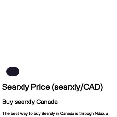
Searxly Price (searxly/CAD)
Buy searxly Canada
The best way to buy Searxly in Canada is through Ndax, a