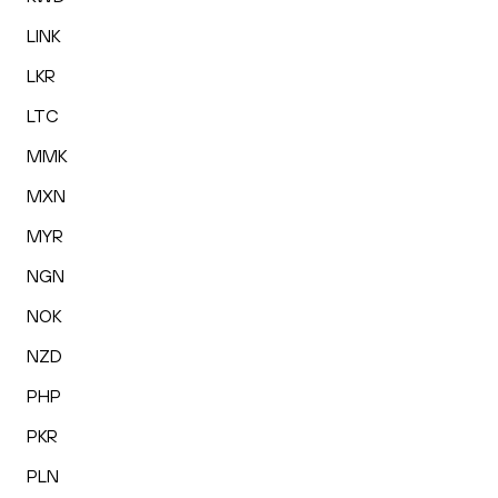
LINK
LKR
LTC
MMK
MXN
MYR
NGN
NOK
NZD
PHP
PKR
PLN