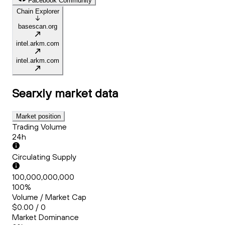
Facebook Community
Chain Explorer
basescan.org
intel.arkm.com
intel.arkm.com
Searxly
market data
Market position
Trading Volume
24h
Circulating Supply
100,000,000,000
100%
Volume / Market Cap
$0.00 / 0
Market Dominance