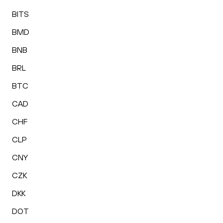
BITS
BMD
BNB
BRL
BTC
CAD
CHF
CLP
CNY
CZK
DKK
DOT