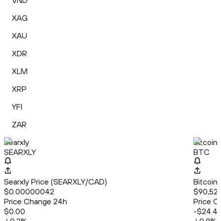
VND
XAG
XAU
XDR
XLM
XRP
YFI
ZAR
Searxly
Bitcoin
SEARXLY
BTC
Searxly Price (SEARXLY/CAD)
Bitcoin
$0.00000042
$90,527
Price Change 24h
Price C
$0.00
-$24.4