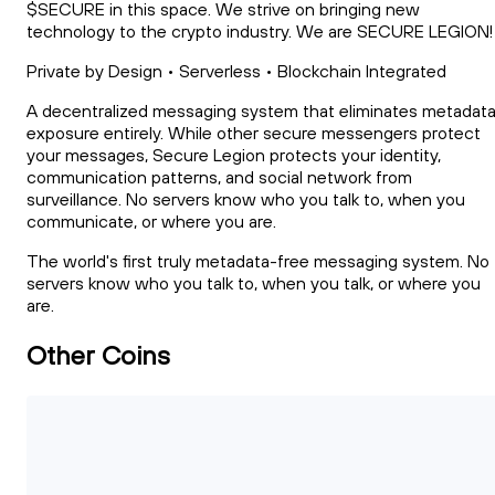
$SECURE in this space. We strive on bringing new
technology to the crypto industry. We are SECURE LEGION!
Private by Design • Serverless • Blockchain Integrated
A decentralized messaging system that eliminates metadat
exposure entirely. While other secure messengers protect
your messages, Secure Legion protects your identity,
communication patterns, and social network from
surveillance. No servers know who you talk to, when you
communicate, or where you are.
The world's first truly metadata-free messaging system. No
servers know who you talk to, when you talk, or where you
are.
Other Coins