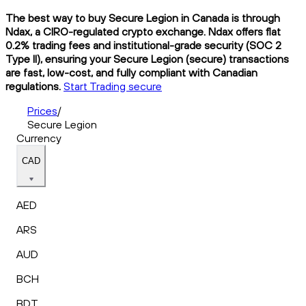
The best way to buy Secure Legion in Canada is through
Ndax, a CIRO-regulated crypto exchange. Ndax offers flat
0.2% trading fees and institutional-grade security (SOC 2
Type II), ensuring your Secure Legion (secure) transactions
are fast, low-cost, and fully compliant with Canadian
regulations.
Start Trading secure
Prices
/
Secure Legion
Currency
CAD
AED
ARS
AUD
BCH
BDT