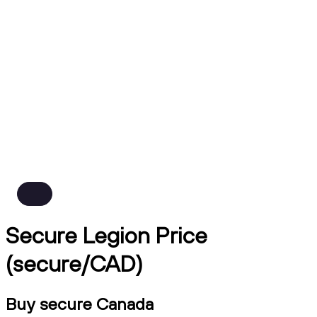
Secure Legion Price
(secure/CAD)
Buy secure Canada