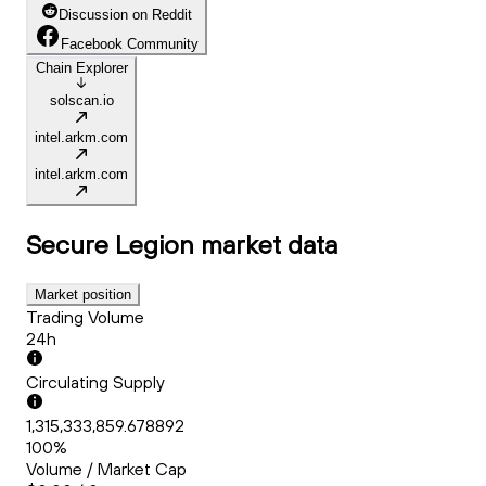
Discussion on Reddit
Facebook Community
Chain Explorer
solscan.io
intel.arkm.com
intel.arkm.com
Secure Legion
market data
Market position
Trading Volume
24h
Circulating Supply
1,315,333,859.678892
100%
Volume / Market Cap