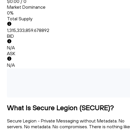
$0.00 / 0
Market Dominance
0%
Total Supply
1,315,333,859.678892
BID
N/A
ASK
N/A
What Is Secure Legion (SECURE)?
Secure Legion - Private Messaging without Metadata. No
servers. No metadata. No compromises. There is nothing like