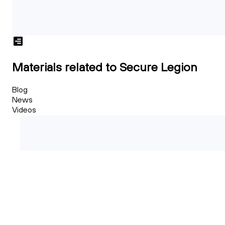
Materials related to Secure Legion
Blog
News
Videos