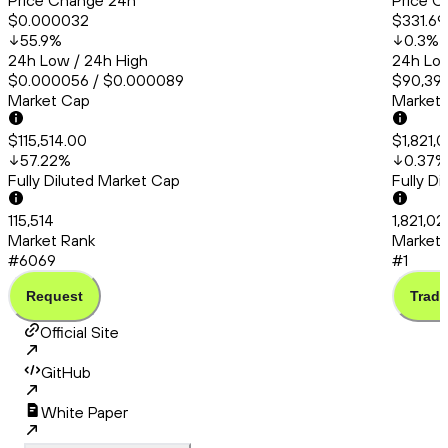
Price Change 24h
Price C
$0.000032
$331.69
55.9
%
0.3
%
24h Low / 24h High
24h Low
$0.000056 / $0.000089
$90,395
Market Cap
Market
$115,514.00
$1,821,
57.22
%
0.37
%
Fully Diluted Market Cap
Fully D
115,514
1,821,02
Market Rank
Market 
#6069
#1
Request
Trade
Official Site
GitHub
White Paper