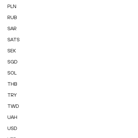
PLN
RUB
SAR
SATS
SEK
SGD
SOL
THB
TRY
TWD
UAH
USD