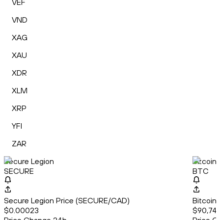
VEF
VND
XAG
XAU
XDR
XLM
XRP
YFI
ZAR
Secure Legion
Bitcoin
SECURE
BTC
Secure Legion Price (SECURE/CAD)
Bitcoin
$0.00023
$90,742