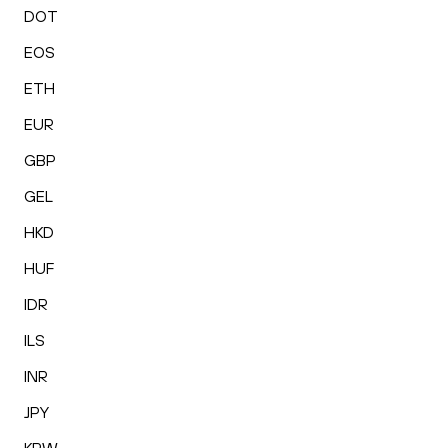
DOT
EOS
ETH
EUR
GBP
GEL
HKD
HUF
IDR
ILS
INR
JPY