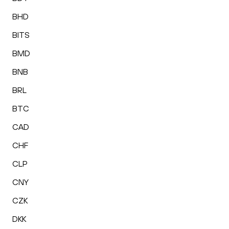
BHD
BITS
BMD
BNB
BRL
BTC
CAD
CHF
CLP
CNY
CZK
DKK