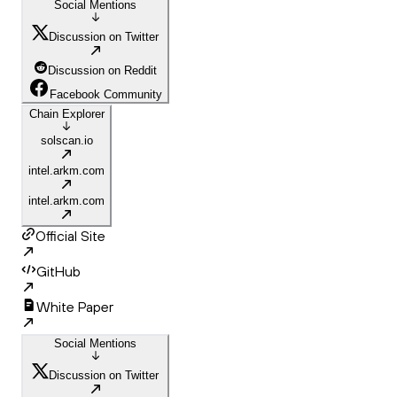
Social Mentions
Discussion on Twitter
Discussion on Reddit
Facebook Community
Chain Explorer
solscan.io
intel.arkm.com
intel.arkm.com
Official Site
GitHub
White Paper
Social Mentions
Discussion on Twitter