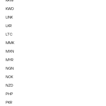
KRW
KWD
LINK
LKR
LTC
MMK
MXN
MYR
NGN
NOK
NZD
PHP
PKR