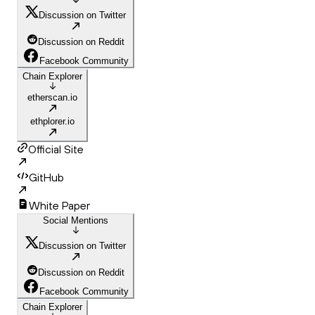
Discussion on Twitter
Discussion on Reddit
Facebook Community
Chain Explorer
etherscan.io
ethplorer.io
Official Site
GitHub
White Paper
Social Mentions
Discussion on Twitter
Discussion on Reddit
Facebook Community
Chain Explorer