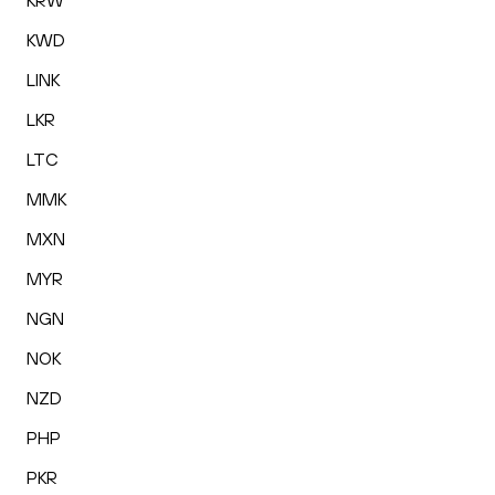
KRW
KWD
LINK
LKR
LTC
MMK
MXN
MYR
NGN
NOK
NZD
PHP
PKR