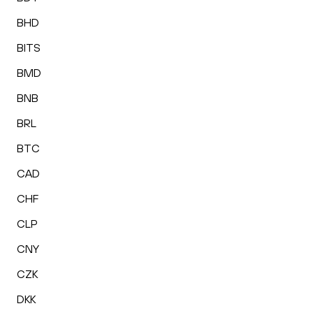
BHD
BITS
BMD
BNB
BRL
BTC
CAD
CHF
CLP
CNY
CZK
DKK