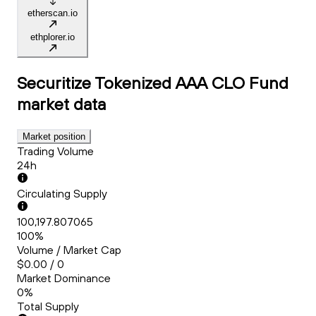
etherscan.io
ethplorer.io
Securitize Tokenized AAA CLO Fund
market data
Market position
Trading Volume
24h
Circulating Supply
100,197.807065
100%
Volume / Market Cap
$0.00 / 0
Market Dominance
0%
Total Supply