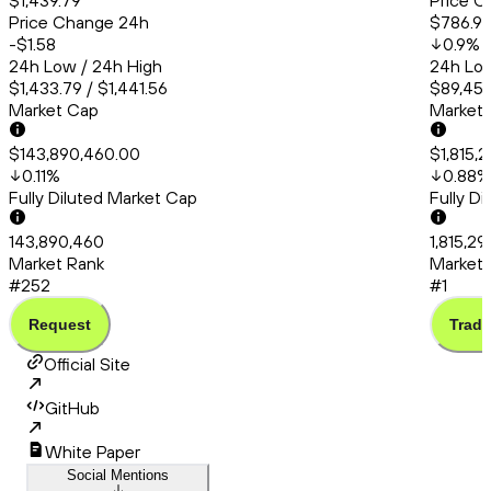
$1,439.79
Price C
Price Change 24h
$786.9
-$1.58
0.9
%
24h Low / 24h High
24h Low
$1,433.79 / $1,441.56
$89,451
Market Cap
Market
$143,890,460.00
$1,815,
0.11
%
0.88
%
Fully Diluted Market Cap
Fully D
143,890,460
1,815,2
Market Rank
Market 
#252
#1
Request
Trade
Official Site
GitHub
White Paper
Social Mentions