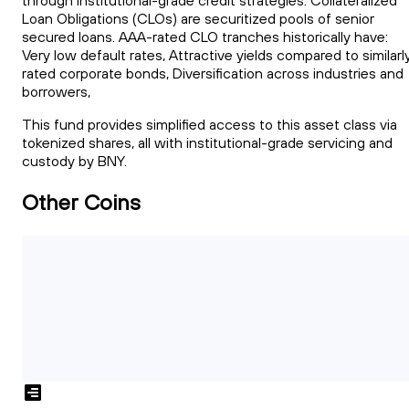
through institutional-grade credit strategies. Collateralized
Loan Obligations (CLOs) are securitized pools of senior
secured loans. AAA-rated CLO tranches historically have:
Very low default rates, Attractive yields compared to similarl
rated corporate bonds, Diversification across industries and
borrowers,
This fund provides simplified access to this asset class via
tokenized shares, all with institutional-grade servicing and
custody by BNY.
Other Coins