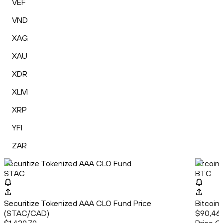
VEF
VND
XAG
XAU
XDR
XLM
XRP
YFI
ZAR
Securitize Tokenized AAA CLO Fund
Bitcoin
STAC
BTC
Securitize Tokenized AAA CLO Fund Price
Bitcoin
(STAC/CAD)
$90,46