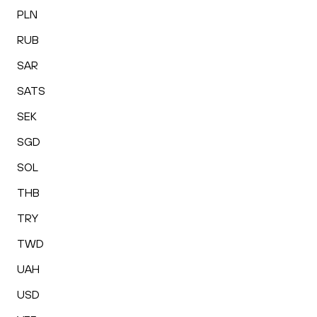
PLN
RUB
SAR
SATS
SEK
SGD
SOL
THB
TRY
TWD
UAH
USD