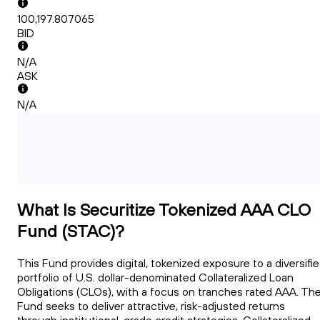
100,197.807065
BID
N/A
ASK
N/A
What Is Securitize Tokenized AAA CLO
Fund (STAC)?
This Fund provides digital, tokenized exposure to a diversifi
portfolio of U.S. dollar-denominated Collateralized Loan
Obligations (CLOs), with a focus on tranches rated AAA. Th
Fund seeks to deliver attractive, risk-adjusted returns