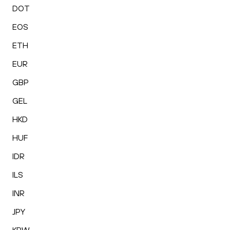
DOT
EOS
ETH
EUR
GBP
GEL
HKD
HUF
IDR
ILS
INR
JPY