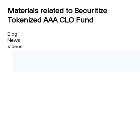
Materials related to Securitize
Tokenized AAA CLO Fund
Blog
News
Videos