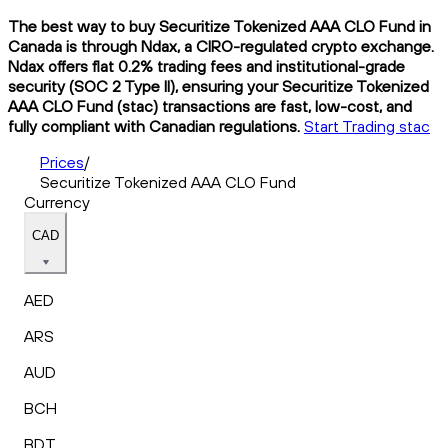
The best way to buy Securitize Tokenized AAA CLO Fund in
Canada is through Ndax, a CIRO-regulated crypto exchange.
Ndax offers flat 0.2% trading fees and institutional-grade
security (SOC 2 Type II), ensuring your Securitize Tokenized
AAA CLO Fund (stac) transactions are fast, low-cost, and
fully compliant with Canadian regulations.
Start Trading stac
Prices
/
Securitize Tokenized AAA CLO Fund
Currency
CAD
AED
ARS
AUD
BCH
BDT