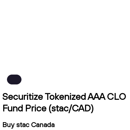
Securitize Tokenized AAA CLO
Fund Price (stac/CAD)
Buy stac Canada