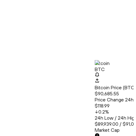
Bitcoin
BTC
Bitcoin Price (BT
$90,685.55
Price Change 24h
$118.99
0.2
%
24h Low / 24h Hig
$89,939.00 / $91,0
Market Cap