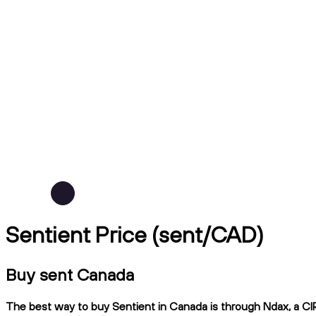
Sentient Price (sent/CAD)
Buy sent Canada
The best way to buy Sentient in Canada is through Ndax, a CIRO