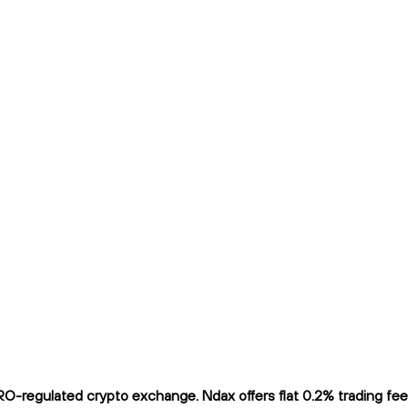
-regulated crypto exchange. Ndax offers flat 0.2% trading fees 