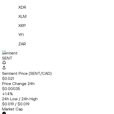
XDR
XLM
XRP
YFI
ZAR
Sentient
SENT
Sentient Price (SENT/CAD)
$0.021
Price Change 24h
$0.00035
1.4
%
24h Low / 24h High
$0.019 / $0.019
Market Cap