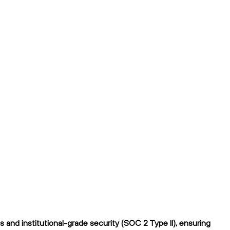
and institutional-grade security (SOC 2 Type II), ensuring