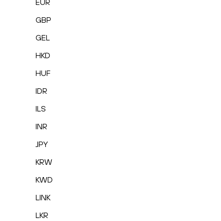
EUR
GBP
GEL
HKD
HUF
IDR
ILS
INR
JPY
KRW
KWD
LINK
LKR