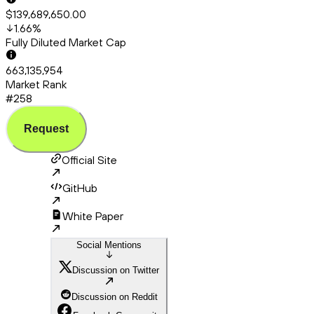
$139,689,650.00
1.66
%
Fully Diluted Market Cap
663,135,954
Market Rank
#258
Request
Official Site
GitHub
White Paper
Social Mentions
Discussion on Twitter
Discussion on Reddit