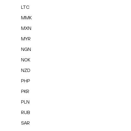
LTC
MMK
MXN
MYR
NGN
NOK
NZD
PHP
PKR
PLN
RUB
SAR