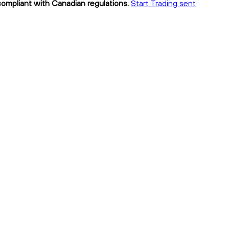
 compliant with Canadian regulations.
Start Trading sent