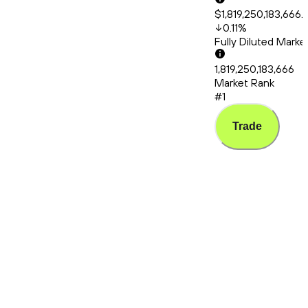
$1,819,250,183,666.
0.11
%
Fully Diluted Mark
1,819,250,183,666
Market Rank
#1
Trade