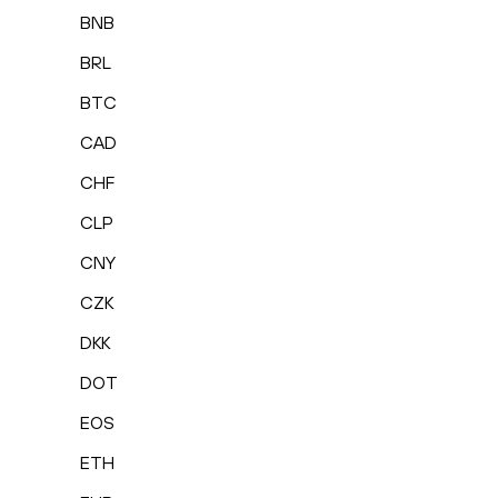
BNB
BRL
BTC
CAD
CHF
CLP
CNY
CZK
DKK
DOT
EOS
ETH