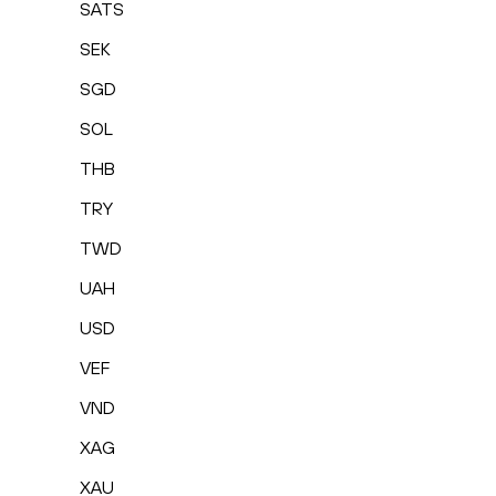
SATS
SEK
SGD
SOL
THB
TRY
TWD
UAH
USD
VEF
VND
XAG
XAU