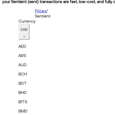
your Sentient (sent) transactions are fast, low-cost, and fully
Prices
/
Sentient
Currency
CAD
AED
ARS
AUD
BCH
BDT
BHD
BITS
BMD