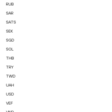
RUB
SAR
SATS
SEK
SGD
SOL
THB
TRY
TWD
UAH
USD
VEF