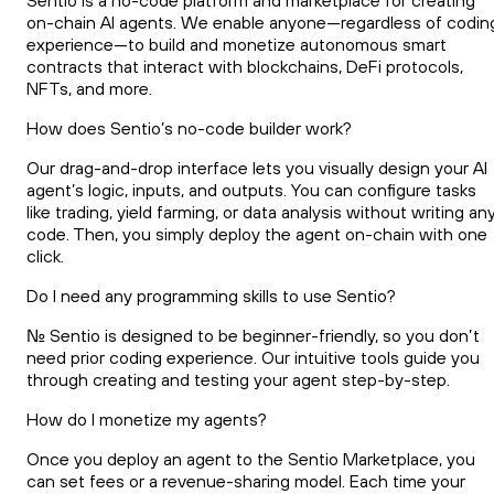
Sentio is a no-code platform and marketplace for creating
on-chain AI agents. We enable anyone—regardless of codin
experience—to build and monetize autonomous smart
contracts that interact with blockchains, DeFi protocols,
NFTs, and more.
How does Sentio’s no-code builder work?
Our drag-and-drop interface lets you visually design your AI
agent’s logic, inputs, and outputs. You can configure tasks
like trading, yield farming, or data analysis without writing an
code. Then, you simply deploy the agent on-chain with one
click.
Do I need any programming skills to use Sentio?
No. Sentio is designed to be beginner-friendly, so you don’t
need prior coding experience. Our intuitive tools guide you
through creating and testing your agent step-by-step.
How do I monetize my agents?
Once you deploy an agent to the Sentio Marketplace, you
can set fees or a revenue-sharing model. Each time your