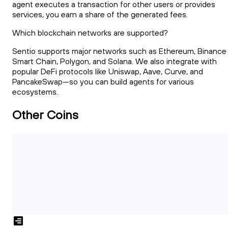
agent executes a transaction for other users or provides
services, you earn a share of the generated fees.
Which blockchain networks are supported?
Sentio supports major networks such as Ethereum, Binance
Smart Chain, Polygon, and Solana. We also integrate with
popular DeFi protocols like Uniswap, Aave, Curve, and
PancakeSwap—so you can build agents for various
ecosystems.
Other Coins