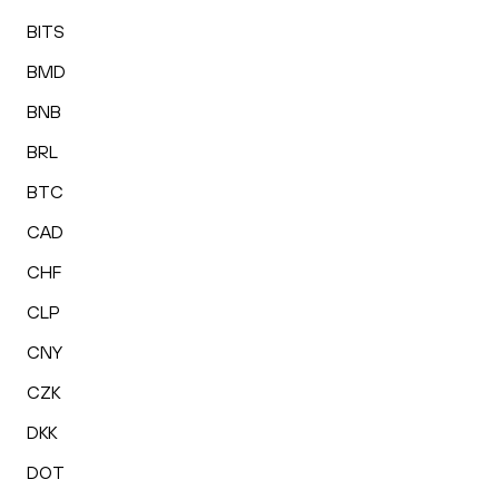
BITS
BMD
BNB
BRL
BTC
CAD
CHF
CLP
CNY
CZK
DKK
DOT