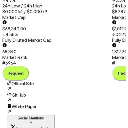
4.7
%
0.5
%
24h Low / 24h High
24h Low
$0.00064 / $0.00079
$89,872
Market Cap
Market
$68,340.00
$1,812,
4.55
%
0.27
%
Fully Diluted Market Cap
Fully D
68,340
1,812,9
Market Rank
Market 
#6964
#1
Request
Trade
Official Site
GitHub
White Paper
Social Mentions