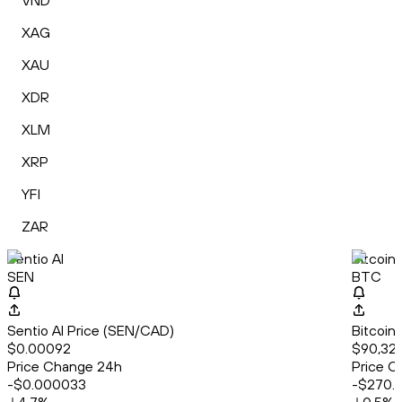
VND
XAG
XAU
XDR
XLM
XRP
YFI
ZAR
Sentio AI
Bitcoin
SEN
BTC
Sentio AI Price (SEN/CAD)
Bitcoin
$0.00092
$90,323
Price Change 24h
Price C
-$0.000033
-$270.