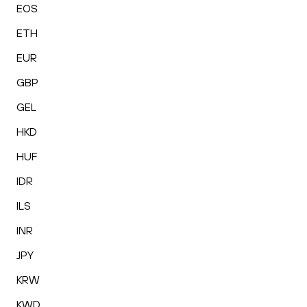
EOS
ETH
EUR
GBP
GEL
HKD
HUF
IDR
ILS
INR
JPY
KRW
KWD