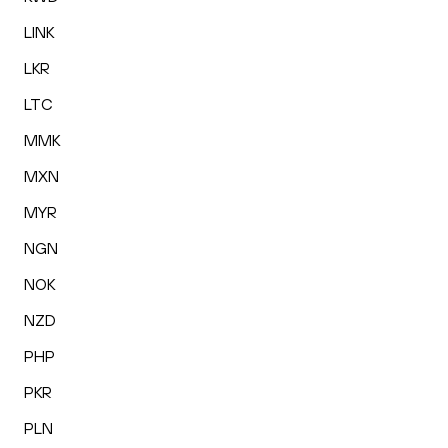
LINK
LKR
LTC
MMK
MXN
MYR
NGN
NOK
NZD
PHP
PKR
PLN