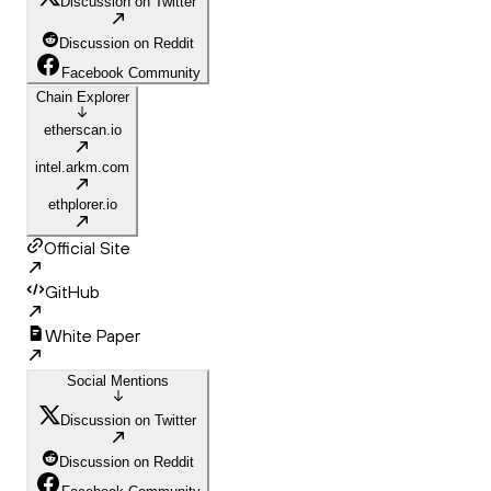
Discussion on Twitter
Discussion on Reddit
Facebook Community
Chain Explorer
etherscan.io
intel.arkm.com
ethplorer.io
Official Site
GitHub
White Paper
Social Mentions
Discussion on Twitter
Discussion on Reddit