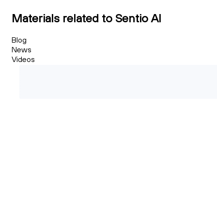
Materials related to Sentio AI
Blog
News
Videos