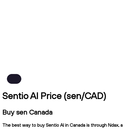
Sentio AI Price (sen/CAD)
Buy sen Canada
The best way to buy Sentio AI in Canada is through Ndax, a