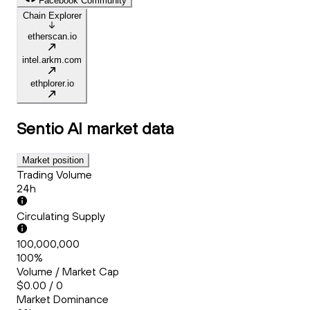
Facebook Community
Chain Explorer
etherscan.io
intel.arkm.com
ethplorer.io
Sentio AI
market data
Market position
Trading Volume
24h
Circulating Supply
100,000,000
100%
Volume / Market Cap
$0.00 / 0
Market Dominance