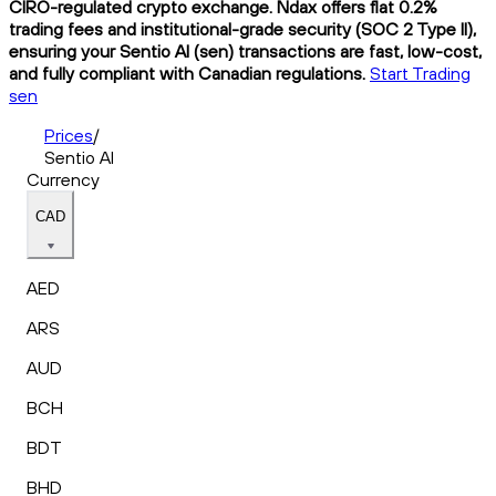
CIRO-regulated crypto exchange. Ndax offers flat 0.2%
trading fees and institutional-grade security (SOC 2 Type II),
ensuring your Sentio AI (sen) transactions are fast, low-cost,
and fully compliant with Canadian regulations.
Start Trading
sen
Prices
/
Sentio AI
Currency
CAD
AED
ARS
AUD
BCH
BDT
BHD