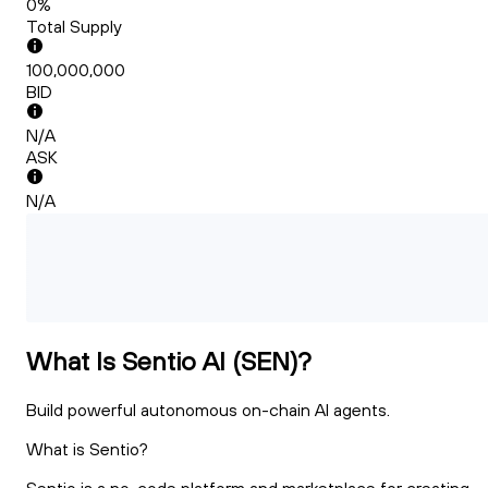
0%
Total Supply
100,000,000
BID
N/A
ASK
N/A
What Is Sentio AI (SEN)?
Build powerful autonomous on-chain AI agents.
What is Sentio?